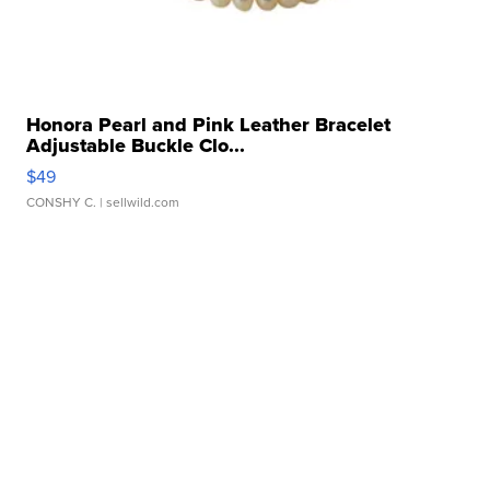
Honora Pearl and Pink Leather Bracelet
Adjustable Buckle Clo...
$49
CONSHY C.
| sellwild.com