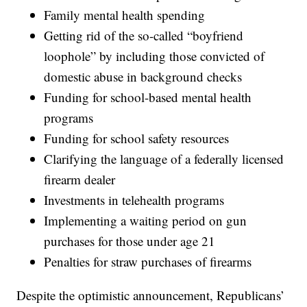
Family mental health spending
Getting rid of the so-called “boyfriend
loophole” by including those convicted of
domestic abuse in background checks
Funding for school-based mental health
programs
Funding for school safety resources
Clarifying the language of a federally licensed
firearm dealer
Investments in telehealth programs
Implementing a waiting period on gun
purchases for those under age 21
Penalties for straw purchases of firearms
Despite the optimistic announcement, Republicans’