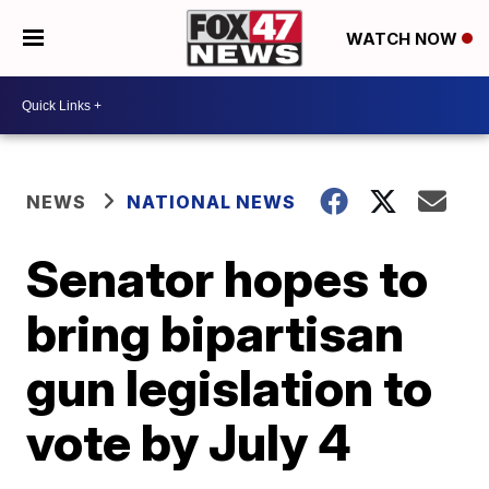
WATCH NOW
NEWS
NATIONAL NEWS
Senator hopes to
bring bipartisan
gun legislation to
vote by July 4