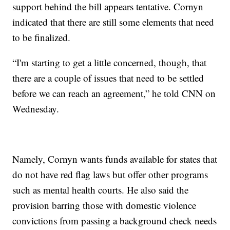
support behind the bill appears tentative. Cornyn
indicated that there are still some elements that need
to be finalized.
“I'm starting to get a little concerned, though, that
there are a couple of issues that need to be settled
before we can reach an agreement,” he told CNN on
Wednesday.
Namely, Cornyn wants funds available for states that
do not have red flag laws but offer other programs
such as mental health courts. He also said the
provision barring those with domestic violence
convictions from passing a background check needs