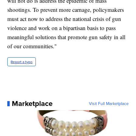
will not do is address the epidemic of mass
shootings. To prevent more carnage, policymakers
must act now to address the national crisis of gun
violence and work on a bipartisan basis to pass
meaningful solutions that promote gun safety in all
of our communities."
Report a typo
Marketplace
Visit Full Marketplace