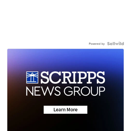
Powered by