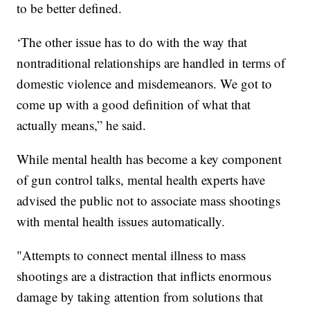
to be better defined.
‘The other issue has to do with the way that
nontraditional relationships are handled in terms of
domestic violence and misdemeanors. We got to
come up with a good definition of what that
actually means,” he said.
While mental health has become a key component
of gun control talks, mental health experts have
advised the public not to associate mass shootings
with mental health issues automatically.
"Attempts to connect mental illness to mass
shootings are a distraction that inflicts enormous
damage by taking attention from solutions that