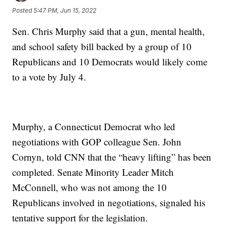
Posted
5:47 PM, Jun 15, 2022
Sen. Chris Murphy said that a gun, mental health,
and school safety bill backed by a group of 10
Republicans and 10 Democrats would likely come
to a vote by July 4.
Murphy, a Connecticut Democrat who led
negotiations with GOP colleague Sen. John
Cornyn, told CNN that the “heavy lifting” has been
completed. Senate Minority Leader Mitch
McConnell, who was not among the 10
Republicans involved in negotiations, signaled his
tentative support for the legislation.