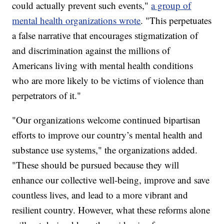
could actually prevent such events,"
a group of
mental health organizations wrote
. "This perpetuates
a false narrative that encourages stigmatization of
and discrimination against the millions of
Americans living with mental health conditions
who are more likely to be victims of violence than
perpetrators of it."
"Our organizations welcome continued bipartisan
efforts to improve our country’s mental health and
substance use systems," the organizations added.
"These should be pursued because they will
enhance our collective well-being, improve and save
countless lives, and lead to a more vibrant and
resilient country. However, what these reforms alone