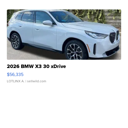
2026 BMW X3 30 xDrive
$56,335
LOTLINX A.
| sellwild.com