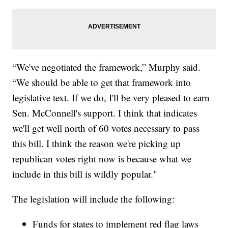
“We've negotiated the framework,” Murphy said.
“We should be able to get that framework into
legislative text. If we do, I'll be very pleased to earn
Sen. McConnell's support. I think that indicates
we'll get well north of 60 votes necessary to pass
this bill. I think the reason we're picking up
republican votes right now is because what we
include in this bill is wildly popular."
The legislation will include the following:
Funds for states to implement red flag laws