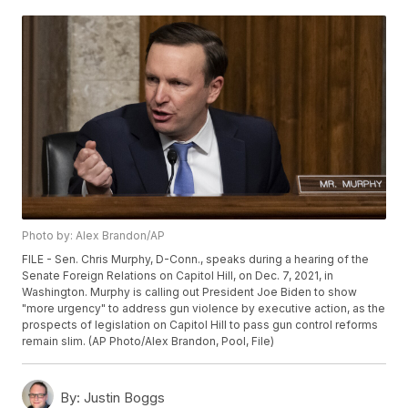
Photo by: Alex Brandon/AP
FILE - Sen. Chris Murphy, D-Conn., speaks during a hearing of the
Senate Foreign Relations on Capitol Hill, on Dec. 7, 2021, in
Washington. Murphy is calling out President Joe Biden to show
"more urgency" to address gun violence by executive action, as the
prospects of legislation on Capitol Hill to pass gun control reforms
remain slim. (AP Photo/Alex Brandon, Pool, File)
By:
Justin Boggs