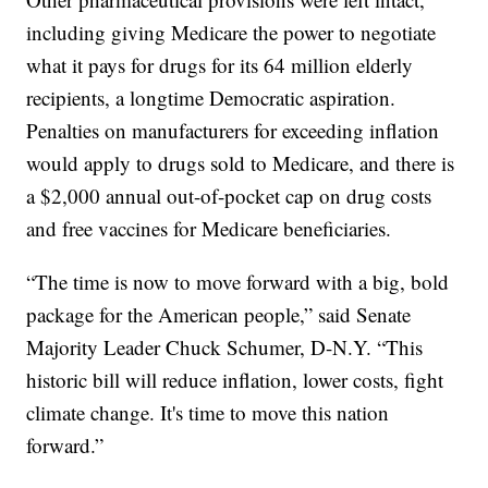
including giving Medicare the power to negotiate
what it pays for drugs for its 64 million elderly
recipients, a longtime Democratic aspiration.
Penalties on manufacturers for exceeding inflation
would apply to drugs sold to Medicare, and there is
a $2,000 annual out-of-pocket cap on drug costs
and free vaccines for Medicare beneficiaries.
“The time is now to move forward with a big, bold
package for the American people,” said Senate
Majority Leader Chuck Schumer, D-N.Y. “This
historic bill will reduce inflation, lower costs, fight
climate change. It's time to move this nation
forward.”