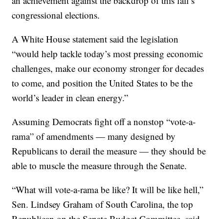
an achievement against the backdrop of this fall’s
congressional elections.
A White House statement said the legislation
“would help tackle today’s most pressing economic
challenges, make our economy stronger for decades
to come, and position the United States to be the
world’s leader in clean energy.”
Assuming Democrats fight off a nonstop “vote-a-
rama” of amendments — many designed by
Republicans to derail the measure — they should be
able to muscle the measure through the Senate.
“What will vote-a-rama be like? It will be like hell,”
Sen. Lindsey Graham of South Carolina, the top
Republican on the Senate Budget Committee, said