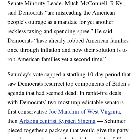
Senate Minority Leader Mitch McConnell, R-Ky.,
said Democrats “are misreading the American
people’s outrage as a mandate for yet another
reckless taxing and spending spree.” He said
Democrats “have already robbed American families
once through inflation and now their solution is to
rob American families yet a second time.”
Saturday's vote capped a startling 10-day period that
saw Democrats resurrect top components of Biden’s
agenda that had seemed dead. In rapid-fire deals
with Democrats’ two most unpredictable senators —
first conservative
Joe Manchin of West Virginia
,
then
Arizona centrist Kyrsten Sinema
— Schumer
pieced together a package that would give the party