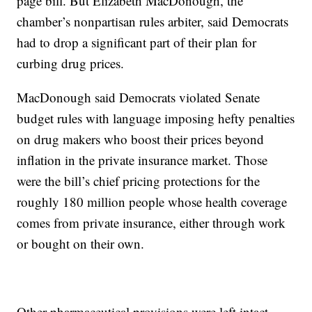
page bill. But Elizabeth MacDonough, the
chamber’s nonpartisan rules arbiter, said Democrats
had to drop a significant part of their plan for
curbing drug prices.
MacDonough said Democrats violated Senate
budget rules with language imposing hefty penalties
on drug makers who boost their prices beyond
inflation in the private insurance market. Those
were the bill’s chief pricing protections for the
roughly 180 million people whose health coverage
comes from private insurance, either through work
or bought on their own.
Other pharmaceutical provisions were left intact,