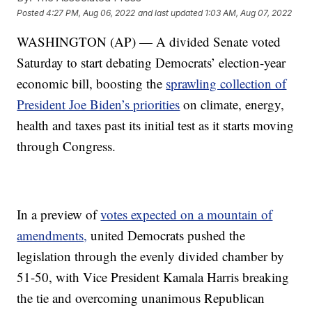
Posted
4:27 PM, Aug 06, 2022
and last updated
1:03 AM, Aug 07, 2022
WASHINGTON (AP) — A divided Senate voted
Saturday to start debating Democrats’ election-year
economic bill, boosting the
sprawling collection of
President Joe Biden’s priorities
on climate, energy,
health and taxes past its initial test as it starts moving
through Congress.
In a preview of
votes expected on a mountain of
amendments,
united Democrats pushed the
legislation through the evenly divided chamber by
51-50, with Vice President Kamala Harris breaking
the tie and overcoming unanimous Republican