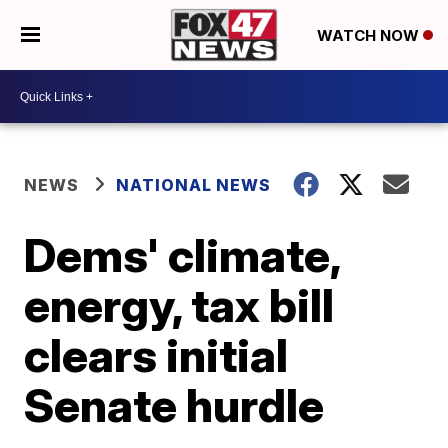
WATCH NOW
NEWS
NATIONAL NEWS
Dems' climate,
energy, tax bill
clears initial
Senate hurdle