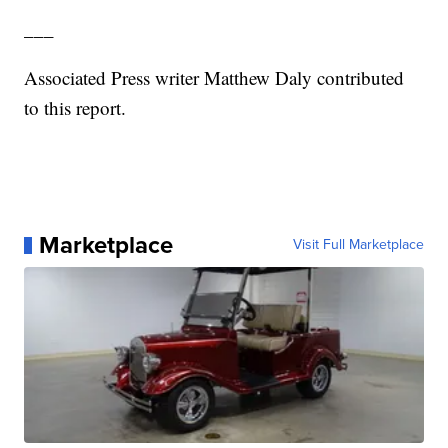
___
Associated Press writer Matthew Daly contributed
to this report.
Marketplace
Visit Full Marketplace