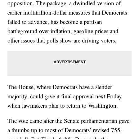
opposition. The package, a dwindled version of
earlier multitrillion-dollar measures that Democrats
failed to advance, has become a partisan
battleground over inflation, gasoline prices and
other issues that polls show are driving voters.
The House, where Democrats have a slender
majority, could give it final approval next Friday
when lawmakers plan to return to Washington.
The vote came after the Senate parliamentarian gave
a thumbs-up to most of Democrats’ revised 755-