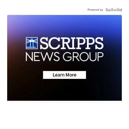
Powered by