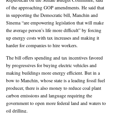
of the approaching GOP amendments. He said that
in supporting the Democratic bill, Manchin and
Sinema “are empowering legislation that will make
the average person’s life more difficult” by forcing
up energy costs with tax increases and making it
harder for companies to hire workers.
The bill offers spending and tax incentives favored
by progressives for buying electric vehicles and
making buildings more energy efficient. But in a
bow to Manchin, whose state is a leading fossil fuel
producer, there is also money to reduce coal plant
carbon emissions and language requiring the
government to open more federal land and waters to
oil drilling.