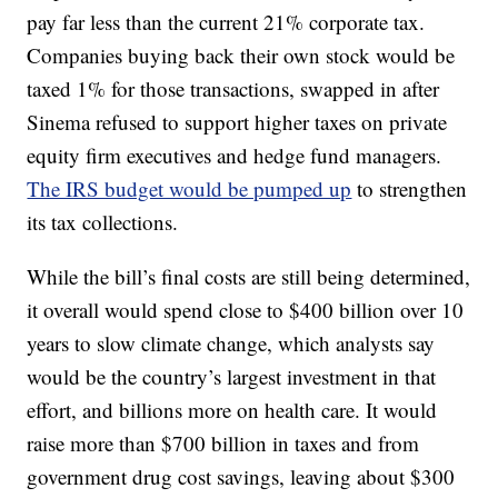
pay far less than the current 21% corporate tax.
Companies buying back their own stock would be
taxed 1% for those transactions, swapped in after
Sinema refused to support higher taxes on private
equity firm executives and hedge fund managers.
The IRS budget would be pumped up
to strengthen
its tax collections.
While the bill’s final costs are still being determined,
it overall would spend close to $400 billion over 10
years to slow climate change, which analysts say
would be the country’s largest investment in that
effort, and billions more on health care. It would
raise more than $700 billion in taxes and from
government drug cost savings, leaving about $300