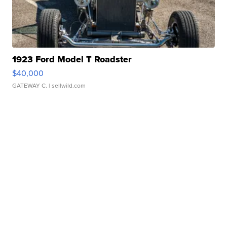
1923 Ford Model T Roadster
$40,000
GATEWAY C.
| sellwild.com