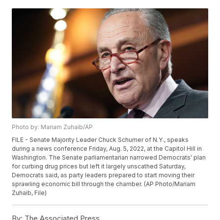
Photo by: Mariam Zuhaib/AP
FILE - Senate Majority Leader Chuck Schumer of N.Y., speaks
during a news conference Friday, Aug. 5, 2022, at the Capitol Hill in
Washington. The Senate parliamentarian narrowed Democrats' plan
for curbing drug prices but left it largely unscathed Saturday,
Democrats said, as party leaders prepared to start moving their
sprawling economic bill through the chamber. (AP Photo/Mariam
Zuhaib, File)
By:
The Associated Press