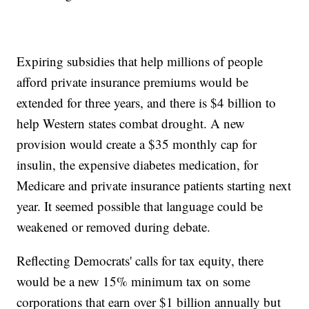
Expiring subsidies that help millions of people
afford private insurance premiums would be
extended for three years, and there is $4 billion to
help Western states combat drought. A new
provision would create a $35 monthly cap for
insulin, the expensive diabetes medication, for
Medicare and private insurance patients starting next
year. It seemed possible that language could be
weakened or removed during debate.
Reflecting Democrats' calls for tax equity, there
would be a new 15% minimum tax on some
corporations that earn over $1 billion annually but