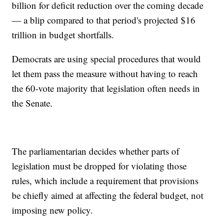
billion for deficit reduction over the coming decade
— a blip compared to that period's projected $16
trillion in budget shortfalls.
Democrats are using special procedures that would
let them pass the measure without having to reach
the 60-vote majority that legislation often needs in
the Senate.
The parliamentarian decides whether parts of
legislation must be dropped for violating those
rules, which include a requirement that provisions
be chiefly aimed at affecting the federal budget, not
imposing new policy.