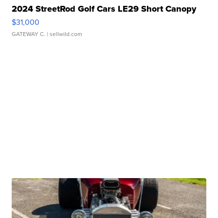
2024 StreetRod Golf Cars LE29 Short Canopy
$31,000
GATEWAY C.
| sellwild.com