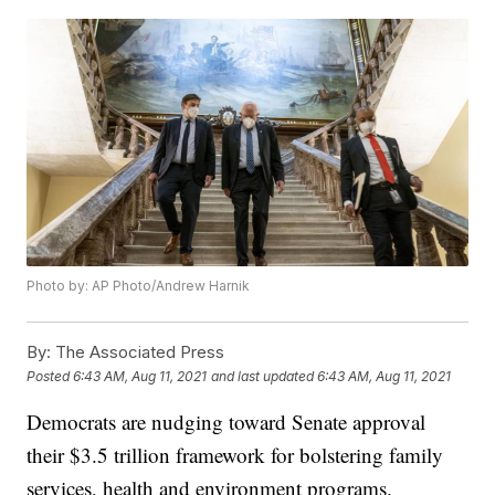
Photo by: AP Photo/Andrew Harnik
By:
The Associated Press
Posted
6:43 AM, Aug 11, 2021
and last updated
6:43 AM, Aug 11, 2021
Democrats are nudging toward Senate approval
their $3.5 trillion framework for bolstering family
services, health and environment programs.