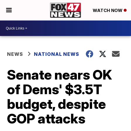
WATCH NOW
NEWS
NATIONAL NEWS
Senate nears OK
of Dems' $3.5T
budget, despite
GOP attacks