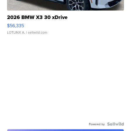
2026 BMW X3 30 xDrive
$56,335
LOTLINX A.
| sellwild.com
Powered by