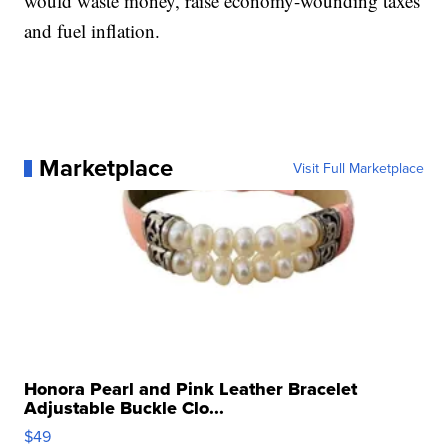
would waste money, raise economy-wounding taxes
and fuel inflation.
Marketplace
Visit Full Marketplace
Honora Pearl and Pink Leather Bracelet
Adjustable Buckle Clo...
$49