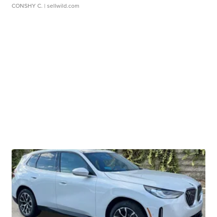
CONSHY C.
| sellwild.com