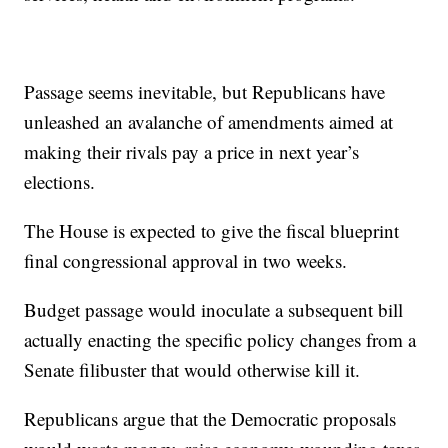
Passage seems inevitable, but Republicans have
unleashed an avalanche of amendments aimed at
making their rivals pay a price in next year’s
elections.
The House is expected to give the fiscal blueprint
final congressional approval in two weeks.
Budget passage would inoculate a subsequent bill
actually enacting the specific policy changes from a
Senate filibuster that would otherwise kill it.
Republicans argue that the Democratic proposals