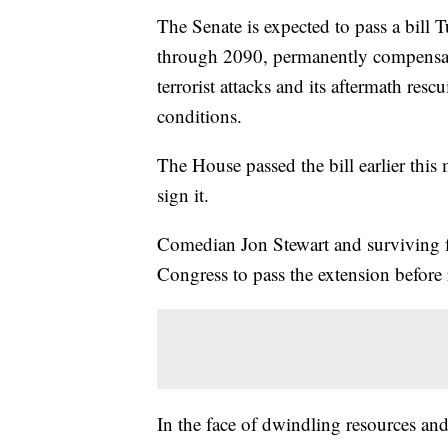
The Senate is expected to pass a bil
through 2090, permanently compensat
terrorist attacks and its aftermath re
conditions.
The House passed the bill earlier thi
sign it.
Comedian Jon Stewart and surviving f
Congress to pass the extension before
In the face of dwindling resources and