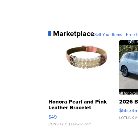
Marketplace
Sell Your Items - Free t
Honora Pearl and Pink
2026 B
Leather Bracelet
$56,335
Adjustable Buckle Clo...
$49
LOTLINX A
CONSHY C.
| sellwild.com