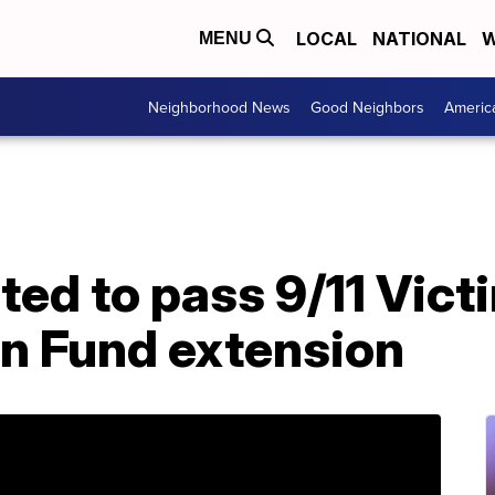
LOCAL
NATIONAL
W
MENU
Neighborhood News
Good Neighbors
Americ
ed to pass 9/11 Vict
n Fund extension