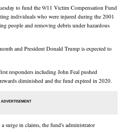
l Tuesday to fund the 9/11 Victim Compensation Fund
ing individuals who were injured during the 2001
scuing people and removing debris under hazardous
s month and President Donald Trump is expected to
irst responders including John Feal pushed
 rewards diminished and the fund expired in 2020.
 a surge in claims, the fund's administrator