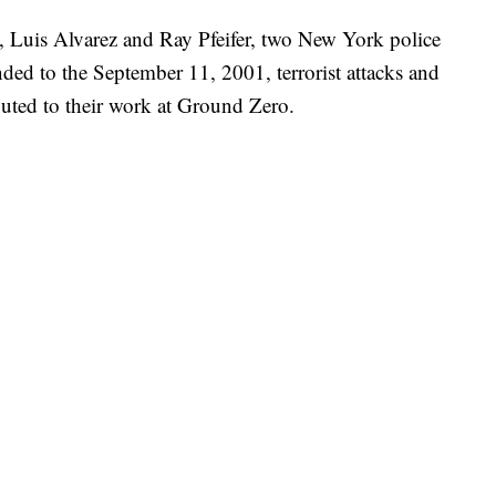
, Luis Alvarez and Ray Pfeifer, two New York police
nded to the September 11, 2001, terrorist attacks and
buted to their work at Ground Zero.