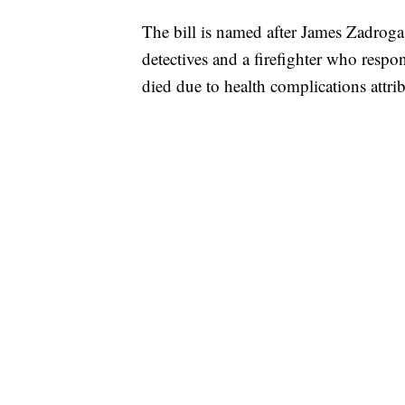
The bill is named after James Zadroga
detectives and a firefighter who respo
died due to health complications attri