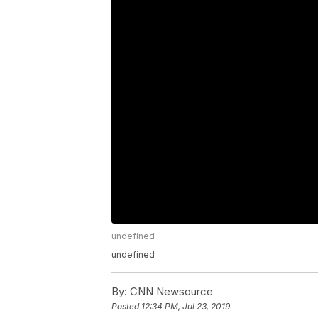
undefined
undefined
By:
CNN Newsource
Posted
12:34 PM, Jul 23, 2019