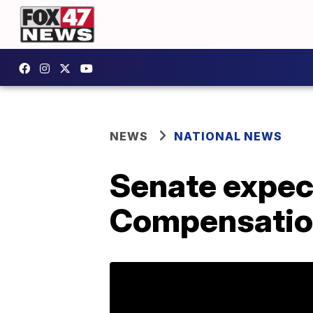
NEWS
NATIONAL NEWS
Senate expect
Compensatio