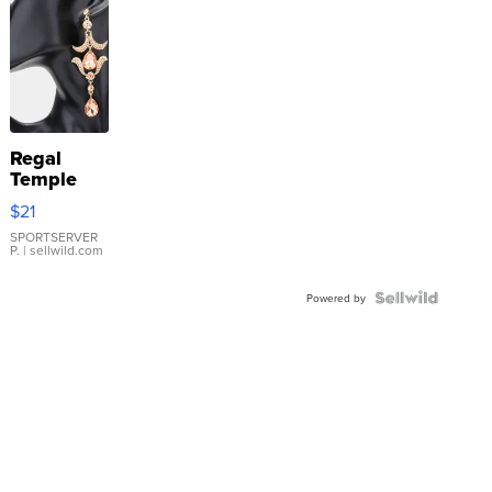
Regal
Temple
Droplet
$21
Earrings
SPORTSERVER
P.
| sellwild.com
Powered by