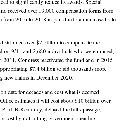
ed to significantly reduce its awards. Special
und received over 19,000 compensation forms from
from 2016 to 2018 in part due to an increased rate
istributed over $7 billion to compensate the
ed on 9/11 and 2,680 individuals who were injured,
In 2011, Congress reactivated the fund and in 2015
 appropriating $7.4 billion to aid thousands more
ing new claims in December 2020.
ion date for decades and cost what is deemed
fice estimates it will cost about $10 billion over
 Paul, R-Kentucky, delayed the bill's passage,
g its cost by not cutting government spending