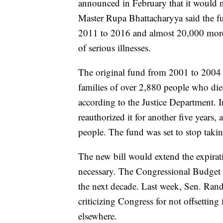
announced in February that it would ne
Master Rupa Bhattacharyya said the f
2011 to 2016 and almost 20,000 more 
of serious illnesses.
The original fund from 2001 to 2004 d
families of over 2,880 people who di
according to the Justice Department. 
reauthorized it for another five years,
people. The fund was set to stop tak
The new bill would extend the expirat
necessary. The Congressional Budget Of
the next decade. Last week, Sen. Rand
criticizing Congress for not offsettin
elsewhere.