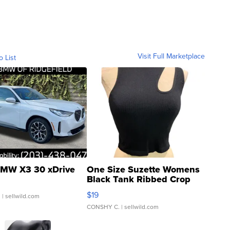
Visit Full Marketplace
o List
MW X3 30 xDrive
One Size Suzette Womens
Black Tank Ribbed Crop
Asymmetrical ...
$19
.
| sellwild.com
CONSHY C.
| sellwild.com