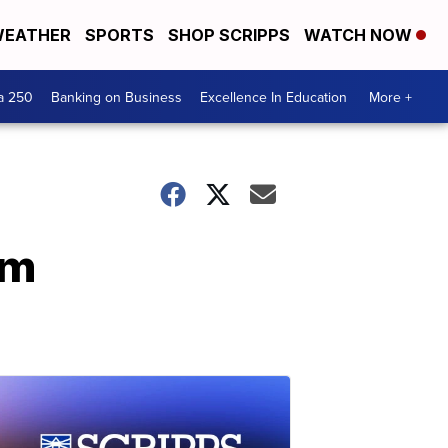
EATHER
SPORTS
SHOP SCRIPPS
WATCH NOW
a 250
Banking on Business
Excellence In Education
More +
im