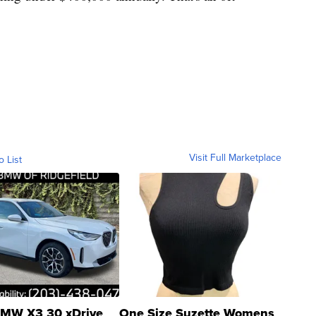
Visit Full Marketplace
o List
MW X3 30 xDrive
One Size Suzette Womens