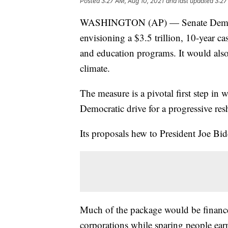
Posted
3:27 AM, Aug 10, 2021
and last updated
3:27
WASHINGTON (AP) — Senate Democra
envisioning a $3.5 trillion, 10-year ca
and education programs. It would also
climate.
The measure is a pivotal first step in
Democratic drive for a progressive res
Its proposals hew to President Joe Bi
Much of the package would be financed
corporations while sparing people ear