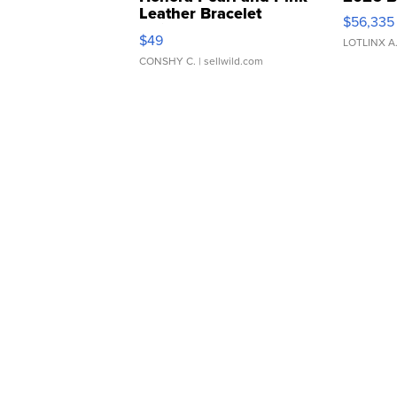
Leather Bracelet
$56,335
Adjustable Buckle Clo...
$49
LOTLINX A
CONSHY C.
| sellwild.com