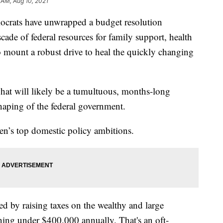
 AM, Aug 10, 2021
ts have unwrapped a budget resolution
scade of federal resources for family support, health
 mount a robust drive to heal the quickly changing
 what will likely be a tumultuous, months-long
haping of the federal government.
den’s top domestic policy ambitions.
 by raising taxes on the wealthy and large
ning under $400,000 annually. That's an oft-