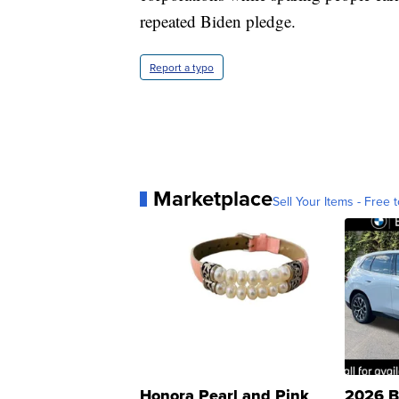
repeated Biden pledge.
Report a typo
Marketplace
Sell Your Items - Free t
Honora Pearl and Pink
2026 B