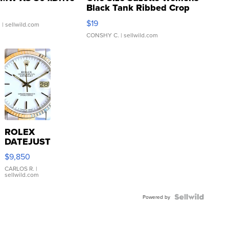
Black Tank Ribbed Crop
Asymmetrical ...
$19
.
| sellwild.com
CONSHY C.
| sellwild.com
ROLEX
DATEJUST
16233
$9,850
WHITE
DIAL
CARLOS R.
|
sellwild.com
FLUTED
BEZEL
TWO-
Powered by
TONE
JUBILE...