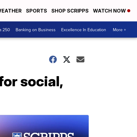
EATHER
SPORTS
SHOP SCRIPPS
WATCH NOW
a 250
Banking on Business
Excellence In Education
More +
or social,