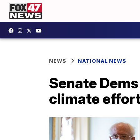
NEWS
NATIONAL NEWS
Senate Dems u
climate effor