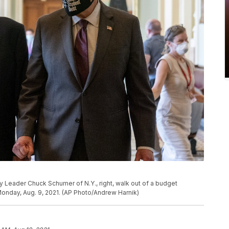
ity Leader Chuck Schumer of N.Y., right, walk out of a budget
Monday, Aug. 9, 2021. (AP Photo/Andrew Harnik)