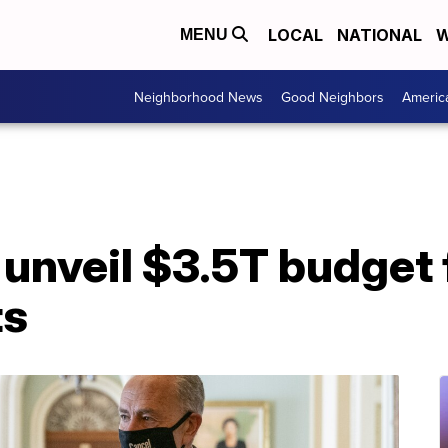
LOCAL
NATIONAL
W
MENU
Neighborhood News
Good Neighbors
Americ
nveil $3.5T budget f
ts