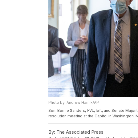
Photo by: Andrew Harnik/AP
Sen. Bernie Sanders, I-Vt., left, and Senate Major
resolution meeting at the Capitol in Washington, 
By:
The Associated Press