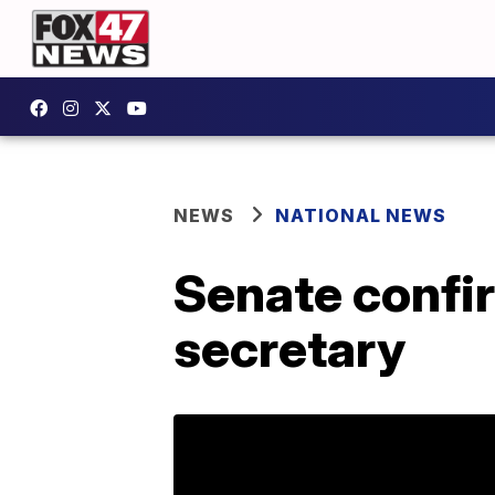
NEWS
NATIONAL NEWS
Senate confi
secretary