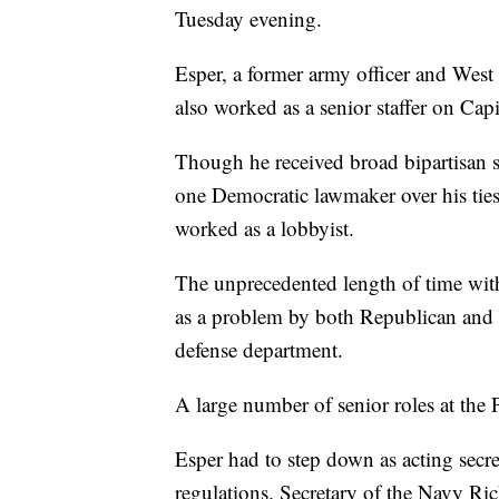
Tuesday evening.
Esper, a former army officer and West
also worked as a senior staffer on Capi
Though he received broad bipartisan s
one Democratic lawmaker over his ties
worked as a lobbyist.
The unprecedented length of time with
as a problem by both Republican and 
defense department.
A large number of senior roles at the
Esper had to step down as acting secr
regulations. Secretary of the Navy Ri