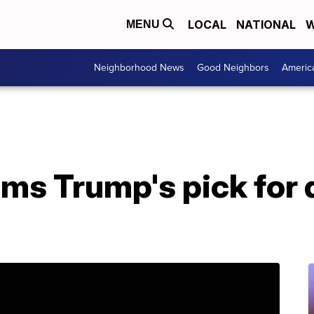
LOCAL
NATIONAL
W
MENU
Neighborhood News
Good Neighbors
Americ
rms Trump's pick for