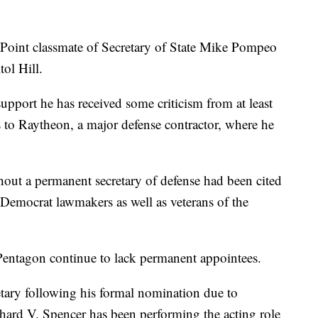
 Point classmate of Secretary of State Mike Pompeo
tol Hill.
upport he has received some criticism from at least
 to Raytheon, a major defense contractor, where he
out a permanent secretary of defense had been cited
Democrat lawmakers as well as veterans of the
 Pentagon continue to lack permanent appointees.
etary following his formal nomination due to
chard V. Spencer has been performing the acting role