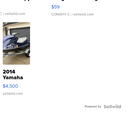
Gray and Ora...
$59
C.
| sellwild.com
CONSHY C.
| sellwild.com
2014
Yamaha
VX Deluxe
$4,500
sellwild.com
Powered by