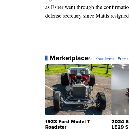
as Esper went through the confirmatio
defense secretary since Mattis resigned
Marketplace
Sell Your Items - Free t
1923 Ford Model T
2024 S
Roadster
LE29 S