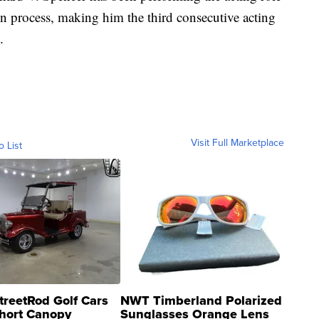
n process, making him the third consecutive acting
.
Visit Full Marketplace
o List
treetRod Golf Cars
NWT Timberland Polarized
hort Canopy
Sunglasses Orange Lens