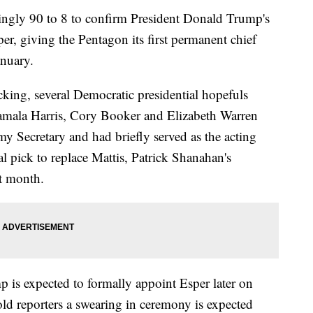
ngly 90 to 8 to confirm President Donald Trump's
per, giving the Pentagon its first permanent chief
anuary.
cking, several Democratic presidential hopefuls
Kamala Harris, Cory Booker and Elizabeth Warren
 Secretary and had briefly served as the acting
ial pick to replace Mattis, Patrick Shanahan's
t month.
 is expected to formally appoint Esper later on
d reporters a swearing in ceremony is expected