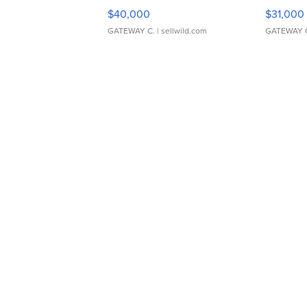
$40,000
$31,000
GATEWAY C.
| sellwild.com
GATEWAY 