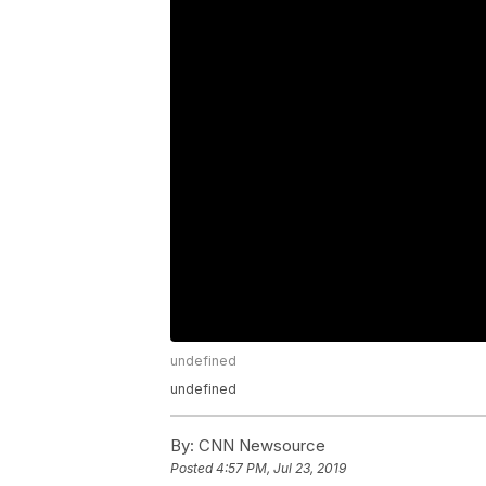
undefined
undefined
By:
CNN Newsource
Posted
4:57 PM, Jul 23, 2019