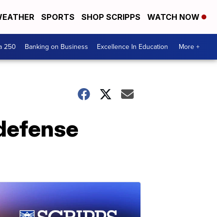
EATHER
SPORTS
SHOP SCRIPPS
WATCH NOW
a 250
Banking on Business
Excellence In Education
More +
 defense