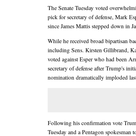
The Senate Tuesday voted overwhelmi
pick for secretary of defense, Mark Es
since James Mattis stepped down in J
While he received broad bipartisan ba
including Sens. Kirsten Gillibrand, 
voted against Esper who had been Army
secretary of defense after Trump's init
nomination dramatically imploded las
Following his confirmation vote Trump
Tuesday and a Pentagon spokesman tol