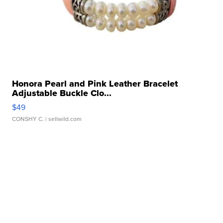
Honora Pearl and Pink Leather Bracelet
Adjustable Buckle Clo...
$49
CONSHY C.
| sellwild.com