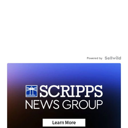
Powered by