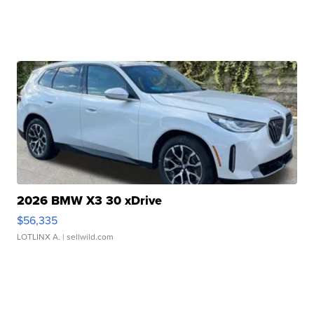
2026 BMW X3 30 xDrive
$56,335
LOTLINX A.
| sellwild.com