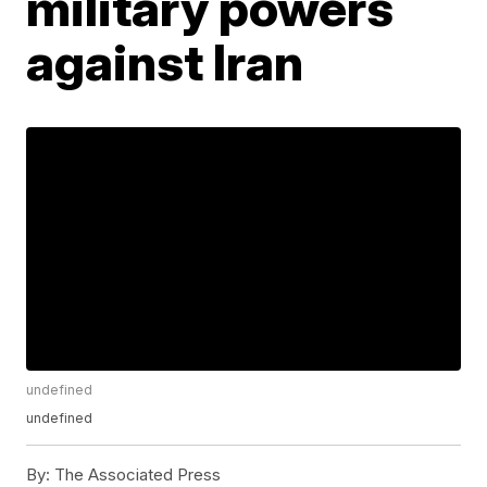
military powers
against Iran
undefined
undefined
By:
The Associated Press