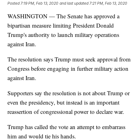
Posted
7:19 PM, Feb 13, 2020
and last updated
7:21 PM, Feb 13, 2020
WASHINGTON — The Senate has approved a
bipartisan measure limiting President Donald
Trump's authority to launch military operations
against Iran.
The resolution says Trump must seek approval from
Congress before engaging in further military action
against Iran.
Supporters say the resolution is not about Trump or
even the presidency, but instead is an important
reassertion of congressional power to declare war.
Trump has called the vote an attempt to embarrass
him and would tie his hands.