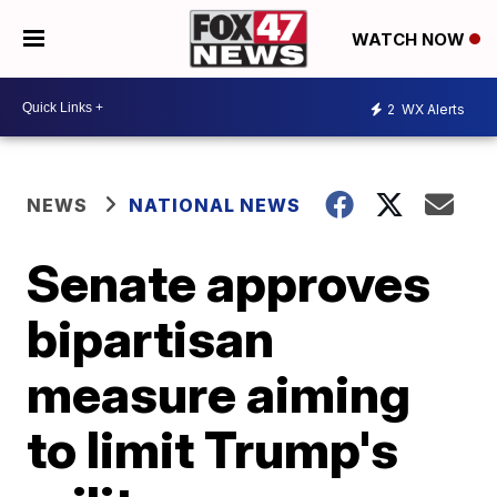
WATCH NOW
2
WX Alerts
NEWS
NATIONAL NEWS
Senate approves
bipartisan
measure aiming
to limit Trump's