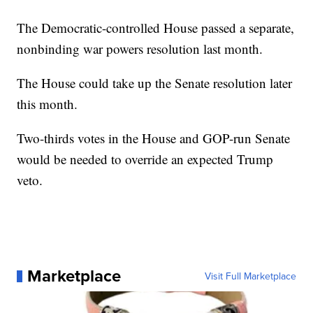
The Democratic-controlled House passed a separate,
nonbinding war powers resolution last month.
The House could take up the Senate resolution later
this month.
Two-thirds votes in the House and GOP-run Senate
would be needed to override an expected Trump
veto.
Marketplace
Visit Full Marketplace