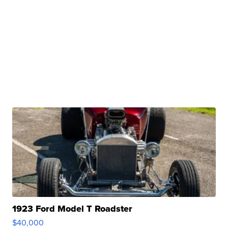
1923 Ford Model T Roadster
$40,000