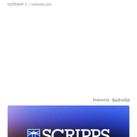
GATEWAY C.
| sellwild.com
Powered by