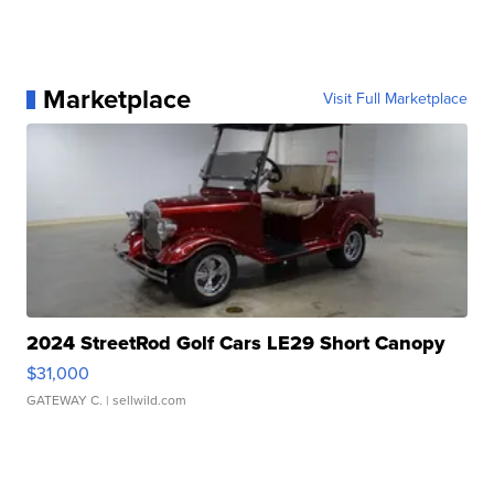
Marketplace
Visit Full Marketplace
2024 StreetRod Golf Cars LE29 Short Canopy
$31,000
GATEWAY C.
| sellwild.com