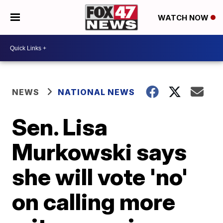
WATCH NOW
NEWS
NATIONAL NEWS
Sen. Lisa
Murkowski says
she will vote 'no'
on calling more