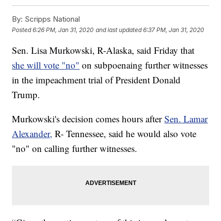
By:
Scripps National
Posted
6:26 PM, Jan 31, 2020
and last updated
6:37 PM, Jan 31, 2020
Sen. Lisa Murkowski, R-Alaska, said Friday that
she will vote "no"
on subpoenaing further witnesses
in the impeachment trial of President Donald
Trump.
Murkowski's decision comes hours after
Sen. Lamar
Alexander,
R- Tennessee, said he would also vote
"no" on calling further witnesses.