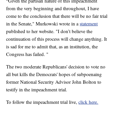
“Given the partisan nature of this impeachment
from the very beginning and throughout, I have
come to the conclusion that there will be no fair trial
in the Senate," Murkowski wrote in a
statement
published to her website. "I don’t believe the
continuation of this process will change anything. It
is sad for me to admit that, as an institution, the
Congress has failed. "
The two moderate Republicans' decision to vote no
all but kills the Democrats' hopes of subpoenaing
former National Security Advisor John Bolton to
testify in the impeachment trial.
To follow the impeachment trial live,
click here.