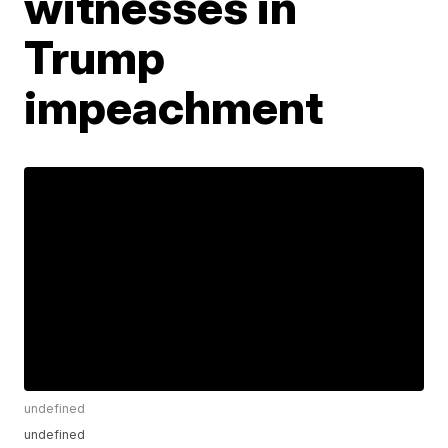
witnesses in
Trump
impeachment
undefined
undefined