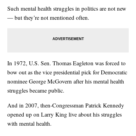
Such mental health struggles in politics are not new
— but they’re not mentioned often.
In 1972, U.S. Sen. Thomas Eagleton was forced to
bow out as the vice presidential pick for Democratic
nominee George McGovern after his mental health
struggles became public.
And in 2007, then-Congressman Patrick Kennedy
opened up on Larry King live about his struggles
with mental health.