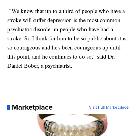
"We know that up to a third of people who have a
stroke will suffer depression is the most common
psychiatric disorder in people who have had a
stroke. So I think for him to be so public about it is
so courageous and he's been courageous up until
this point, and he continues to do so," said Dr.
Daniel Bober, a psychiatrist.
Marketplace
Visit Full Marketplace