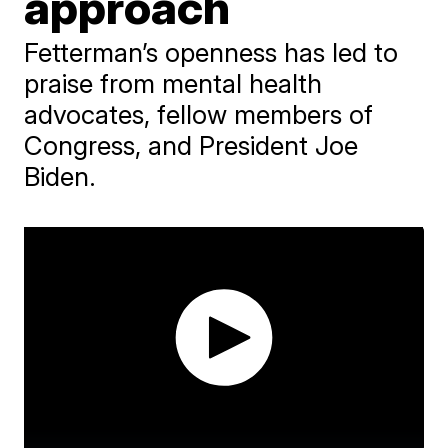
approach
Fetterman’s openness has led to
praise from mental health
advocates, fellow members of
Congress, and President Joe
Biden.