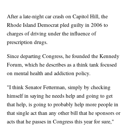
After a late-night car crash on Capitol Hill, the
Rhode Island Democrat pled guilty in 2006 to
charges of driving under the influence of
prescription drugs.
Since departing Congress, he founded the Kennedy
Forum, which he describes as a think tank focused
on mental health and addiction policy.
"I think Senator Fetterman, simply by checking
himself in saying he needs help and going to get
that help, is going to probably help more people in
that single act than any other bill that he sponsors or
acts that he passes in Congress this year for sure,"