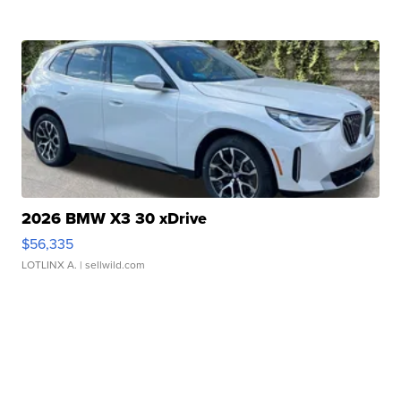
2026 BMW X3 30 xDrive
$56,335
LOTLINX A.
| sellwild.com