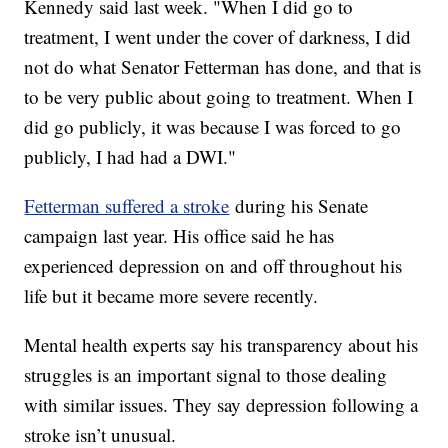
Kennedy said last week. "When I did go to
treatment, I went under the cover of darkness, I did
not do what Senator Fetterman has done, and that is
to be very public about going to treatment. When I
did go publicly, it was because I was forced to go
publicly, I had had a DWI."
Fetterman suffered a stroke
during his Senate
campaign last year. His office said he has
experienced depression on and off throughout his
life but it became more severe recently.
Mental health experts say his transparency about his
struggles is an important signal to those dealing
with similar issues. They say depression following a
stroke isn’t unusual.