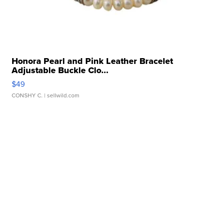
Honora Pearl and Pink Leather Bracelet
Adjustable Buckle Clo...
$49
CONSHY C.
| sellwild.com