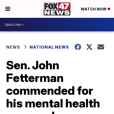
WATCH NOW
NEWS
NATIONAL NEWS
Sen. John
Fetterman
commended for
his mental health