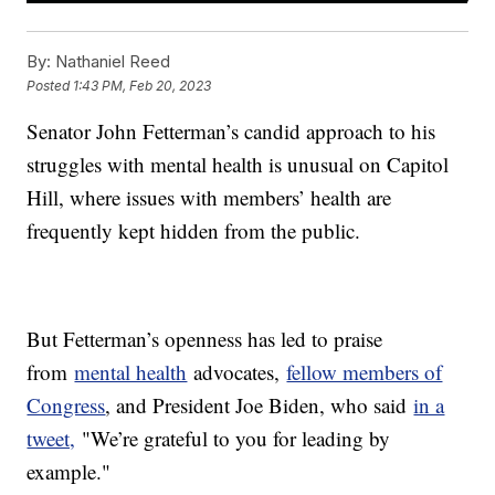
By:
Nathaniel Reed
Posted
1:43 PM, Feb 20, 2023
Senator John Fetterman’s candid approach to his
struggles with mental health is unusual on Capitol
Hill, where issues with members’ health are
frequently kept hidden from the public.
But Fetterman’s openness has led to praise
from
mental health
advocates,
fellow members of
Congress
, and President Joe Biden, who said
in a
tweet,
"We’re grateful to you for leading by
example."