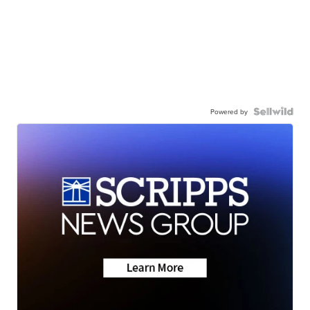
Powered by