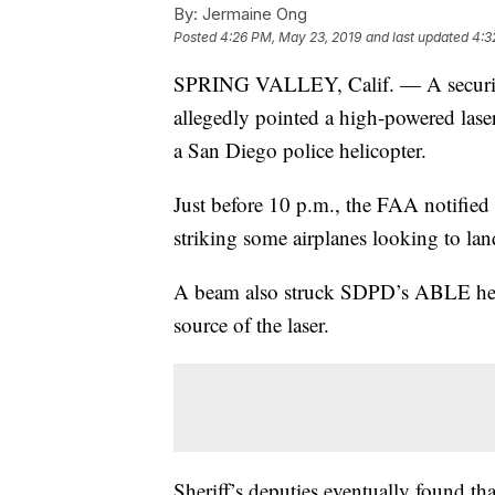
By:
Jermaine Ong
Posted
4:26 PM, May 23, 2019
and last updated
4:3
SPRING VALLEY, Calif. — A security
allegedly pointed a high-powered lase
a San Diego police helicopter.
Just before 10 p.m., the FAA notified
striking some airplanes looking to lan
A beam also struck SDPD’s ABLE helic
source of the laser.
Sheriff’s deputies eventually found th