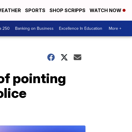
EATHER
SPORTS
SHOP SCRIPPS
WATCH NOW
a 250
Banking on Business
Excellence In Education
More +
of pointing
olice