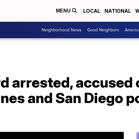
LOCAL
NATIONAL
W
MENU
Neighborhood News
Good Neighbors
Americ
d arrested, accused 
lanes and San Diego p