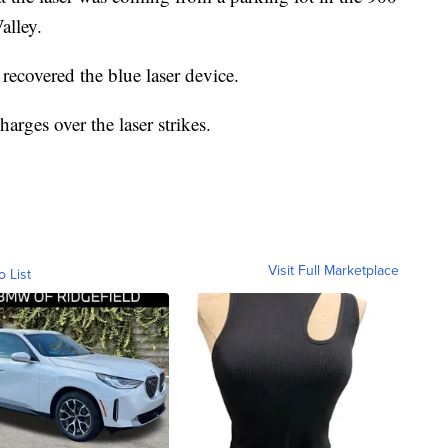
alley.
 recovered the blue laser device.
arges over the laser strikes.
Visit Full Marketplace
o List