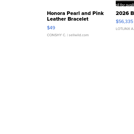
Honora Pearl and Pink
2026 B
Leather Bracelet
$56,335
Adjustable Buckle Clo...
$49
LOTLINX A
CONSHY C.
| sellwild.com