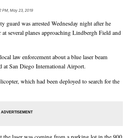
2 PM, May 23, 2019
 guard was arrested Wednesday night after he
r at several planes approaching Lindbergh Field and
 local law enforcement about a blue laser beam
d at San Diego International Airport.
opter, which had been deployed to search for the
at the laser was coming from a parking lot in the 900