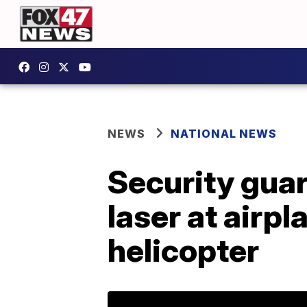
NEWS
NATIONAL NEWS
Security guar
laser at airp
helicopter