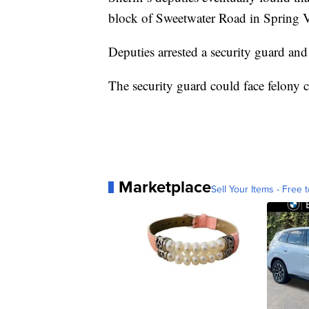
block of Sweetwater Road in Spring V
Deputies arrested a security guard and
The security guard could face felony ch
Marketplace
Sell Your Items - Free t