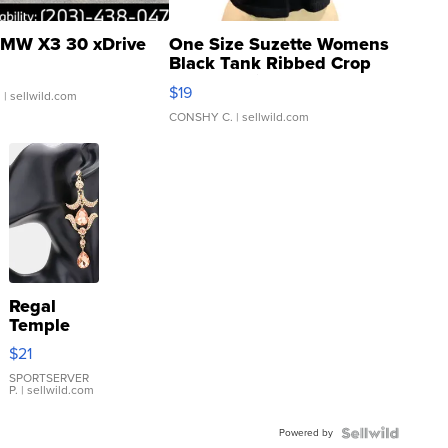
MW X3 30 xDrive
One Size Suzette Womens
Black Tank Ribbed Crop
Asymmetrical ...
$19
.
| sellwild.com
CONSHY C.
| sellwild.com
Regal
Temple
Droplet
$21
Earrings
SPORTSERVER
P.
| sellwild.com
Powered by