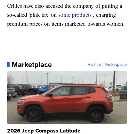
Critics have also accused the company of putting a
so-called 'pink tax' on
some products
, charging
premium prices on items marketed towards women.
Marketplace
Visit Full Marketplace
2026 Jeep Compass Latitude