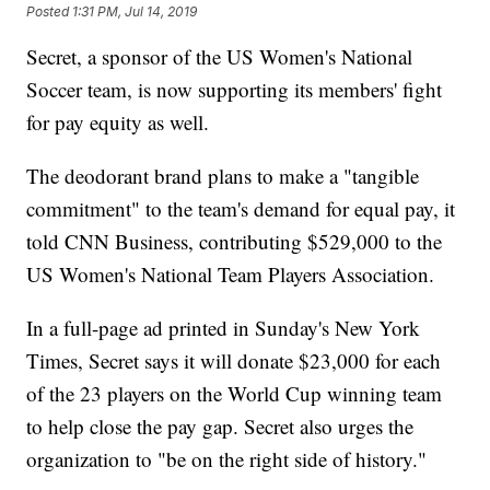
Posted
1:31 PM, Jul 14, 2019
Secret, a sponsor of the US Women's National
Soccer team, is now supporting its members' fight
for pay equity as well.
The deodorant brand plans to make a "tangible
commitment" to the team's demand for equal pay, it
told CNN Business, contributing $529,000 to the
US Women's National Team Players Association.
In a full-page ad printed in Sunday's New York
Times, Secret says it will donate $23,000 for each
of the 23 players on the World Cup winning team
to help close the pay gap. Secret also urges the
organization to "be on the right side of history."