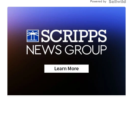
Powered by