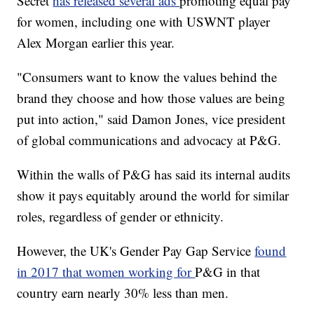
Secret
has released several ads
promoting equal pay
for women, including one with USWNT player
Alex Morgan earlier this year.
"Consumers want to know the values behind the
brand they choose and how those values are being
put into action," said Damon Jones, vice president
of global communications and advocacy at P&G.
Within the walls of P&G has said its internal audits
show it pays equitably around the world for similar
roles, regardless of gender or ethnicity.
However, the UK's Gender Pay Gap Service
found
in 2017 that women working for
P&G in that
country earn nearly 30% less than men.