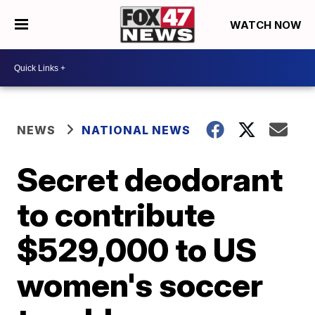
WATCH NOW
NEWS
NATIONAL NEWS
Secret deodorant
to contribute
$529,000 to US
women's soccer