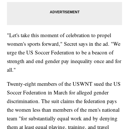
"Let's take this moment of celebration to propel
women's sports forward," Secret says in the ad. "We
urge the US Soccer Federation to be a beacon of
strength and end gender pay inequality once and for
all."
Twenty-eight members of the USWNT sued the US
Soccer Federation in March for alleged gender
discrimination. The suit claims the federation pays
the women less than members of the men's national
team "for substantially equal work and by denying
them at least equal playing, training, and travel