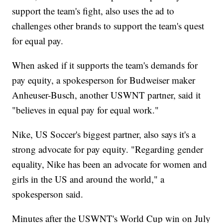
support the team's fight, also uses the ad to
challenges other brands to support the team's quest
for equal pay.
When asked if it supports the team's demands for
pay equity, a spokesperson for Budweiser maker
Anheuser-Busch, another USWNT partner, said it
"believes in equal pay for equal work."
Nike, US Soccer's biggest partner, also says it's a
strong advocate for pay equity. "Regarding gender
equality, Nike has been an advocate for women and
girls in the US and around the world," a
spokesperson said.
Minutes after the USWNT's World Cup win on July