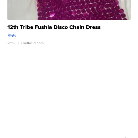
12th Tribe Fushia Disco Chain Dress
$55
ROSE J.
| sellwild.com