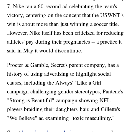
7, Nike ran a 60-second ad celebrating the team's
victory, centering on the concept that the USWNT's
win is about more than just winning a soccer title.
However, Nike itself has been criticized for reducing
athletes' pay during their pregnancies -- a practice it
said in May it would discontinue.
Procter & Gamble, Secret's parent company, has a
history of using advertising to highlight social
causes, including the Always' "Like a Girl"
campaign challenging gender stereotypes, Pantene's
"Strong is Beautiful" campaign showing NFL
players braiding their daughters' hair, and Gillette's
"We Believe" ad examining "toxic masculinity."