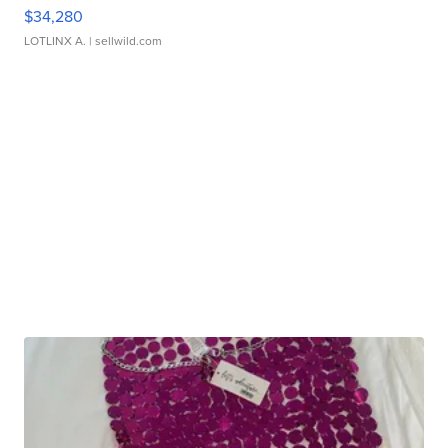
$34,280
LOTLINX A.
| sellwild.com