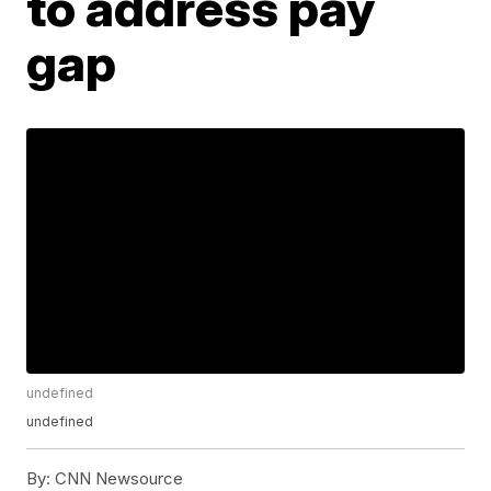
to address pay
gap
undefined
undefined
By:
CNN Newsource