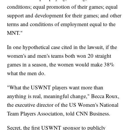
conditions; equal promotion of their games; equal
support and development for their games; and other
terms and conditions of employment equal to the
MNT."
In one hypothetical case cited in the lawsuit, if the
women's and men's teams both won 20 straight
games in a season, the women would make 38%
what the men do.
"What the USWNT players want more than
anything is real, meaningful change," Becca Roux,
the executive director of the US Women's National
Team Players Association, told CNN Business.
Secret, the first USWNT sponsor to publicly