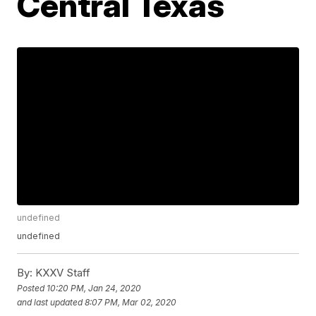
Central Texas
undefined
undefined
By:
KXXV Staff
Posted
10:20 PM, Jan 24, 2020
and last updated
8:07 PM, Mar 02, 2020