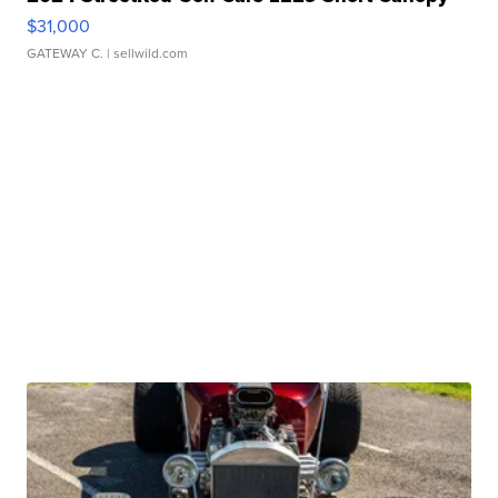
$31,000
GATEWAY C.
| sellwild.com