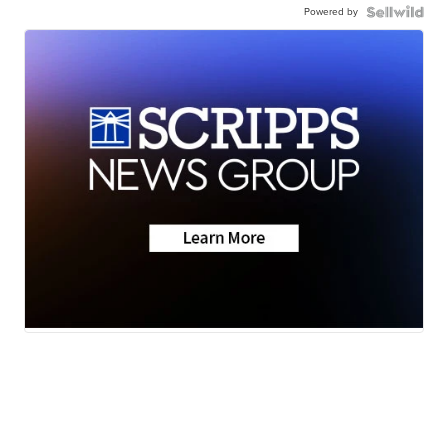
Powered by