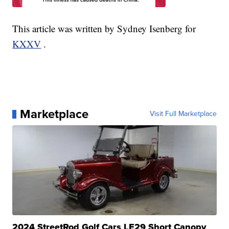
This article was written by Sydney Isenberg for
KXXV
.
Marketplace
Visit Full Marketplace
2024 StreetRod Golf Cars LE29 Short Canopy