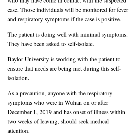
who may have come in contact with the suspected
case. Those individuals will be monitored for fever
and respiratory symptoms if the case is positive.
The patient is doing well with minimal symptoms.
They have been asked to self-isolate.
Baylor University is working with the patient to
ensure that needs are being met during this self-
isolation.
As a precaution, anyone with the respiratory
symptoms who were in Wuhan on or after
December 1, 2019 and has onset of illness within
two weeks of leaving, should seek medical
attention.