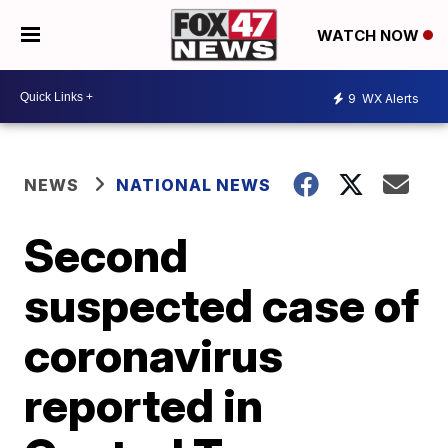
WATCH NOW
9
WX Alerts
NEWS
NATIONAL NEWS
Second
suspected case of
coronavirus
reported in