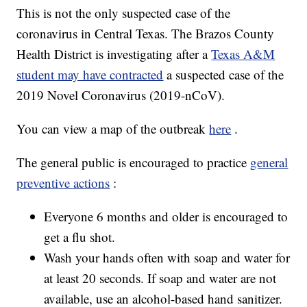
This is not the only suspected case of the
coronavirus in Central Texas. The Brazos County
Health District is investigating after a
Texas A&M
student may have contracted
a suspected case of the
2019 Novel Coronavirus (2019-nCoV).
You can view a map of the outbreak
here
.
The general public is encouraged to practice
general
preventive actions
:
Everyone 6 months and older is encouraged to
get a flu shot.
Wash your hands often with soap and water for
at least 20 seconds. If soap and water are not
available, use an alcohol-based hand sanitizer.