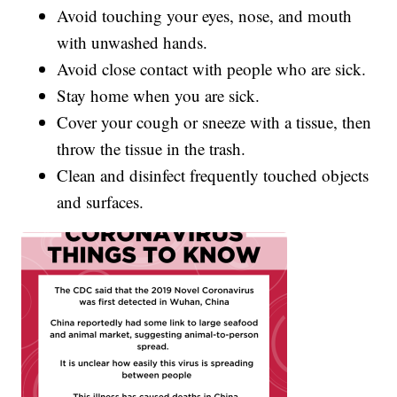
Avoid touching your eyes, nose, and mouth
with unwashed hands.
Avoid close contact with people who are sick.
Stay home when you are sick.
Cover your cough or sneeze with a tissue, then
throw the tissue in the trash.
Clean and disinfect frequently touched objects
and surfaces.