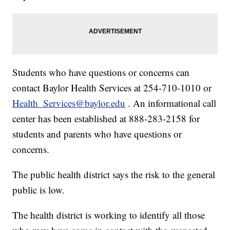
Students who have questions or concerns can
contact Baylor Health Services at 254-710-1010 or
Health_Services@baylor.edu
. An informational call
center has been established at 888-283-2158 for
students and parents who have questions or
concerns.
The public health district says the risk to the general
public is low.
The health district is working to identify all those