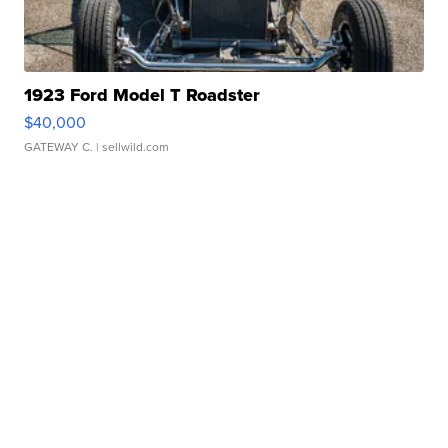
1923 Ford Model T Roadster
$40,000
GATEWAY C.
| sellwild.com