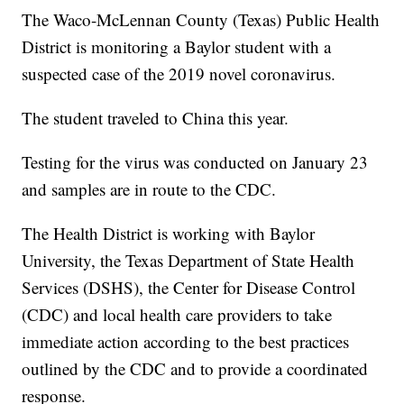
The Waco-McLennan County (Texas) Public Health
District is monitoring a Baylor student with a
suspected case of the 2019 novel coronavirus.
The student traveled to China this year.
Testing for the virus was conducted on January 23
and samples are in route to the CDC.
The Health District is working with Baylor
University, the Texas Department of State Health
Services (DSHS), the Center for Disease Control
(CDC) and local health care providers to take
immediate action according to the best practices
outlined by the CDC and to provide a coordinated
response.