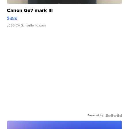
Canon Gx7 mark III
$889
JESSICA S.
| sellwild.com
Powered by