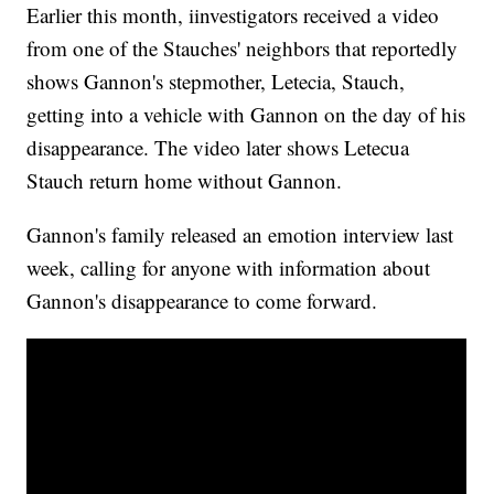
Earlier this month, iinvestigators received a video
from one of the Stauches' neighbors that reportedly
shows Gannon's stepmother, Letecia, Stauch,
getting into a vehicle with Gannon on the day of his
disappearance. The video later shows Letecua
Stauch return home without Gannon.
Gannon's family released an emotion interview last
week, calling for anyone with information about
Gannon's disappearance to come forward.