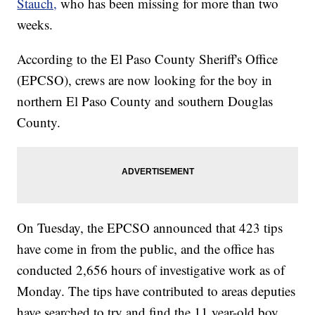
Stauch,
who has been missing for more than two
weeks.
According to the El Paso County Sheriff's Office
(EPCSO), crews are now looking for the boy in
northern El Paso County and southern Douglas
County.
On Tuesday, the EPCSO announced that 423 tips
have come in from the public, and the office has
conducted 2,656 hours of investigative work as of
Monday. The tips have contributed to areas deputies
have searched to try and find the 11 year-old boy.