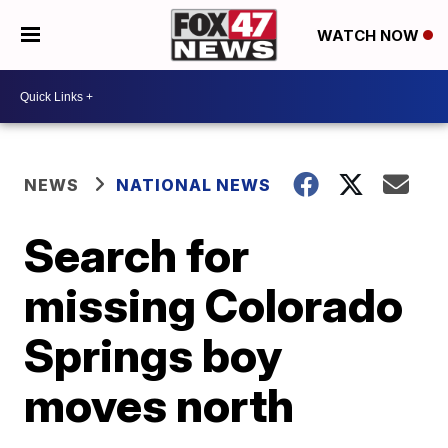
WATCH NOW
NEWS
NATIONAL NEWS
Search for
missing Colorado
Springs boy
moves north