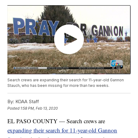
Search crews are expanding their search for 11-year-old Gannon
Stauch, who has been missing for more than two weeks.
By:
KOAA Staff
Posted
1:58 PM, Feb 13, 2020
EL PASO COUNTY — Search crews are
expanding their search for 11-year-old Gannon