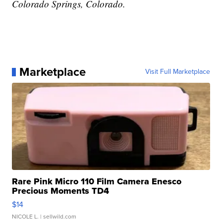
Colorado Springs, Colorado.
Marketplace
Visit Full Marketplace
Rare Pink Micro 110 Film Camera Enesco
Precious Moments TD4
$14
NICOLE L.
| sellwild.com