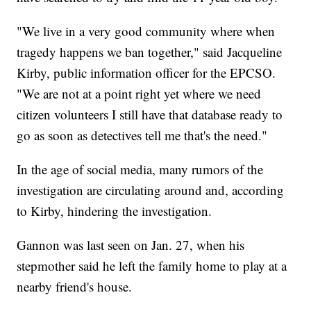
"We live in a very good community where when
tragedy happens we ban together," said Jacqueline
Kirby, public information officer for the EPCSO.
"We are not at a point right yet where we need
citizen volunteers I still have that database ready to
go as soon as detectives tell me that's the need."
In the age of social media, many rumors of the
investigation are circulating around and, according
to Kirby, hindering the investigation.
Gannon was last seen on Jan. 27, when his
stepmother said he left the family home to play at a
nearby friend's house.