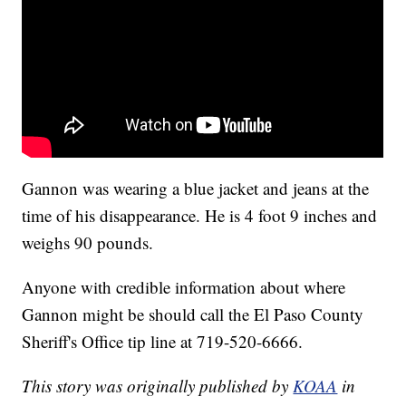
Gannon was wearing a blue jacket and jeans at the
time of his disappearance. He is 4 foot 9 inches and
weighs 90 pounds.
Anyone with credible information about where
Gannon might be should call the El Paso County
Sheriff's Office tip line at 719-520-6666.
This story was originally published by
KOAA
in