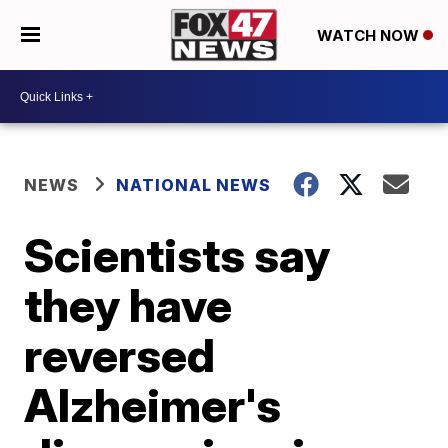
WATCH NOW
NEWS
NATIONAL NEWS
Scientists say
they have
reversed
Alzheimer's