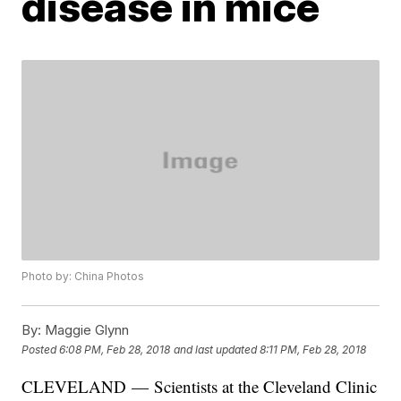
disease in mice
Photo by: China Photos
By:
Maggie Glynn
Posted
6:08 PM, Feb 28, 2018
and last updated
8:11 PM, Feb 28, 2018
CLEVELAND — Scientists at the Cleveland Clinic