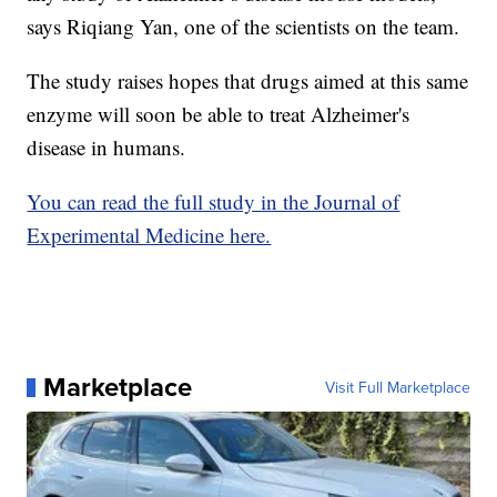
says Riqiang Yan, one of the scientists on the team.
The study raises hopes that drugs aimed at this same
enzyme will soon be able to treat Alzheimer's
disease in humans.
You can read the full study in the Journal of
Experimental Medicine here.
Marketplace
Visit Full Marketplace