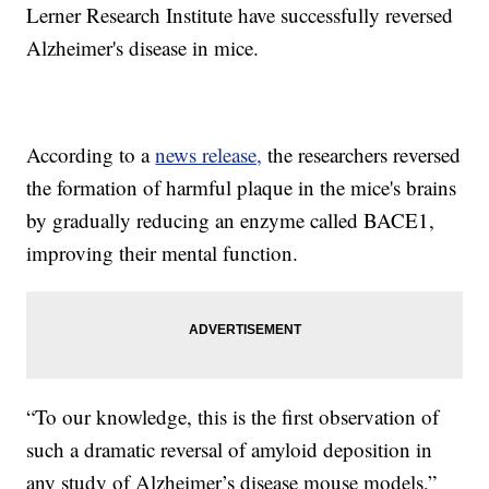
Lerner Research Institute have successfully reversed
Alzheimer's disease in mice.
According to a
news release,
the researchers reversed
the formation of harmful plaque in the mice's brains
by gradually reducing an enzyme called BACE1,
improving their mental function.
“To our knowledge, this is the first observation of
such a dramatic reversal of amyloid deposition in
any study of Alzheimer’s disease mouse models,”