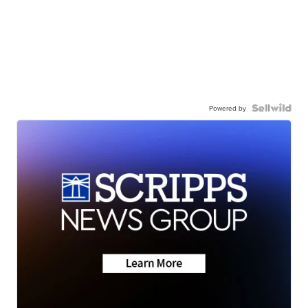
Powered by