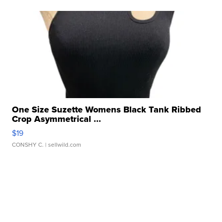
One Size Suzette Womens Black Tank Ribbed
Crop Asymmetrical ...
$19
CONSHY C.
| sellwild.com