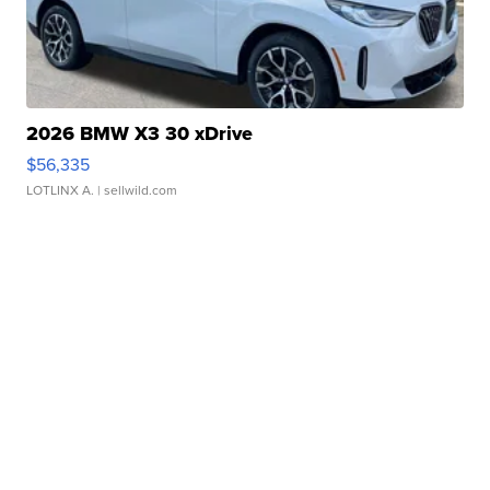
2026 BMW X3 30 xDrive
$56,335
LOTLINX A.
| sellwild.com