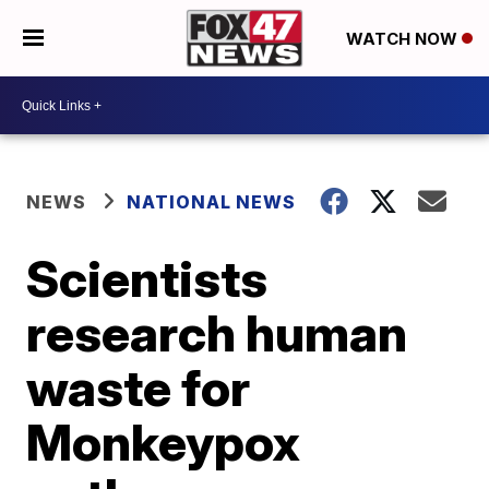
WATCH NOW
NEWS
NATIONAL NEWS
Scientists
research human
waste for
Monkeypox