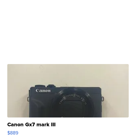
Canon Gx7 mark III
$889