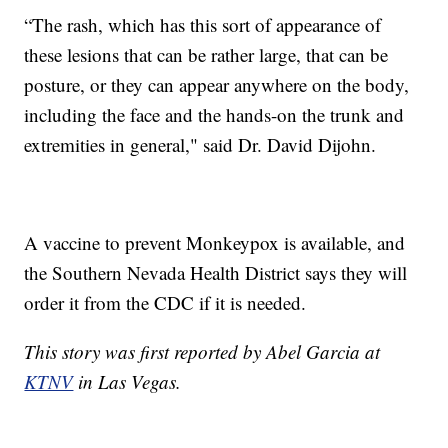
“The rash, which has this sort of appearance of
these lesions that can be rather large, that can be
posture, or they can appear anywhere on the body,
including the face and the hands-on the trunk and
extremities in general," said Dr. David Dijohn.
A vaccine to prevent Monkeypox is available, and
the Southern Nevada Health District says they will
order it from the CDC if it is needed.
This story was first reported by Abel Garcia at
KTNV
in Las Vegas.