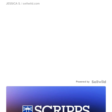
JESSICA S.
| sellwild.com
Powered by