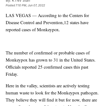
By:
KTNV Staff
Posted
7:10 PM, Jun 07, 2022
LAS VEGAS — According to the Centers for
Disease Control and Prevention,12 states have
reported cases of Monkeypox.
The number of confirmed or probable cases of
Monkeypox has grown to 31 in the United States.
Officials reported 25 confirmed cases this past
Friday.
Here in the valley, scientists are actively testing
human waste to look for the Monkeypox pathogen.
They believe they will find it but for now, there are