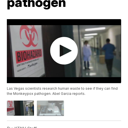
pathogen
Las Vegas scientists research human waste to see if they can find
the Monkeypox pathogen. Abel Garcia reports.