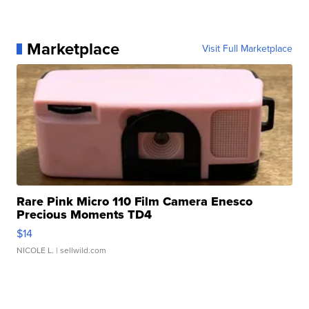
Marketplace
Visit Full Marketplace
Rare Pink Micro 110 Film Camera Enesco
Precious Moments TD4
$14
NICOLE L.
| sellwild.com