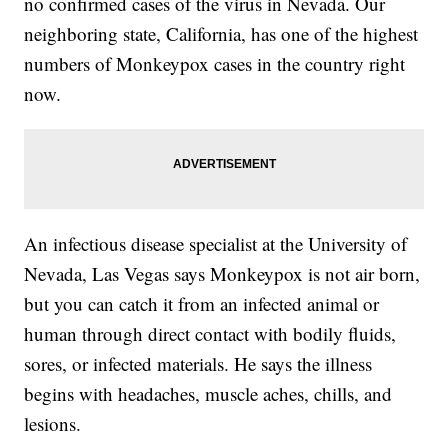
no confirmed cases of the virus in Nevada. Our
neighboring state, California, has one of the highest
numbers of Monkeypox cases in the country right
now.
An infectious disease specialist at the University of
Nevada, Las Vegas says Monkeypox is not air born,
but you can catch it from an infected animal or
human through direct contact with bodily fluids,
sores, or infected materials. He says the illness
begins with headaches, muscle aches, chills, and
lesions.