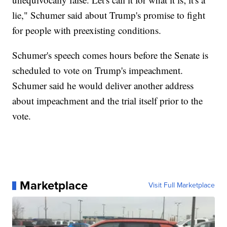
lie," Schumer said about Trump's promise to fight
for people with preexisting conditions.
Schumer's speech comes hours before the Senate is
scheduled to vote on Trump's impeachment.
Schumer said he would deliver another address
about impeachment and the trial itself prior to the
vote.
Marketplace
Visit Full Marketplace