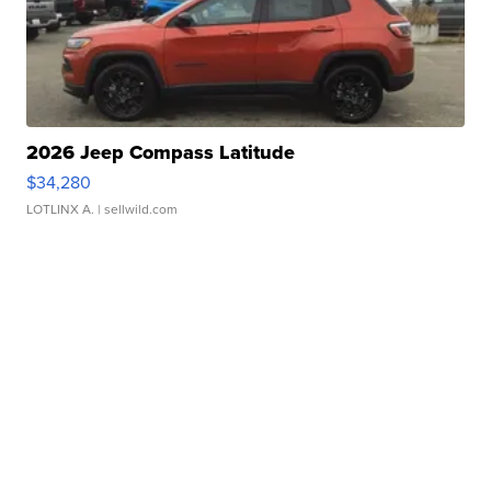
2026 Jeep Compass Latitude
$34,280
LOTLINX A.
| sellwild.com