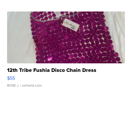
12th Tribe Fushia Disco Chain Dress
$55
ROSE J.
| sellwild.com