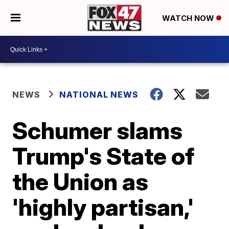
WATCH NOW
NEWS
NATIONAL NEWS
Schumer slams
Trump's State of
the Union as
'highly partisan,'