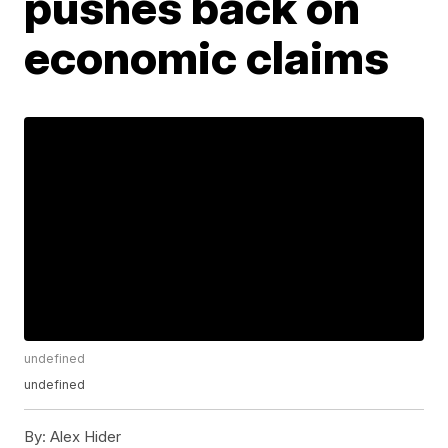
pushes back on
economic claims
undefined
undefined
By:
Alex Hider