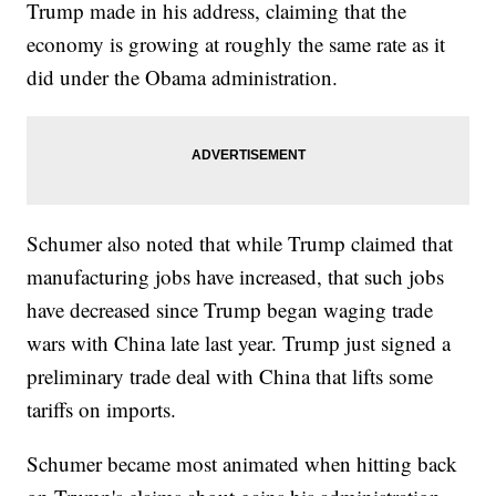
Trump made in his address, claiming that the
economy is growing at roughly the same rate as it
did under the Obama administration.
Schumer also noted that while Trump claimed that
manufacturing jobs have increased, that such jobs
have decreased since Trump began waging trade
wars with China late last year. Trump just signed a
preliminary trade deal with China that lifts some
tariffs on imports.
Schumer became most animated when hitting back