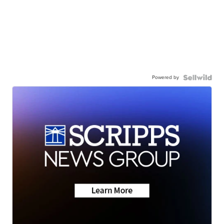
Powered by