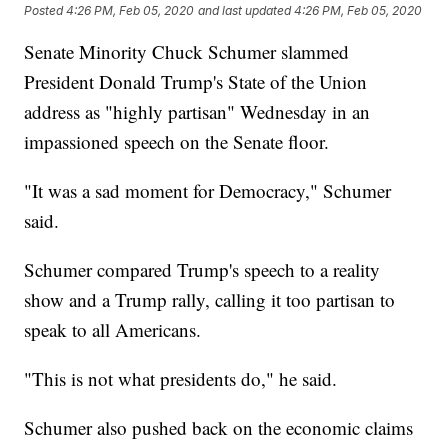
Posted
4:26 PM, Feb 05, 2020
and last updated
4:26 PM, Feb 05, 2020
Senate Minority Chuck Schumer slammed
President Donald Trump's State of the Union
address as "highly partisan" Wednesday in an
impassioned speech on the Senate floor.
"It was a sad moment for Democracy," Schumer
said.
Schumer compared Trump's speech to a reality
show and a Trump rally, calling it too partisan to
speak to all Americans.
"This is not what presidents do," he said.
Schumer also pushed back on the economic claims