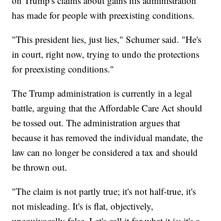
on Trump's claims about gains his administration
has made for people with preexisting conditions.
"This president lies, just lies," Schumer said. "He's
in court, right now, trying to undo the protections
for preexisting conditions."
The Trump administration is currently in a legal
battle, arguing that the Affordable Care Act should
be tossed out. The administration argues that
because it has removed the individual mandate, the
law can no longer be considered a tax and should
be thrown out.
"The claim is not partly true; it's not half-true, it's
not misleading. It's is flat, objectively,
unequivocally false. Let's call it for what it is; it's a