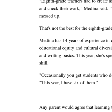
"Eighth-grade teachers had to create a
and check their work," Medina said. "T
messed up.
That's not the best for the eighth-grad
Medina has 14 years of experience in 
educational equity and cultural diversi
and writing basics. This year, she's s
skill.
"Occasionally you get students who do
"This year, I have six of them."
Any parent would agree that learning t