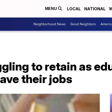
LOCAL
NATIONAL
W
MENU
Neighborhood News
Good Neighbors
Americ
gling to retain as ed
ave their jobs