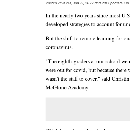
Posted
7:59 PM, Jan 19, 2022
and last updated
8:18
In the nearly two years since most U.S.
developed strategies to account for u
But the shift to remote learning for on
coronavirus.
"The eighth-graders at our school went
were out for covid, but because there 
wasn't the staff to cover," said Christ
McGlone Academy.