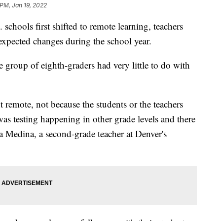
 PM, Jan 19, 2022
 schools first shifted to remote learning, teachers
nexpected changes during the school year.
e group of eighth-graders had very little to do with
 remote, not because the students or the teachers
was testing happening in other grade levels and there
ina Medina, a second-grade teacher at Denver's