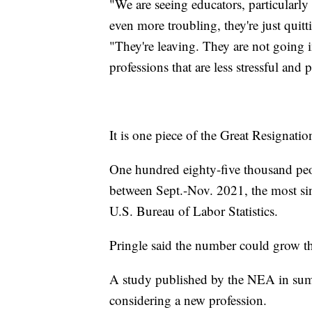
"We are seeing educators, particularly 
even more troubling, they're just quit
"They're leaving. They are not going i
professions that are less stressful and
It is one piece of the Great Resignatio
One hundred eighty-five thousand peopl
between Sept.-Nov. 2021, the most sin
U.S. Bureau of Labor Statistics.
Pringle said the number could grow th
A study published by the NEA in sum
considering a new profession.