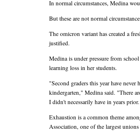
In normal circumstances, Medina would
But these are not normal circumstance
The omicron variant has created a fr
justified.
Medina is under pressure from school 
learning loss in her students.
"Second graders this year have never h
kindergarten," Medina said. "There are 
I didn't necessarily have in years prio
Exhaustion is a common theme among 
Association, one of the largest unions 