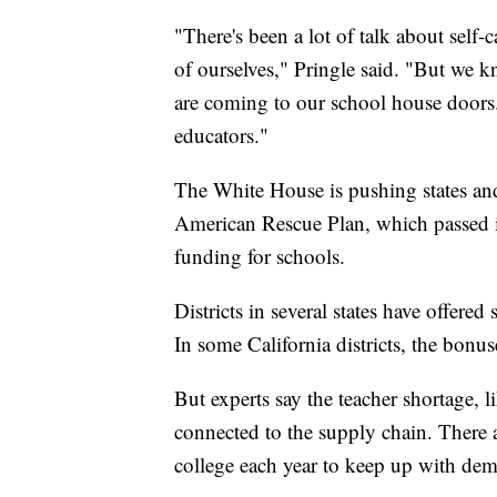
"There's been a lot of talk about self-
of ourselves," Pringle said. "But we kn
are coming to our school house doors.
educators."
The White House is pushing states and
American Rescue Plan, which passed 
funding for schools.
Districts in several states have offered
In some California districts, the bonu
But experts say the teacher shortage, 
connected to the supply chain. There 
college each year to keep up with dem