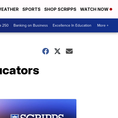
EATHER
SPORTS
SHOP SCRIPPS
WATCH NOW
a 250
Banking on Business
Excellence In Education
More +
ucators