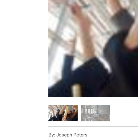
By:
Joseph Peters