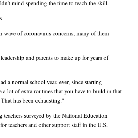
n't mind spending the time to teach the skill.
s.
esh wave of coronavirus concerns, many of them
leadership and parents to make up for years of
ad a normal school year, ever, since starting
a lot of extra routines that you have to build in that
r. That has been exhausting."
teachers surveyed by the National Education
for teachers and other support staff in the U.S.