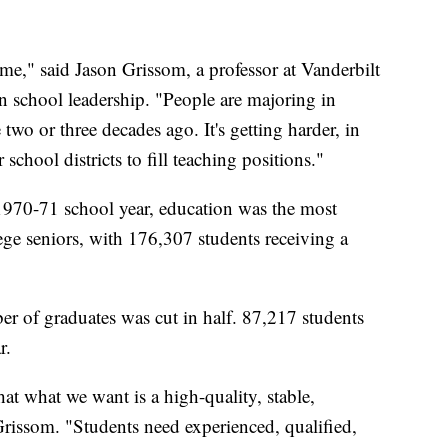
ime," said Jason Grissom, a professor at Vanderbilt
in school leadership. "People are majoring in
 two or three decades ago. It's getting harder, in
 school districts to fill teaching positions."
 1970-71 school year, education was the most
ge seniors, with 176,307 students receiving a
r of graduates was cut in half. 87,217 students
r.
at what we want is a high-quality, stable,
Grissom. "Students need experienced, qualified,