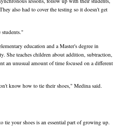
synchronous lessons, follow up with their students,
hey also had to cover the testing so it doesn't get
e students."
elementary education and a Master's degree in
ty. She teaches children about addition, subtraction,
pent an unusual amount of time focused on a different
n't know how to tie their shoes," Medina said.
o tie your shoes is an essential part of growing up.