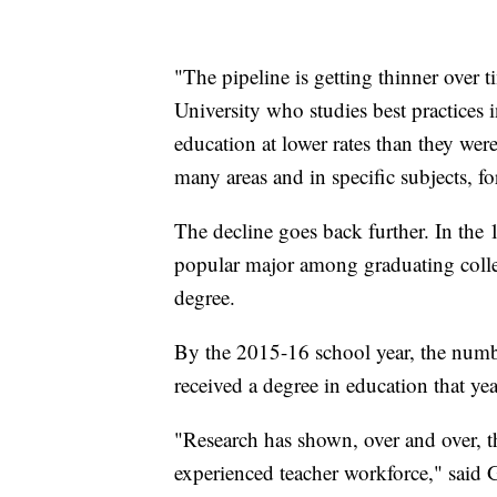
"The pipeline is getting thinner over t
University who studies best practices 
education at lower rates than they were
many areas and in specific subjects, for
The decline goes back further. In the
popular major among graduating colle
degree.
By the 2015-16 school year, the numbe
received a degree in education that yea
"Research has shown, over and over, th
experienced teacher workforce," said 