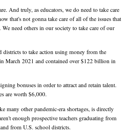
care. And truly, as educators, we do need to take care
ow that's not gonna take care of all of the issues that
 We need others in our society to take care of our
 districts to take action using money from the
in March 2021 and contained over $122 billion in
 signing bonuses in order to attract and retain talent.
ses are worth $6,000.
like many other pandemic-era shortages, is directly
aren't enough prospective teachers graduating from
and from U.S. school districts.