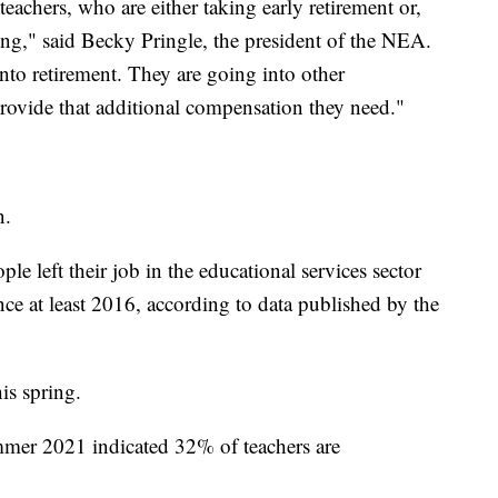
teachers, who are either taking early retirement or,
ting," said Becky Pringle, the president of the NEA.
nto retirement. They are going into other
 provide that additional compensation they need."
n.
e left their job in the educational services sector
ce at least 2016, according to data published by the
is spring.
mer 2021 indicated 32% of teachers are