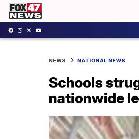
NEWS
NATIONAL NEWS
Schools strug
nationwide le