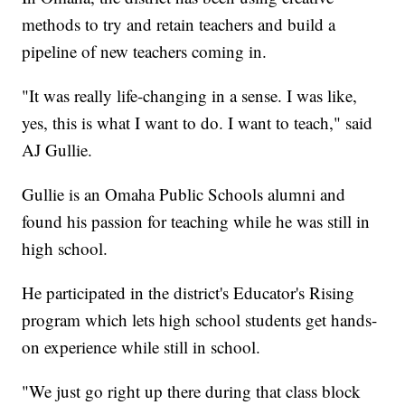
methods to try and retain teachers and build a
pipeline of new teachers coming in.
"It was really life-changing in a sense. I was like,
yes, this is what I want to do. I want to teach," said
AJ Gullie.
Gullie is an Omaha Public Schools alumni and
found his passion for teaching while he was still in
high school.
He participated in the district's Educator's Rising
program which lets high school students get hands-
on experience while still in school.
"We just go right up there during that class block