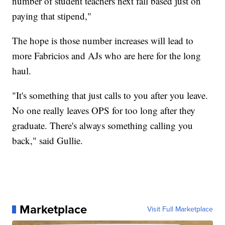
number of student teachers next fall based just on
paying that stipend,"
The hope is those number increases will lead to
more Fabricios and AJs who are here for the long
haul.
"It's something that just calls to you after you leave.
No one really leaves OPS for too long after they
graduate. There's always something calling you
back," said Gullie.
Marketplace
Visit Full Marketplace