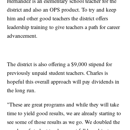
Hernandez is an elementary school teacher for the
district and also an OPS product. To try and keep
him and other good teachers the district offers
leadership training to give teachers a path for career
advancement.
The district is also offering a $9,000 stipend for
previously unpaid student teachers. Charles is
hopeful this overall approach will pay dividends in
the long run.
"These are great programs and while they will take
time to yield good results, we are already starting to
see some of those results as we go. We doubled the