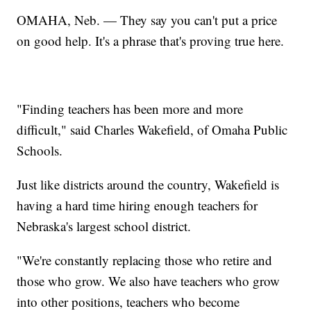
OMAHA, Neb. — They say you can't put a price
on good help. It's a phrase that's proving true here.
"Finding teachers has been more and more
difficult," said Charles Wakefield, of Omaha Public
Schools.
Just like districts around the country, Wakefield is
having a hard time hiring enough teachers for
Nebraska's largest school district.
"We're constantly replacing those who retire and
those who grow. We also have teachers who grow
into other positions, teachers who become