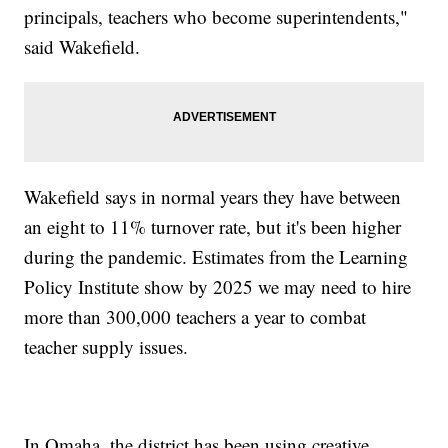
principals, teachers who become superintendents,"
said Wakefield.
Wakefield says in normal years they have between
an eight to 11% turnover rate, but it's been higher
during the pandemic. Estimates from the Learning
Policy Institute show by 2025 we may need to hire
more than 300,000 teachers a year to combat
teacher supply issues.
In Omaha, the district has been using creative