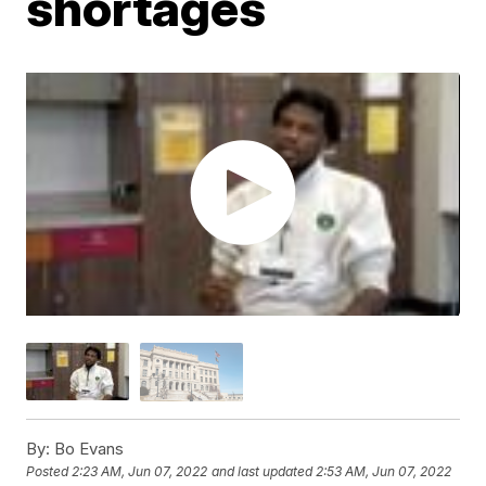
shortages
By:
Bo Evans
Posted
2:23 AM, Jun 07, 2022
and last updated
2:53 AM, Jun 07, 2022