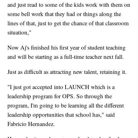
and just read to some of the kids work with them on
some bell work that they had or things along the
lines of that, just to get the chance of that classroom
situation,"
Now Aj's finished his first year of student teaching
and will be starting as a full-time teacher next fall.
Just as difficult as attracting new talent, retaining it.
"I just got accepted into LAUNCH which is a
leadership program for OPS. So through the
program, I'm going to be learning all the different
leadership opportunities that school has," said
Fabricio Hernandez.