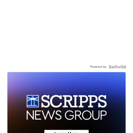
Powered by