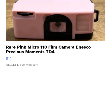
Rare Pink Micro 110 Film Camera Enesco
Precious Moments TD4
$14
NICOLE L.
| sellwild.com