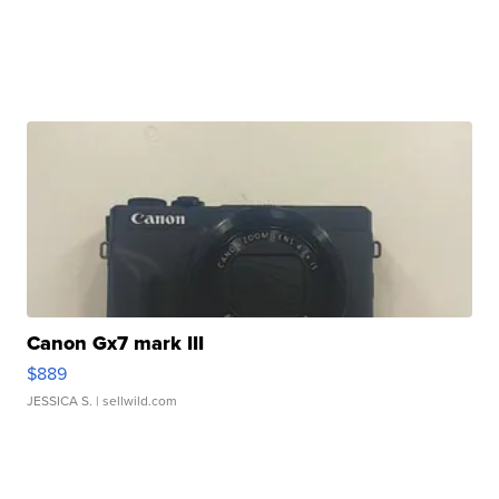
Canon Gx7 mark III
$889
JESSICA S.
| sellwild.com