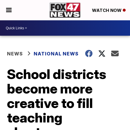
WATCH NOW
NEWS
NATIONAL NEWS
School districts
become more
creative to fill
teaching