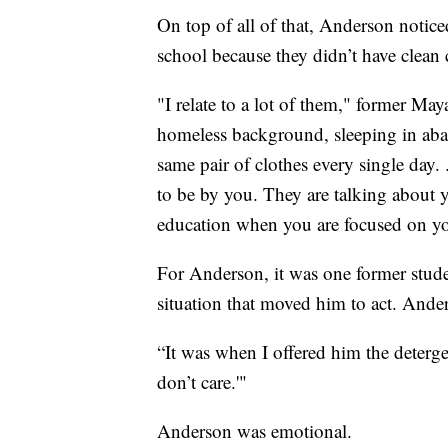
On top of all of that, Anderson notic
school because they didn’t have clean 
"I relate to a lot of them," former Ma
homeless background, sleeping in aba
same pair of clothes every single day.
to be by you. They are talking about y
education when you are focused on yo
For Anderson, it was one former stude
situation that moved him to act. Anders
“It was when I offered him the deterge
don’t care.'"
Anderson was emotional.