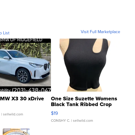
Visit Full Marketplace
o List
MW X3 30 xDrive
One Size Suzette Womens
Black Tank Ribbed Crop
Asymmetrical ...
$19
.
| sellwild.com
CONSHY C.
| sellwild.com