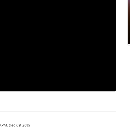
6 PM, Dec 09, 2019