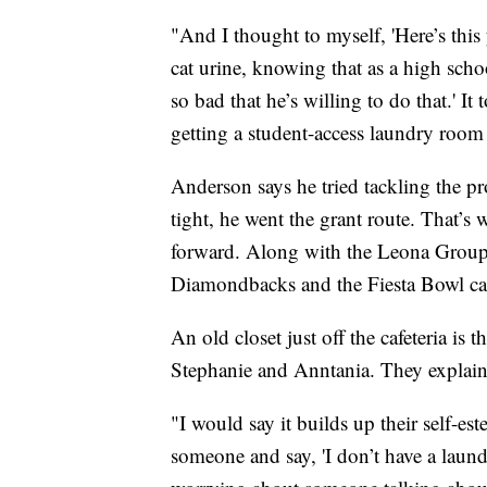
"And I thought to myself, 'Here’s thi
cat urine, knowing that as a high schoo
so bad that he’s willing to do that.' It
getting a student-access laundry room 
Anderson says he tried tackling the p
tight, he went the grant route. That’s
forward. Along with the Leona Group
Diamondbacks and the Fiesta Bowl cam
An old closet just off the cafeteria is 
Stephanie and Anntania. They explaine
"I would say it builds up their self-es
someone and say, 'I don’t have a laun