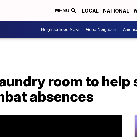
LOCAL
NATIONAL
W
MENU
Neighborhood News
Good Neighbors
Americ
aundry room to help 
mbat absences