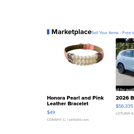
Marketplace
Sell Your Items - Free t
Honora Pearl and Pink
2026 B
Leather Bracelet
$56,335
Adjustable Buckle Clo...
$49
LOTLINX A
CONSHY C.
| sellwild.com