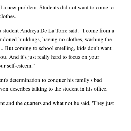
ed a new problem. Students did not want to come to
clothes.
ya student Andreya De La Torre said. "I come from a
ndoned buildings, having no clothes, washing the
 ... But coming to school smelling, kids don’t want
ou. And it’s just really hard to focus on your
ur self-esteem.”
nt's determination to conquer his family's bad
on describes talking to the student in his office.
nt and the quarters and what not he said, 'They just