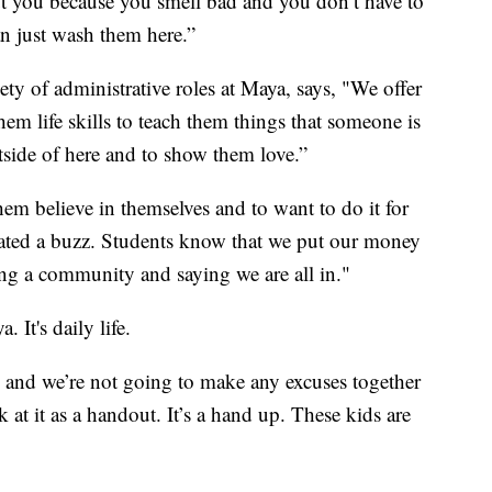
 you because you smell bad and you don’t have to
n just wash them here.”
ty of administrative roles at Maya, says, "We offer
em life skills to teach them things that someone is
side of here and to show them love.”
m believe in themselves and to want to do it for
ated a buzz. Students know that we put our money
ng a community and saying we are all in."
. It's daily life.
 and we’re not going to make any excuses together
 at it as a handout. It’s a hand up. These kids are