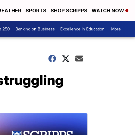
EATHER
SPORTS
SHOP SCRIPPS
WATCH NOW
a 250
Banking on Business
Excellence In Education
More +
struggling