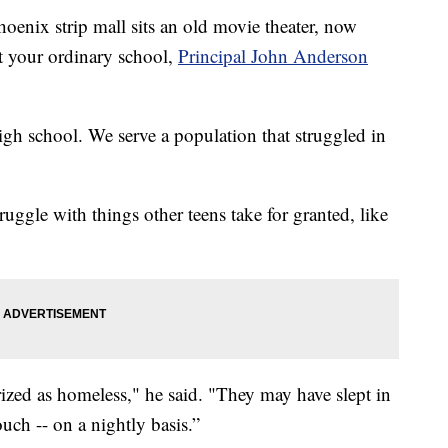
enix strip mall sits an old movie theater, now
ot your ordinary school,
Principal John Anderson
igh school. We serve a population that struggled in
uggle with things other teens take for granted, like
ized as homeless," he said. "They may have slept in
ouch -- on a nightly basis.”