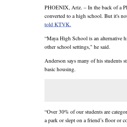
PHOENIX, Ariz. – In the back of a Pho
converted to a high school. But it's n
told KTVK.
“Maya High School is an alternative h
other school settings," he said.
Anderson says many of his students str
basic housing.
“Over 30% of our students are categor
a park or slept on a friend’s floor or c