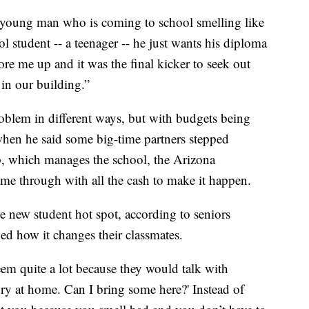
s young man who is coming to school smelling like
l student -- a teenager -- he just wants his diploma
 tore me up and it was the final kicker to seek out
in our building.”
roblem in different ways, but with budgets being
 when he said some big-time partners stepped
, which manages the school, the Arizona
e through with all the cash to make it happen.
the new student hot spot, according to seniors
d how it changes their classmates.
teem quite a lot because they would talk with
dry at home. Can I bring some here?' Instead of