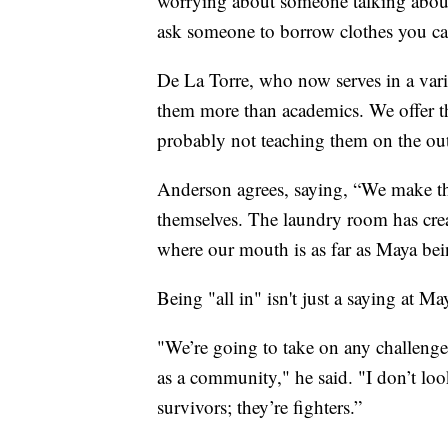
worrying about someone talking about
ask someone to borrow clothes you ca
De La Torre, who now serves in a varie
them more than academics. We offer th
probably not teaching them on the out
Anderson agrees, saying, “We make the
themselves. The laundry room has cre
where our mouth is as far as Maya bei
Being "all in" isn't just a saying at Maya
"We’re going to take on any challenge
as a community," he said. "I don’t look
survivors; they’re fighters.”