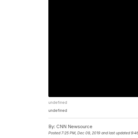
undefined
undefined
By:
CNN Newsource
Posted
7:25 PM, Dec 09, 2019
and last updated
9:4