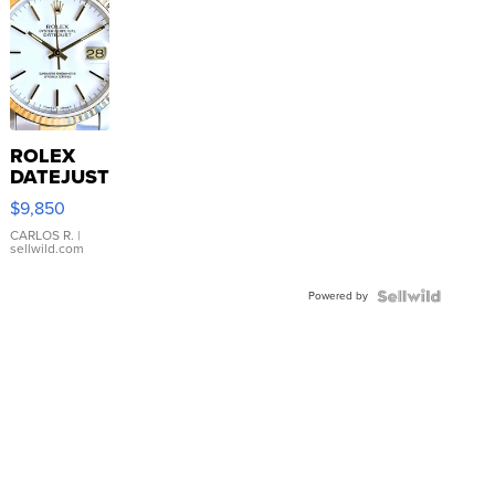
ROLEX
DATEJUST
16233
$9,850
WHITE
DIAL
CARLOS R.
|
sellwild.com
FLUTED
BEZEL
Powered by
TWO-
TONE
JUBILE...