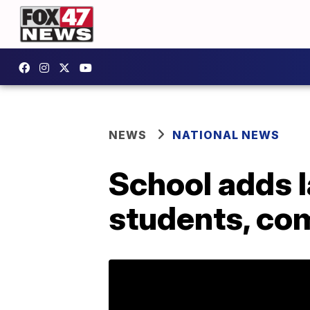
NEWS
NATIONAL NEWS
School adds l
students, co