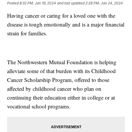
Posted
8:32 PM, Jan 19, 2024
and last updated
2:28 PM, Jan 24, 2024
Having cancer or caring for a loved one with the
disease is tough emotionally and is a major financial
strain for families.
The Northwestern Mutual Foundation is helping
alleviate some of that burden with its Childhood
Cancer Scholarship Program, offered to those
affected by childhood cancer who plan on
continuing their education either in college or at
vocational school programs.