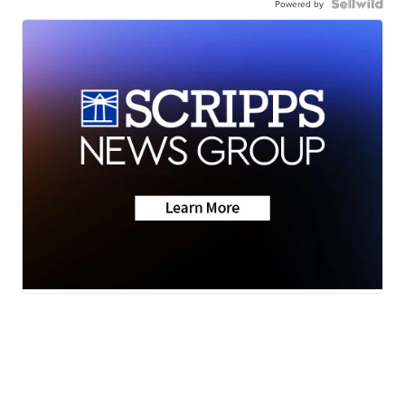
Powered by