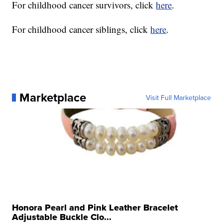
For childhood cancer survivors, click
here
.
For childhood cancer siblings, click
here
.
Marketplace
Visit Full Marketplace
Honora Pearl and Pink Leather Bracelet
Adjustable Buckle Clo...