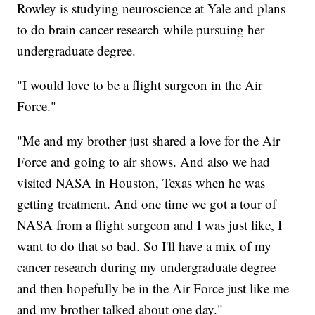
Rowley is studying neuroscience at Yale and plans
to do brain cancer research while pursuing her
undergraduate degree.
"I would love to be a flight surgeon in the Air
Force."
"Me and my brother just shared a love for the Air
Force and going to air shows. And also we had
visited NASA in Houston, Texas when he was
getting treatment. And one time we got a tour of
NASA from a flight surgeon and I was just like, I
want to do that so bad. So I'll have a mix of my
cancer research during my undergraduate degree
and then hopefully be in the Air Force just like me
and my brother talked about one day."