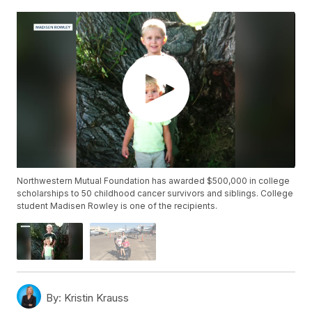
Northwestern Mutual Foundation has awarded $500,000 in college
scholarships to 50 childhood cancer survivors and siblings. College
student Madisen Rowley is one of the recipients.
By:
Kristin Krauss