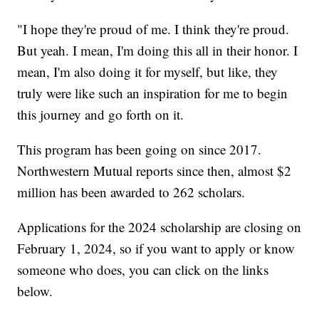
"I hope they're proud of me. I think they're proud.
But yeah. I mean, I'm doing this all in their honor. I
mean, I'm also doing it for myself, but like, they
truly were like such an inspiration for me to begin
this journey and go forth on it.
This program has been going on since 2017.
Northwestern Mutual reports since then, almost $2
million has been awarded to 262 scholars.
Applications for the 2024 scholarship are closing on
February 1, 2024, so if you want to apply or know
someone who does, you can click on the links
below.