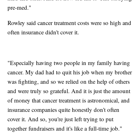
pre-med."
Rowley said cancer treatment costs were so high and
often insurance didn't cover it.
"Especially having two people in my family having
cancer. My dad had to quit his job when my brother
was fighting, and so we relied on the help of others
and were truly so grateful. And it is just the amount
of money that cancer treatment is astronomical, and
insurance companies quite honestly don't often
cover it. And so, you're just left trying to put
together fundraisers and it's like a full-time job."