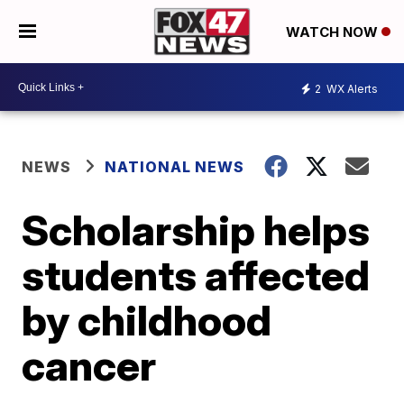
WATCH NOW
2
WX Alerts
NEWS
NATIONAL NEWS
Scholarship helps
students affected
by childhood
cancer