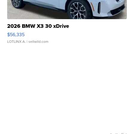
2026 BMW X3 30 xDrive
$56,335
LOTLINX A.
| sellwild.com