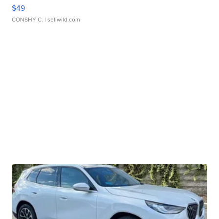
$49
CONSHY C.
| sellwild.com