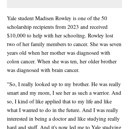
Yale student Madisen Rowley is one of the 50
scholarship recipients from 2023 and received
$10,000 to help with her schooling. Rowley lost
two of her family members to cancer. She was seven
years old when her mother was diagnosed with
colon cancer. When she was ten, her older brother
was diagnosed with brain cancer.
"So, I really looked up to my brother. He was really
smart and my mom, I see her as such a warrior. And
so, I kind of like applied that to my life and like
what I wanted to do in the future. And I was really
interested in being a doctor and like studying really
hard and stuff. And it's now led me to Yale studying