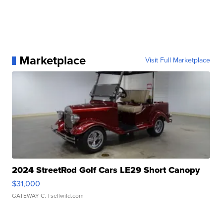
Marketplace
Visit Full Marketplace
2024 StreetRod Golf Cars LE29 Short Canopy
$31,000
GATEWAY C.
| sellwild.com