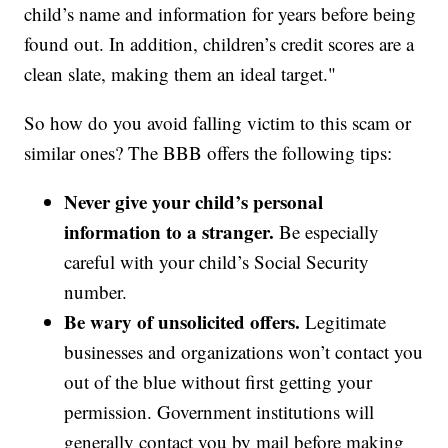
child’s name and information for years before being
found out. In addition, children’s credit scores are a
clean slate, making them an ideal target."
So how do you avoid falling victim to this scam or
similar ones? The BBB offers the following tips:
Never give your child’s personal
information to a stranger.
Be especially
careful with your child’s Social Security
number.
Be wary of unsolicited offers.
Legitimate
businesses and organizations won’t contact you
out of the blue without first getting your
permission. Government institutions will
generally contact you by mail before making