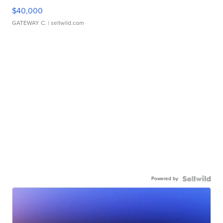
$40,000
GATEWAY C.
| sellwild.com
Powered by