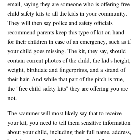
email, saying they are someone who is offering free
child safety kits to all the kids in your community.
They will then say police and safety officials
recommend parents keep this type of kit on hand
for their children in case of an emergency, such as if
your child goes missing. The kit, they say, should
contain current photos of the child, the kid's height,
weight, birthdate and fingerprints, and a strand of
their hair. And while that part of the pitch is true,
the "free child safety kits" they are offering you are
not.
The scammer will most likely say that to receive
your kit, you need to tell them sensitive information
about your child, including their full name, address,