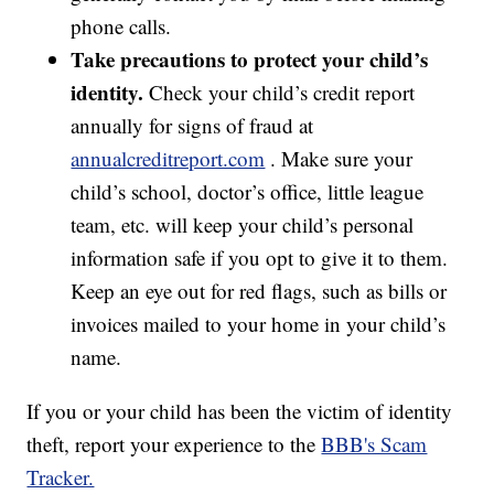
phone calls.
Take precautions to protect your child’s
identity.
Check your child’s credit report
annually for signs of fraud at
annualcreditreport.com
. Make sure your
child’s school, doctor’s office, little league
team, etc. will keep your child’s personal
information safe if you opt to give it to them.
Keep an eye out for red flags, such as bills or
invoices mailed to your home in your child’s
name.
If you or your child has been the victim of identity
theft, report your experience to the
BBB's Scam
Tracker.