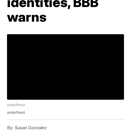
identities, BBB
warns
undefined
undefined
By:
Susan Gonzalez