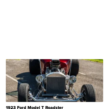
1923 Ford Model T Roadster