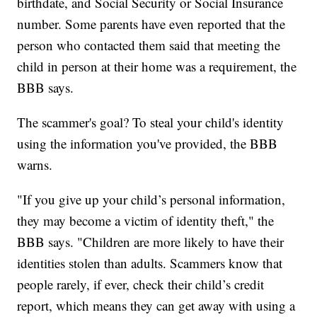
birthdate, and Social Security or Social Insurance
number. Some parents have even reported that the
person who contacted them said that meeting the
child in person at their home was a requirement, the
BBB says.
The scammer's goal? To steal your child's identity
using the information you've provided, the BBB
warns.
"If you give up your child’s personal information,
they may become a victim of identity theft," the
BBB says. "Children are more likely to have their
identities stolen than adults. Scammers know that
people rarely, if ever, check their child’s credit
report, which means they can get away with using a