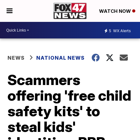
WATCH NOW
5
WX Alerts
NEWS
NATIONAL NEWS
Scammers
offering 'free child
safety kits' to
steal kids'