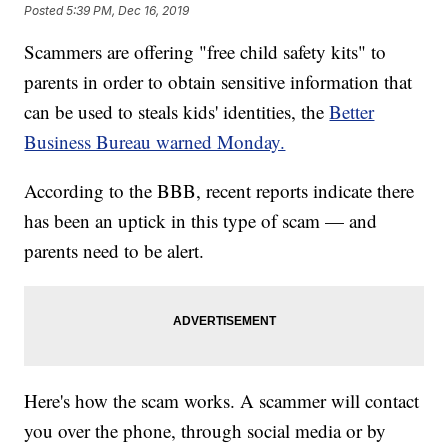
Posted
5:39 PM, Dec 16, 2019
Scammers are offering "free child safety kits" to
parents in order to obtain sensitive information that
can be used to steals kids' identities, the
Better
Business Bureau warned Monday.
According to the BBB, recent reports indicate there
has been an uptick in this type of scam — and
parents need to be alert.
Here's how the scam works. A scammer will contact
you over the phone, through social media or by