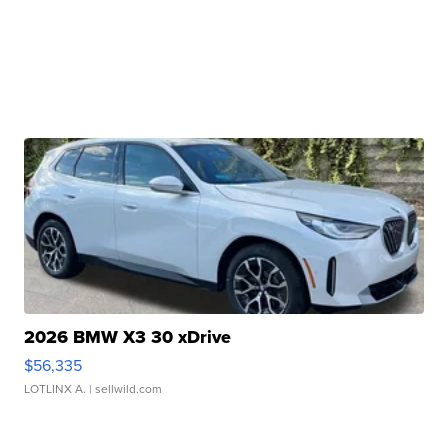
2026 BMW X3 30 xDrive
$56,335
LOTLINX A.
| sellwild.com