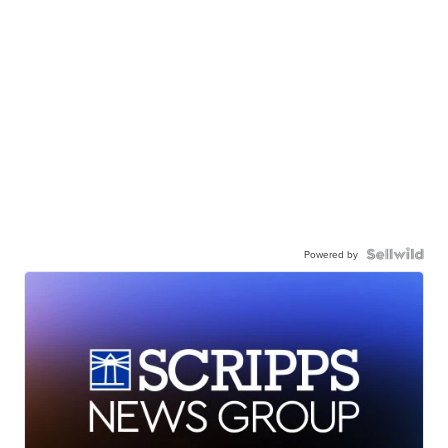
Powered by