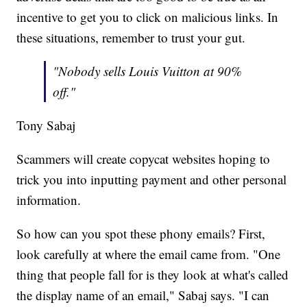
incentive to get you to click on malicious links. In
these situations, remember to trust your gut.
"Nobody sells Louis Vuitton at 90%
off."
Tony Sabaj
Scammers will create copycat websites hoping to
trick you into inputting payment and other personal
information.
So how can you spot these phony emails? First,
look carefully at where the email came from. "One
thing that people fall for is they look at what's called
the display name of an email," Sabaj says. "I can