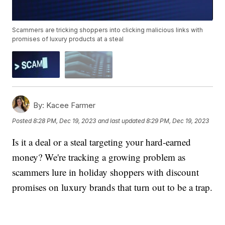
Scammers are tricking shoppers into clicking malicious links with
promises of luxury products at a steal
By:
Kacee Farmer
Posted
8:28 PM, Dec 19, 2023
and last updated
8:29 PM, Dec 19, 2023
Is it a deal or a steal targeting your hard-earned
money? We're tracking a growing problem as
scammers lure in holiday shoppers with discount
promises on luxury brands that turn out to be a trap.