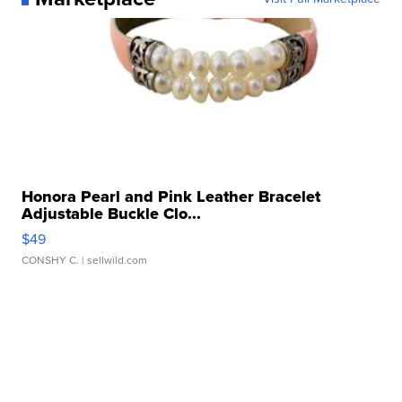
Honora Pearl and Pink Leather Bracelet
Adjustable Buckle Clo...
$49
CONSHY C.
| sellwild.com