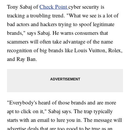
Tony Sabaj of
Check Point
cyber security is
tracking a troubling trend. "What we see is a lot of
bad actors and hackers trying to spoof legitimate
brands," says Sabaj. He warns consumers that
scammers will often take advantage of the name
recognition of big brands like Louis Vuitton, Rolex,
and Ray Ban.
"Everybody's heard of those brands and are more
apt to click on it," Sabaj says. The trap typically
starts with an email to lure you in. The message will
advertise deals that are too good to be true as an