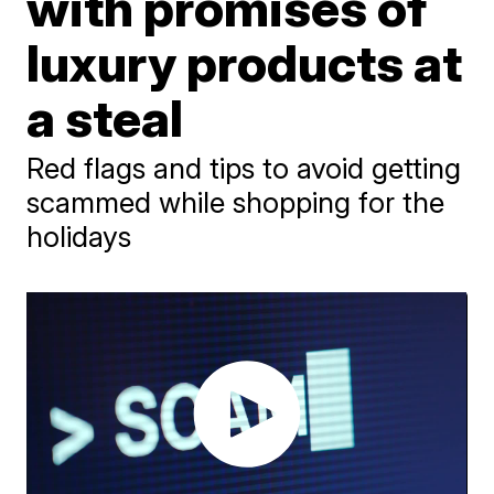
with promises of
luxury products at
a steal
Red flags and tips to avoid getting
scammed while shopping for the
holidays