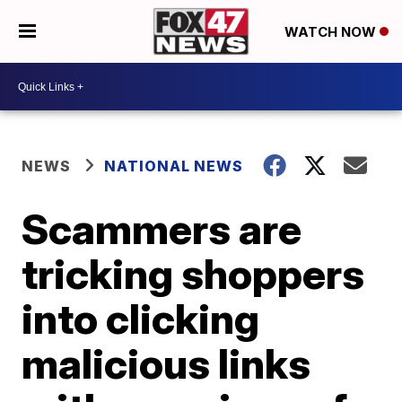
WATCH NOW
NEWS
NATIONAL NEWS
Scammers are
tricking shoppers
into clicking
malicious links