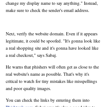
change my display name to say anything." Instead,
make sure to check the sender's email address.
Next, verify the website domain. Even if it appears
legitimate, it could be spoofed. "It's gonna look like
a real shopping site and it's gonna have looked like
a real checkout," says Sabaj.
He warns that phishers will often get as close to the
real website's name as possible. That's why it's
critical to watch for tiny mistakes like misspellings
and poor quality images.
You can check the links by entering them into