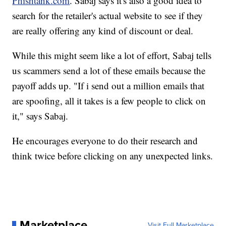
Phishtank.com
. Sabaj says it's also a good idea to
search for the retailer's actual website to see if they
are really offering any kind of discount or deal.
While this might seem like a lot of effort, Sabaj tells
us scammers send a lot of these emails because the
payoff adds up. "If i send out a million emails that
are spoofing, all it takes is a few people to click on
it," says Sabaj.
He encourages everyone to do their research and
think twice before clicking on any unexpected links.
Marketplace
Visit Full Marketplace