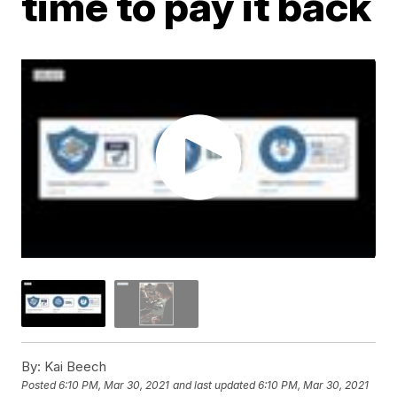
time to pay it back
By:
Kai Beech
Posted
6:10 PM, Mar 30, 2021
and last updated
6:10 PM, Mar 30, 2021