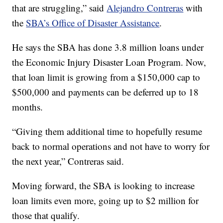
that are struggling,” said
Alejandro Contreras
with
the
SBA’s Office of Disaster Assistance
.
He says the SBA has done 3.8 million loans under
the Economic Injury Disaster Loan Program. Now,
that loan limit is growing from a $150,000 cap to
$500,000 and payments can be deferred up to 18
months.
“Giving them additional time to hopefully resume
back to normal operations and not have to worry for
the next year,” Contreras said.
Moving forward, the SBA is looking to increase
loan limits even more, going up to $2 million for
those that qualify.