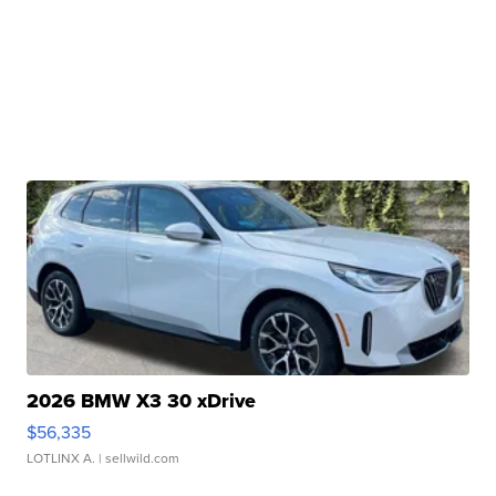
2026 BMW X3 30 xDrive
$56,335
LOTLINX A.
| sellwild.com