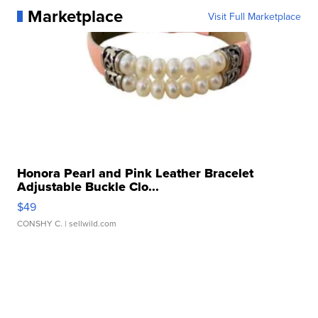
Marketplace
Visit Full Marketplace
Honora Pearl and Pink Leather Bracelet
Adjustable Buckle Clo...
$49
CONSHY C.
| sellwild.com