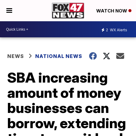
WATCH NOW
2
WX Alerts
NEWS
NATIONAL NEWS
SBA increasing
amount of money
businesses can
borrow, extending