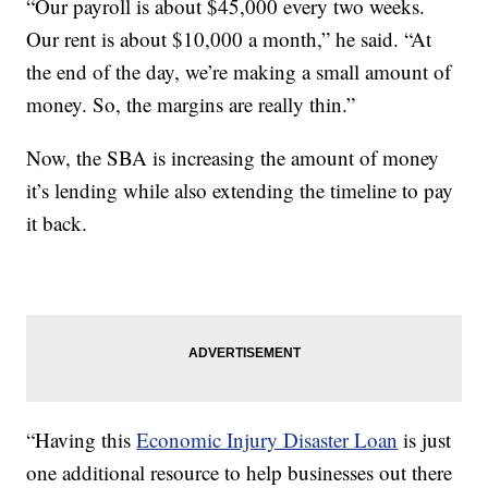
“Our payroll is about $45,000 every two weeks.
Our rent is about $10,000 a month,” he said. “At
the end of the day, we’re making a small amount of
money. So, the margins are really thin.”
Now, the SBA is increasing the amount of money
it’s lending while also extending the timeline to pay
it back.
“Having this
Economic Injury Disaster Loan
is just
one additional resource to help businesses out there