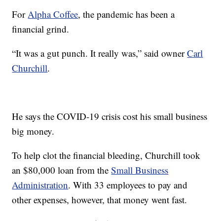
For
Alpha Coffee
, the pandemic has been a
financial grind.
“It was a gut punch. It really was,” said owner
Carl
Churchill
.
He says the COVID-19 crisis cost his small business
big money.
To help clot the financial bleeding, Churchill took
an $80,000 loan from the
Small Business
Administration
. With 33 employees to pay and
other expenses, however, that money went fast.