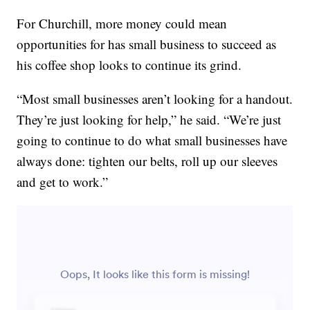
For Churchill, more money could mean
opportunities for has small business to succeed as
his coffee shop looks to continue its grind.
“Most small businesses aren’t looking for a handout.
They’re just looking for help,” he said. “We’re just
going to continue to do what small businesses have
always done: tighten our belts, roll up our sleeves
and get to work.”