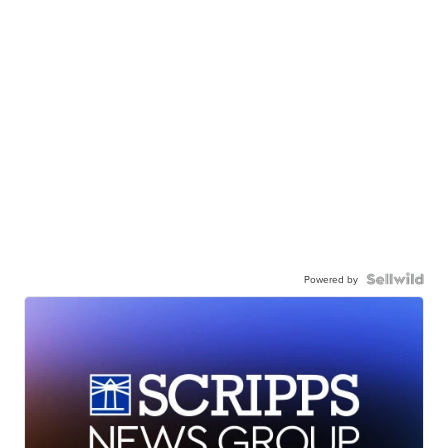
Powered by