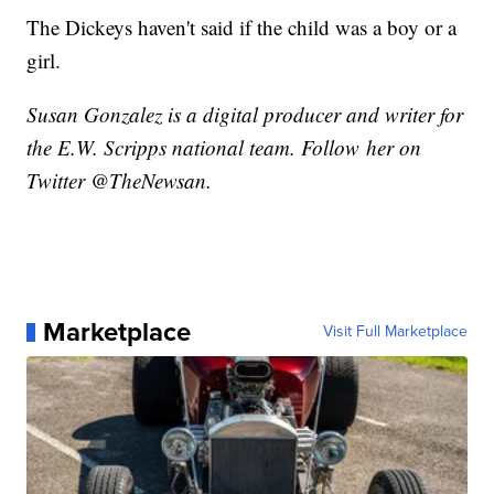
The Dickeys haven't said if the child was a boy or a
girl.
Susan Gonzalez is a digital producer and writer for
the E.W. Scripps national team. Follow her on
Twitter @TheNewsan.
Marketplace
Visit Full Marketplace