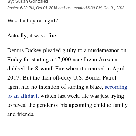
By:
Susan Gonzalez
Posted
6:20 PM, Oct 01, 2018
and last updated
6:30 PM, Oct 01, 2018
Was it a boy or a girl?
Actually, it was a fire.
Dennis Dickey pleaded guilty to a misdemeanor on
Friday for starting a 47,000-acre fire in Arizona,
dubbed the Sawmill Fire when it occurred in April
2017. But the then off-duty U.S. Border Patrol
agent had no intention of starting a blaze,
according
to an affidavit
written last week. He was just trying
to reveal the gender of his upcoming child to family
and friends.