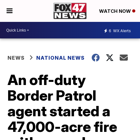
WATCH NOW
6
WX Alerts
NEWS
NATIONAL NEWS
An off-duty
Border Patrol
agent started a
47,000-acre fire