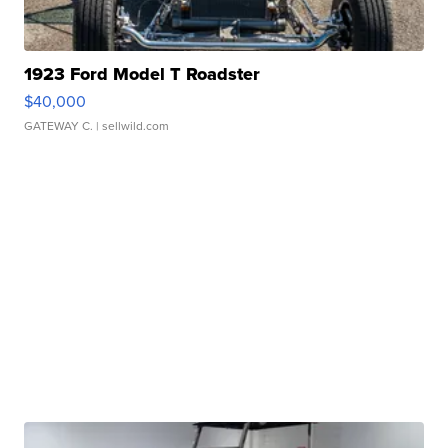
1923 Ford Model T Roadster
$40,000
GATEWAY C.
| sellwild.com