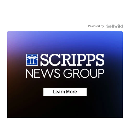
Powered by