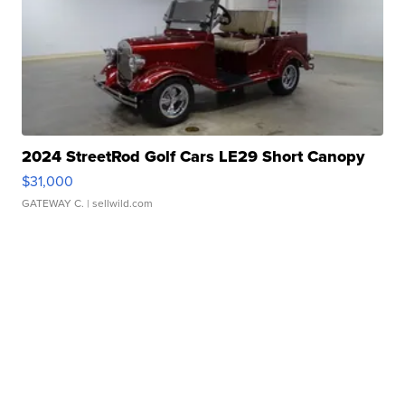
2024 StreetRod Golf Cars LE29 Short Canopy
$31,000
GATEWAY C.
| sellwild.com