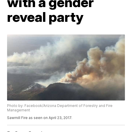
with a gender
reveal party
Photo by: Facebook/Arizona Department of Forestry and Fire
Management
Sawmill Fire as seen on April 23, 2017.