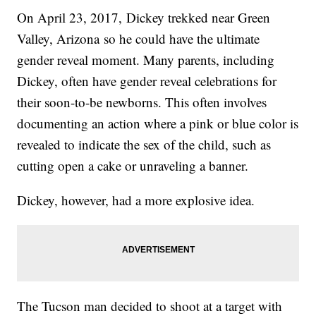
On April 23, 2017, Dickey trekked near Green
Valley, Arizona so he could have the ultimate
gender reveal moment. Many parents, including
Dickey, often have gender reveal celebrations for
their soon-to-be newborns. This often involves
documenting an action where a pink or blue color is
revealed to indicate the sex of the child, such as
cutting open a cake or unraveling a banner.
Dickey, however, had a more explosive idea.
The Tucson man decided to shoot at a target with