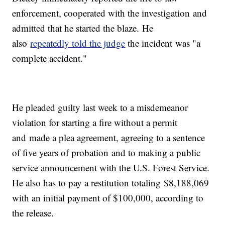
enforcement, cooperated with the investigation and
admitted that he started the blaze. He
also
repeatedly told the judge
the incident was "a
complete accident."
He pleaded guilty last week to a misdemeanor
violation for starting a fire without a permit
and made a plea agreement, agreeing to a sentence
of five years of probation and to making a public
service announcement with the U.S. Forest Service.
He also has to pay a restitution totaling $8,188,069
with an initial payment of $100,000, according to
the release.