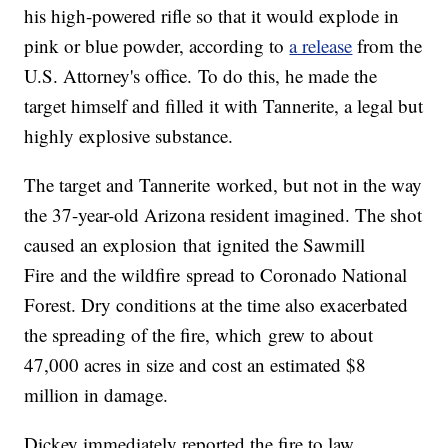
his high-powered rifle so that it would explode in
pink or blue powder, according to
a release
from the
U.S. Attorney's office. To do this, he made the
target himself and filled it with Tannerite, a legal but
highly explosive substance.
The target and Tannerite worked, but not in the way
the 37-year-old Arizona resident imagined. The shot
caused an explosion that ignited the Sawmill
Fire and the wildfire spread to Coronado National
Forest. Dry conditions at the time also exacerbated
the spreading of the fire, which grew to about
47,000 acres in size and cost an estimated $8
million in damage.
Dickey immediately reported the fire to law