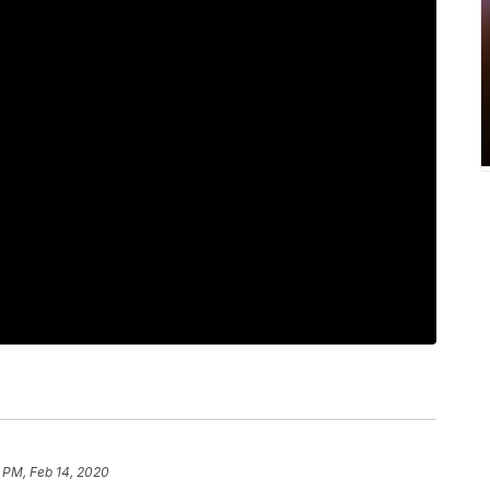
 PM, Feb 14, 2020