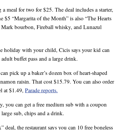
g a meal for two for $25. The deal includes a starter,
The $5 “Margarita of the Month” is also “The Hearts
s Mark bourbon, Fireball whisky, and Lunazul
he holiday with your child, Cicis says your kid can
n adult buffet pass and a large drink.
can pick up a baker’s dozen box of heart-shaped
innamon raisin. That cost $15.79. You can also order
el at $1.49,
Parade reports.
ay, you can get a free medium sub with a coupon
large sub, chips and a drink.
” deal, the restaurant says you can 10 free boneless