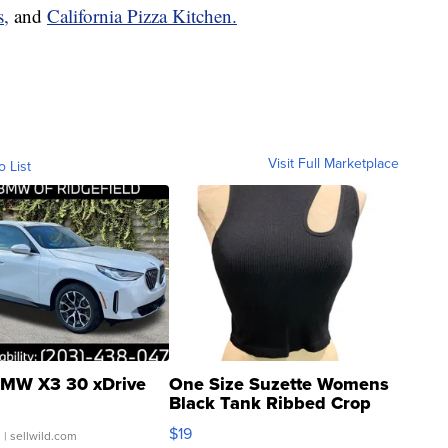
s,
and
California Pizza Kitchen.
Visit Full Marketplace
o List
MW X3 30 xDrive
One Size Suzette Womens
Black Tank Ribbed Crop
Asymmetrical ...
$19
.
| sellwild.com