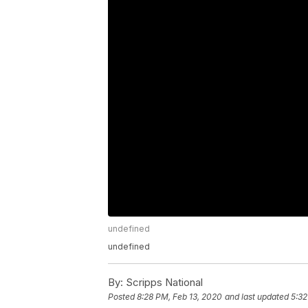
undefined
undefined
By:
Scripps National
Posted
8:28 PM, Feb 13, 2020
and last updated
5:32