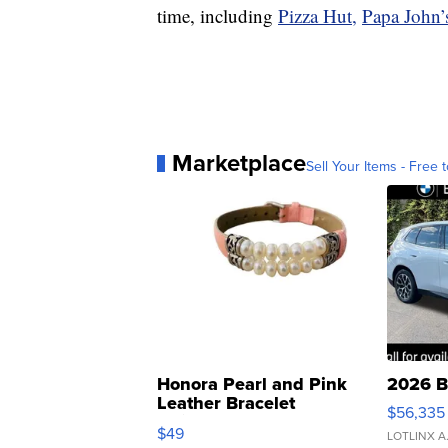
time, including
Pizza Hut,
Papa John’
Marketplace
Sell Your Items - Free t
Honora Pearl and Pink
2026 B
Leather Bracelet
$56,335
Adjustable Buckle Clo...
$49
LOTLINX A