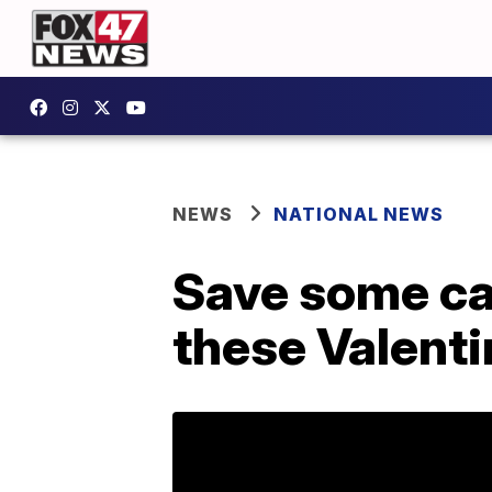
NEWS
NATIONAL NEWS
Save some cas
these Valenti