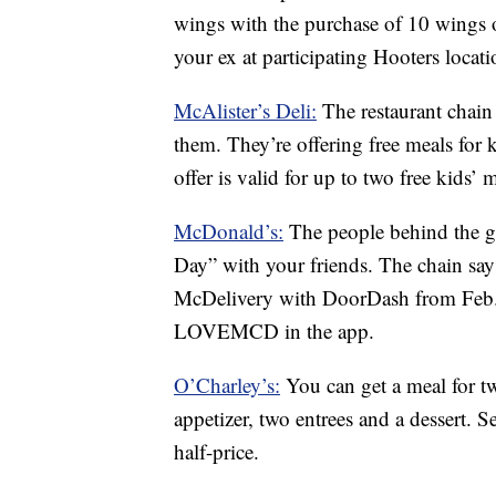
wings with the purchase of 10 wings o
your ex at participating Hooters locati
McAlister’s Deli:
The restaurant chain
them. They’re offering free meals for k
offer is valid for up to two free kids’ 
McDonald’s:
The people behind the go
Day” with your friends. The chain say
McDelivery with DoorDash from Feb. 
LOVEMCD in the app.
O’Charley’s:
You can get a meal for t
appetizer, two entrees and a dessert. S
half-price.