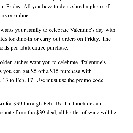
n Friday. All you have to do is shred a photo of
ons or online.
 wants your family to celebrate Valentine’s day with
ids for dine-in or carry out orders on Friday. The
meals per adult entrée purchase.
lden arches want you to celebrate “Palentine’s
s you can get $5 off a $15 purchase with
13 to Feb. 17. Use must use the promo code
wo for $39 through Feb. 16. That includes an
eparate from the $39 deal, all bottles of wine will be