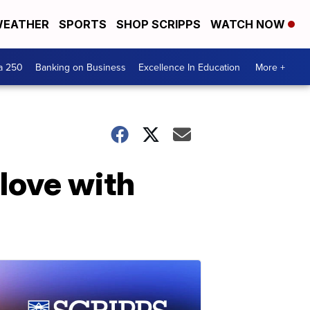
EATHER
SPORTS
SHOP SCRIPPS
WATCH NOW
a 250
Banking on Business
Excellence In Education
More +
love with