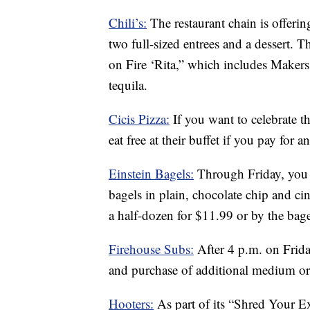
Chili’s:
The restaurant chain is offerin
two full-sized entrees and a dessert. 
on Fire ‘Rita,” which includes Maker
tequila.
Cicis Pizza:
If you want to celebrate t
eat free at their buffet if you pay for a
Einstein Bagels:
Through Friday, you 
bagels in plain, chocolate chip and c
a half-dozen for $11.99 or by the bag
Firehouse Subs:
After 4 p.m. on Frid
and purchase of additional medium or 
Hooters:
As part of its “Shred Your Ex