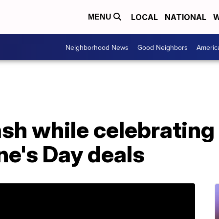
LOCAL
NATIONAL
W
MENU
Neighborhood News
Good Neighbors
Americ
h while celebrating 
ne's Day deals