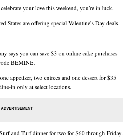
o celebrate your love this weekend, you’re in luck.
ted States are offering special Valentine’s Day deals.
ny says you can save $3 on online cake purchases
o code BEMINE.
one appetizer, two entrees and one dessert for $35
ine-in only at select locations.
Surf and Turf dinner for two for $60 through Friday.