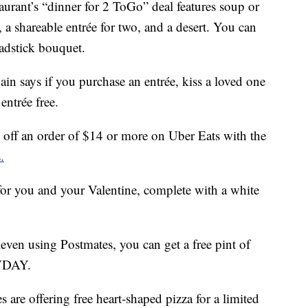
taurant’s “dinner for 2 ToGo” deal features soup or
 a shareable entrée for two, and a desert. You can
eadstick bouquet.
hain says if you purchase an entrée, kiss a loved one
entrée free.
off an order of $14 or more on Uber Eats with the
.
 for you and your Valentine, complete with a white
leven using Postmates, you can get a free pint of
YVDAY.
 are offering free heart-shaped pizza for a limited