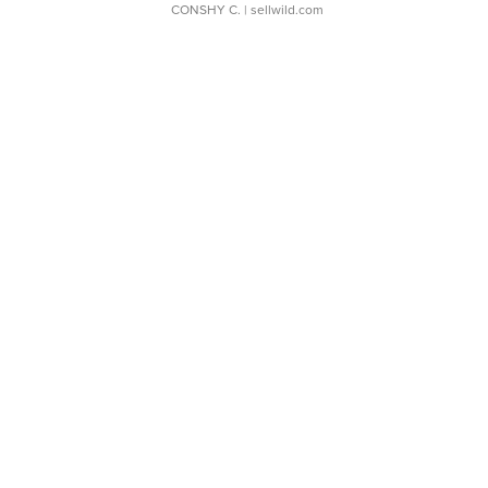
CONSHY C.
| sellwild.com