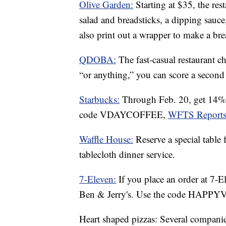
Olive Garden:
Starting at $35, the res
salad and breadsticks, a dipping sauce,
also print out a wrapper to make a br
QDOBA:
The fast-casual restaurant c
“or anything,” you can score a second 
Starbucks:
Through Feb. 20, get 14% 
code VDAYCOFFEE,
WFTS Reports
Waffle House:
Reserve a special table
tablecloth dinner service.
7-Eleven:
If you place an order at 7-E
Ben & Jerry's. Use the code HAPP
Heart shaped pizzas: Several companies