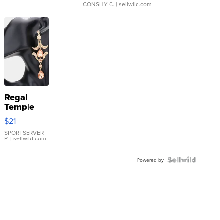
CONSHY C.
| sellwild.com
Regal
Temple
Droplet
$21
Earrings
SPORTSERVER
P.
| sellwild.com
Powered by