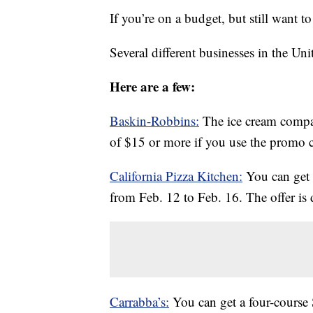
If you’re on a budget, but still want t
Several different businesses in the Uni
Here are a few:
Baskin-Robbins:
The ice cream compa
of $15 or more if you use the prom
California Pizza Kitchen:
You can get 
from Feb. 12 to Feb. 16. The offer is d
Carrabba’s:
You can get a four-course 