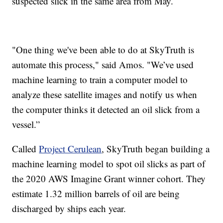
suspected slick in the same area from May.
"One thing we've been able to do at SkyTruth is
automate this process," said Amos. "We’ve used
machine learning to train a computer model to
analyze these satellite images and notify us when
the computer thinks it detected an oil slick from a
vessel.”
Called
Project Cerulean
, SkyTruth began building a
machine learning model to spot oil slicks as part of
the 2020 AWS Imagine Grant winner cohort. They
estimate 1.32 million barrels of oil are being
discharged by ships each year.