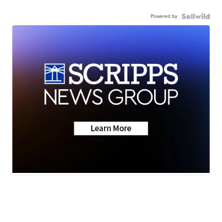
Powered by