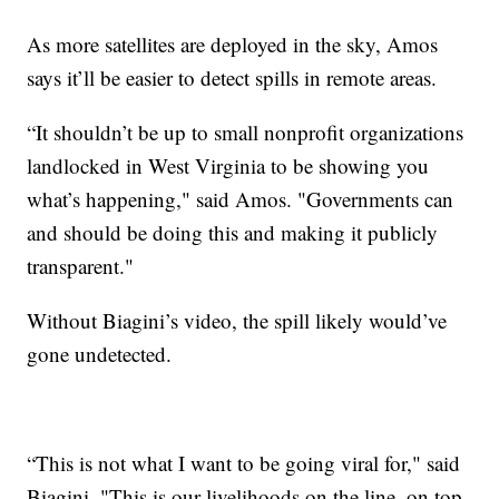
As more satellites are deployed in the sky, Amos
says it’ll be easier to detect spills in remote areas.
“It shouldn’t be up to small nonprofit organizations
landlocked in West Virginia to be showing you
what’s happening," said Amos. "Governments can
and should be doing this and making it publicly
transparent."
Without Biagini’s video, the spill likely would’ve
gone undetected.
“This is not what I want to be going viral for," said
Biagini. "This is our livelihoods on the line, on top