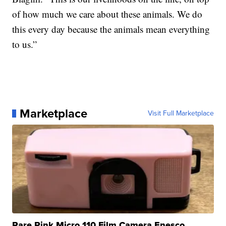
of how much we care about these animals. We do
this every day because the animals mean everything
to us.”
Marketplace
Visit Full Marketplace
Rare Pink Micro 110 Film Camera Enesco