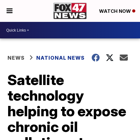
WATCH NOW
NEWS
NATIONAL NEWS
Satellite
technology
helping to expose
chronic oil