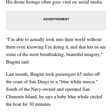
His drone footage often goes viral on social media.
“I’m able to actually look into their world without
them even knowing I’m doing it, and that lets us see
some of the most breathtaking, beautiful imagery,"
Biagini said.
Last month, Biagini took passengers 65 miles off
the coast of San Diego to a "blue whale mecca."
South of the Navy-owned and operated San
Clemente Island, he says a baby blue whale circled
the boat for 30 minutes.