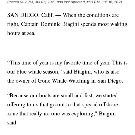
Posted
9:12 PM, Jul 06, 2021
and last updated
9:50 PM, Jul 06, 2021
SAN DIEGO, Calif. — When the conditions are
right, Captain Dominic Biagini spends most waking
hours at sea.
“This time of year is my favorite time of year. This is
our blue whale season,” said Biagini, who is also
the owner of Gone Whale Watching in San Diego.
“Because our boats are small and fast, we started
offering tours that go out to that special offshore
zone that really no one was exploring," Biagini
said.