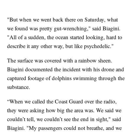
"But when we went back there on Saturday, what
we found was pretty gut-wrenching," said Biagini.
"All of a sudden, the ocean started looking, hard to
describe it any other way, but like psychedelic."
The surface was covered with a rainbow sheen.
Biagini documented the incident with his drone and
captured footage of dolphins swimming through the
substance.
“When we called the Coast Guard over the radio,
they were asking how big the area was. We said we
couldn’t tell, we couldn’t see the end in sight," said
Biagini. "My passengers could not breathe, and we