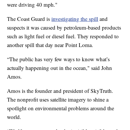
were driving 40 mph."
The Coast Guard is
investigating the spill
and
suspects it was caused by petroleum-based products
such as light fuel or diesel fuel. They responded to
another spill that day near Point Loma.
“The public has very few ways to know what’s
actually happening out in the ocean," said John
Amos.
Amos is the founder and president of SkyTruth.
The nonprofit uses satellite imagery to shine a
spotlight on environmental problems around the
world.