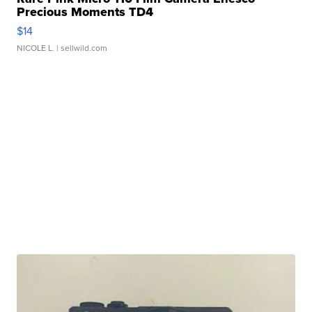
Precious Moments TD4
$14
NICOLE L.
| sellwild.com