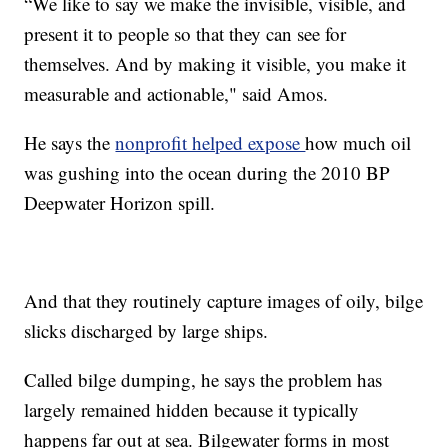
“We like to say we make the invisible, visible, and
present it to people so that they can see for
themselves. And by making it visible, you make it
measurable and actionable," said Amos.
He says the
nonprofit helped expose
how much oil
was gushing into the ocean during the 2010 BP
Deepwater Horizon spill.
And that they routinely capture images of oily, bilge
slicks discharged by large ships.
Called bilge dumping, he says the problem has
largely remained hidden because it typically
happens far out at sea. Bilgewater forms in most