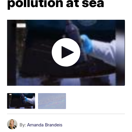
pollution at sea
By:
Amanda Brandeis