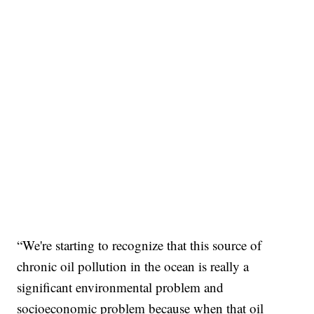
“We're starting to recognize that this source of
chronic oil pollution in the ocean is really a
significant environmental problem and
socioeconomic problem because when that oil