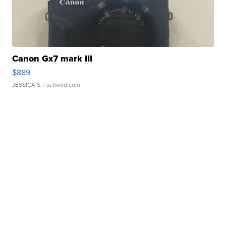
Canon Gx7 mark III
$889
JESSICA S.
| sellwild.com