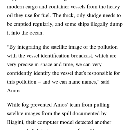
modern cargo and container vessels from the heavy
oil they use for fuel. The thick, oily sludge needs to
be emptied regularly, and some ships illegally dump
it into the ocean.
“By integrating the satellite image of the pollution
with the vessel identification broadcast, which are
very precise in space and time, we can very
confidently identify the vessel that’s responsible for
this pollution – and we can name names," said
Amos.
While fog prevented Amos’ team from pulling
satellite images from the spill documented by
Biagini, their computer model detected another