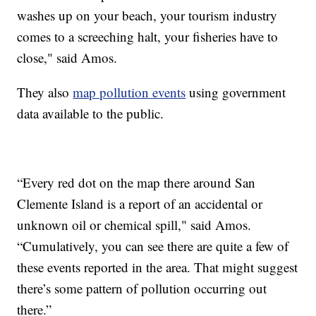
washes up on your beach, your tourism industry
comes to a screeching halt, your fisheries have to
close," said Amos.
They also
map pollution events
using government
data available to the public.
“Every red dot on the map there around San
Clemente Island is a report of an accidental or
unknown oil or chemical spill," said Amos.
“Cumulatively, you can see there are quite a few of
these events reported in the area. That might suggest
there’s some pattern of pollution occurring out
there.”