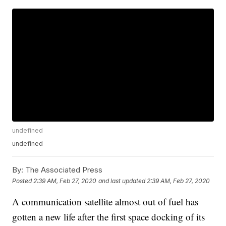
undefined
undefined
By:
The Associated Press
Posted
2:39 AM, Feb 27, 2020
and last updated
2:39 AM, Feb 27, 2020
A communication satellite almost out of fuel has
gotten a new life after the first space docking of its