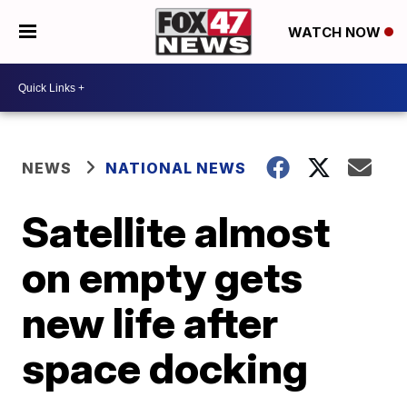
WATCH NOW
NEWS
NATIONAL NEWS
Satellite almost
on empty gets
new life after
space docking