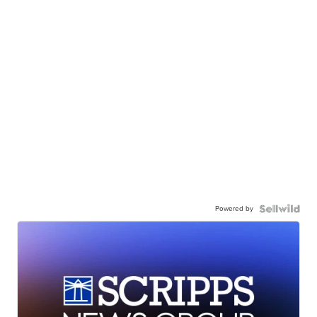
Powered by