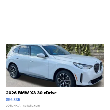
2026 BMW X3 30 xDrive
$56,335
LOTLINX A.
| sellwild.com