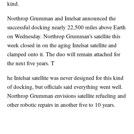
kind.
Northrop Grumman and Intelsat announced the
successful docking nearly 22,500 miles above Earth
on Wednesday. Northrop Grumman's satellite this
week closed in on the aging Intelsat satellite and
clamped onto it. The duo will remain attached for
the next five years. T
he Intelsat satellite was never designed for this kind
of docking, but officials said everything went well.
Northrop Grumman envisions satellite refueling and
other robotic repairs in another five to 10 years.