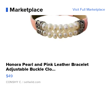
Marketplace
Visit Full Marketplace
Honora Pearl and Pink Leather Bracelet
Adjustable Buckle Clo...
$49
CONSHY C.
| sellwild.com