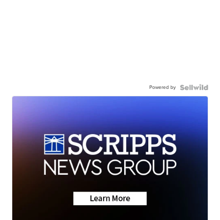
Powered by