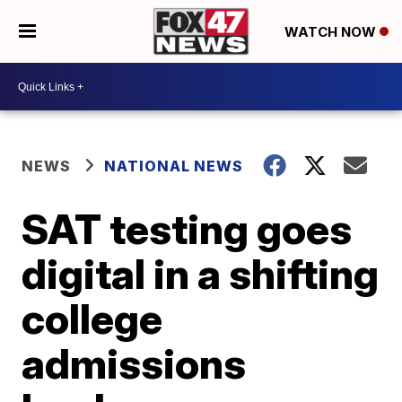
WATCH NOW
NEWS
NATIONAL NEWS
SAT testing goes
digital in a shifting
college
admissions