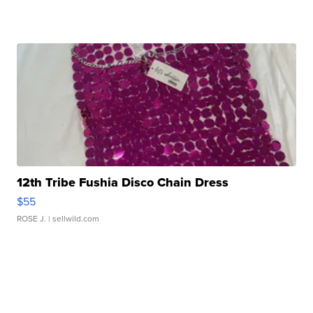
12th Tribe Fushia Disco Chain Dress
$55
ROSE J.
| sellwild.com