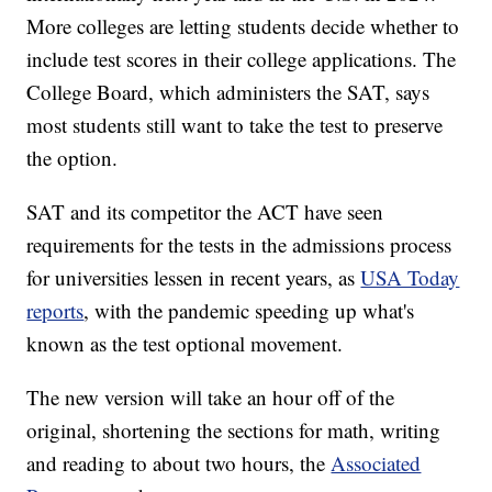
More colleges are letting students decide whether to
include test scores in their college applications. The
College Board, which administers the SAT, says
most students still want to take the test to preserve
the option.
SAT and its competitor the ACT have seen
requirements for the tests in the admissions process
for universities lessen in recent years, as
USA Today
reports
, with the pandemic speeding up what's
known as the test optional movement.
The new version will take an hour off of the
original, shortening the sections for math, writing
and reading to about two hours, the
Associated