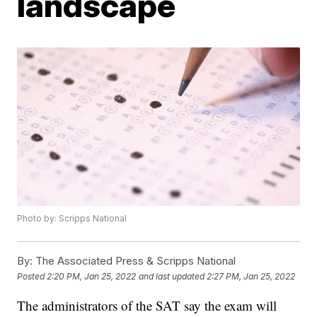
landscape
Photo by: Scripps National
By:
The Associated Press & Scripps National
Posted
2:20 PM, Jan 25, 2022
and last updated
2:27 PM, Jan 25, 2022
The administrators of the SAT say the exam will