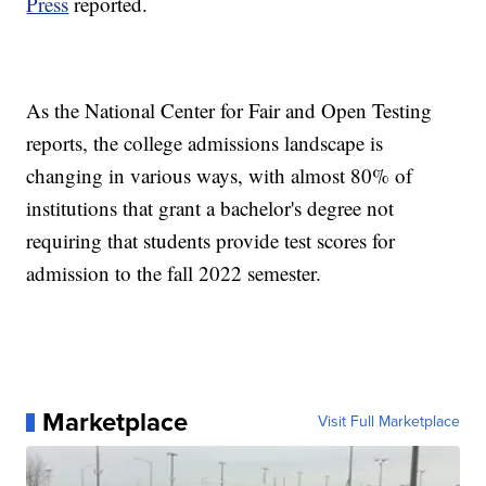
Press
reported.
As the National Center for Fair and Open Testing
reports, the college admissions landscape is
changing in various ways, with almost 80% of
institutions that grant a bachelor's degree not
requiring that students provide test scores for
admission to the fall 2022 semester.
Marketplace
Visit Full Marketplace