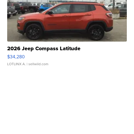
2026 Jeep Compass Latitude
$34,280
LOTLINX A.
| sellwild.com