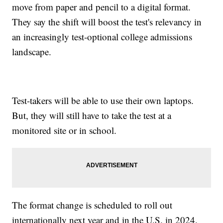
move from paper and pencil to a digital format.
They say the shift will boost the test's relevancy in
an increasingly test-optional college admissions
landscape.
Test-takers will be able to use their own laptops.
But, they will still have to take the test at a
monitored site or in school.
The format change is scheduled to roll out
internationally next year and in the U.S. in 2024.