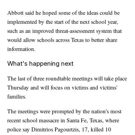
Abbott said he hoped some of the ideas could be
implemented by the start of the next school year,
such as an improved threat-assessment system that
would allow schools across Texas to better share
information.
What's happening next
The last of three roundtable meetings will take place
Thursday and will focus on victims and victims'
families.
The meetings were prompted by the nation's most
recent school massacre in Santa Fe, Texas, where
police say Dimitrios Pagourtzis, 17, killed 10