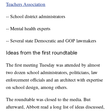
Teachers Association
-- School district administrators
-- Mental health experts
-- Several state Democratic and GOP lawmakers
Ideas from the first roundtable
The first meeting Tuesday was attended by almost
two dozen school administrators, politicians, law
enforcement officials and an architect with expertise
on school design, among others.
The roundtable was closed to the media. But
afterward, Abbott read a long list of ideas discussed,