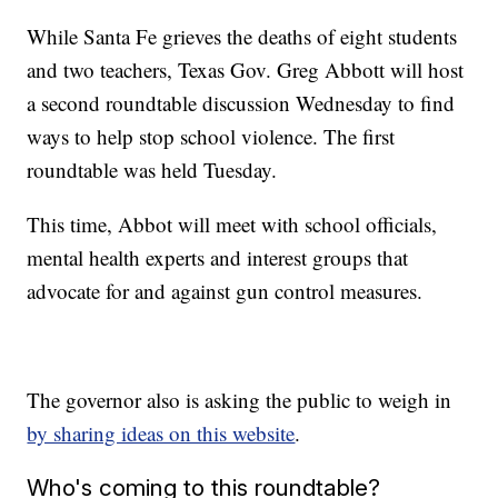
While Santa Fe grieves the deaths of eight students
and two teachers, Texas Gov. Greg Abbott will host
a second roundtable discussion Wednesday to find
ways to help stop school violence. The first
roundtable was held Tuesday.
This time, Abbot will meet with school officials,
mental health experts and interest groups that
advocate for and against gun control measures.
The governor also is asking the public to weigh in
by sharing ideas on this website
.
Who's coming to this roundtable?