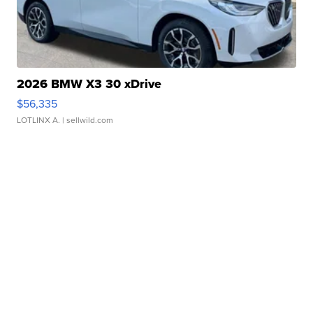
2026 BMW X3 30 xDrive
$56,335
LOTLINX A.
| sellwild.com