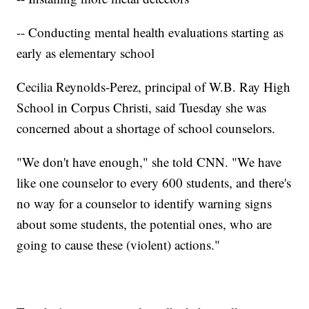
-- Conducting mental health evaluations starting as
early as elementary school
Cecilia Reynolds-Perez, principal of W.B. Ray High
School in Corpus Christi, said Tuesday she was
concerned about a shortage of school counselors.
"We don't have enough," she told CNN. "We have
like one counselor to every 600 students, and there's
no way for a counselor to identify warning signs
about some students, the potential ones, who are
going to cause these (violent) actions."