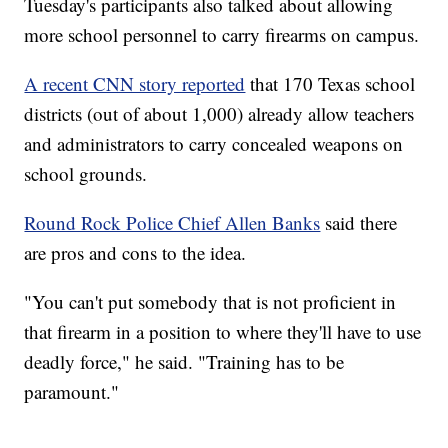
Tuesday's participants also talked about allowing
more school personnel to carry firearms on campus.
A recent CNN story reported
that 170 Texas school
districts (out of about 1,000) already allow teachers
and administrators to carry concealed weapons on
school grounds.
Round Rock Police Chief Allen Banks
said there
are pros and cons to the idea.
"You can't put somebody that is not proficient in
that firearm in a position to where they'll have to use
deadly force," he said. "Training has to be
paramount."