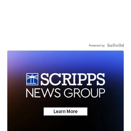
Powered by