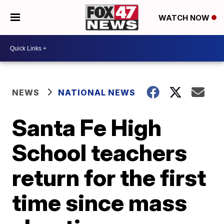
WATCH NOW
NEWS
NATIONAL NEWS
Santa Fe High
School teachers
return for the first
time since mass