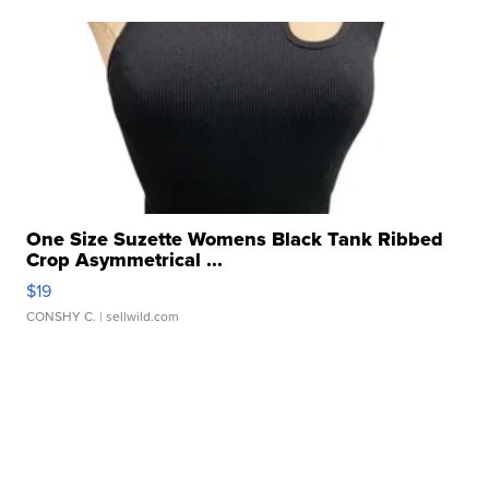
One Size Suzette Womens Black Tank Ribbed
Crop Asymmetrical ...
$19
CONSHY C.
| sellwild.com