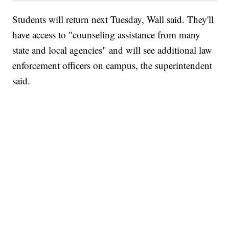
Students will return next Tuesday, Wall said. They'll
have access to "counseling assistance from many
state and local agencies" and will see additional law
enforcement officers on campus, the superintendent
said.