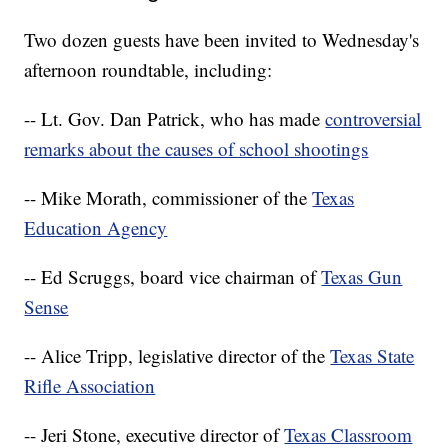
Two dozen guests have been invited to Wednesday's
afternoon roundtable, including:
-- Lt. Gov. Dan Patrick, who has made
controversial
remarks about the causes of school shootings
-- Mike Morath, commissioner of the
Texas
Education Agency
-- Ed Scruggs, board vice chairman of
Texas Gun
Sense
-- Alice Tripp, legislative director of the
Texas State
Rifle Association
-- Jeri Stone, executive director of
Texas Classroom