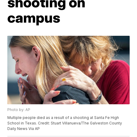
shooting on
campus
Photo by: AP
Multiple people died as a result of a shooting at Santa Fe High
School in Texas. Credit: Stuart Villanueva/The Galveston County
Daily News Via AP