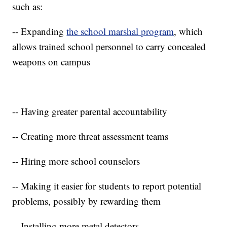
such as:
-- Expanding
the school marshal program
, which
allows trained school personnel to carry concealed
weapons on campus
-- Having greater parental accountability
-- Creating more threat assessment teams
-- Hiring more school counselors
-- Making it easier for students to report potential
problems, possibly by rewarding them
-- Installing more metal detectors