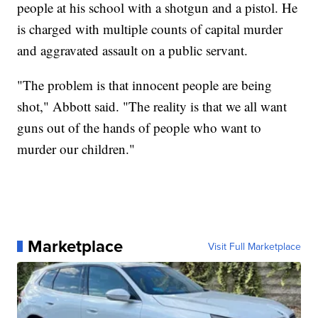
people at his school with a shotgun and a pistol. He
is charged with multiple counts of capital murder
and aggravated assault on a public servant.
"The problem is that innocent people are being
shot," Abbott said. "The reality is that we all want
guns out of the hands of people who want to
murder our children."
Marketplace
Visit Full Marketplace