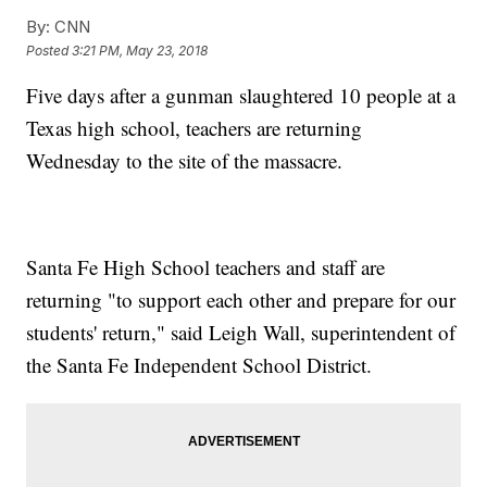
By:
CNN
Posted
3:21 PM, May 23, 2018
Five days after a gunman slaughtered 10 people at a
Texas high school, teachers are returning
Wednesday to the site of the massacre.
Santa Fe High School teachers and staff are
returning "to support each other and prepare for our
students' return," said Leigh Wall, superintendent of
the Santa Fe Independent School District.