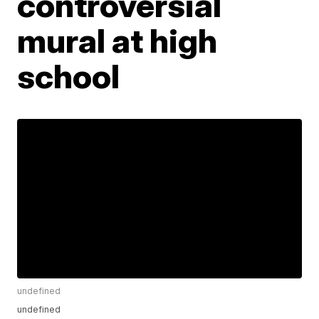
controversial
mural at high
school
undefined
undefined