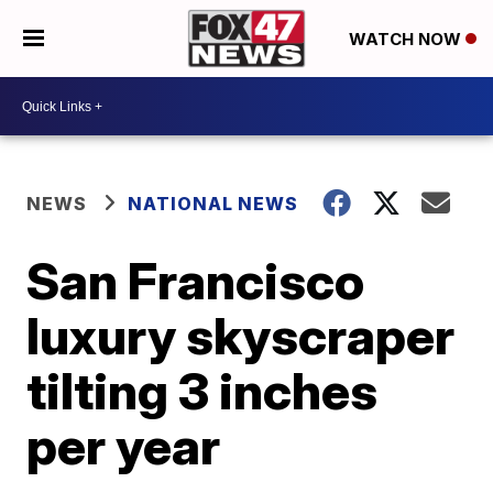
WATCH NOW
NEWS
NATIONAL NEWS
San Francisco
luxury skyscraper
tilting 3 inches
per year