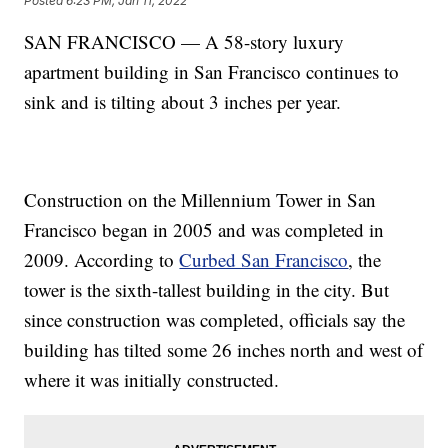
Posted
6:23 PM, Jan 11, 2022
SAN FRANCISCO — A 58-story luxury
apartment building in San Francisco continues to
sink and is tilting about 3 inches per year.
Construction on the Millennium Tower in San
Francisco began in 2005 and was completed in
2009. According to
Curbed San Francisco
, the
tower is the sixth-tallest building in the city. But
since construction was completed, officials say the
building has tilted some 26 inches north and west of
where it was initially constructed.