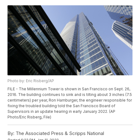
Photo by: Eric Risberg/AP
FILE - The Millennium Tower is shown in San Francisco on Sept. 26,
2016. The building continues to sink and is tilting about 3 inches (7.5
centimeters) per year, Ron Hamburger, the engineer responsible for
fixing the troubled building told the San Francisco Board of
Supervisors in an update hearing in early January 2022. (AP
Photo/Eric Risberg, File)
By:
The Associated Press & Scripps National