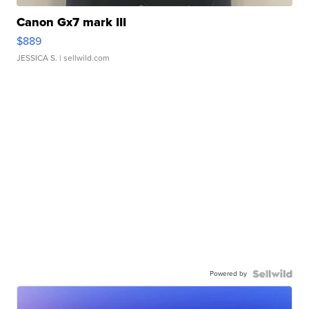
Canon Gx7 mark III
$889
JESSICA S.
| sellwild.com
Powered by