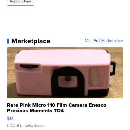
Report a typo
Marketplace
Visit Full Marketplace
Rare Pink Micro 110 Film Camera Enesco
Precious Moments TD4
$14
NICOLE L.
| sellwild.com