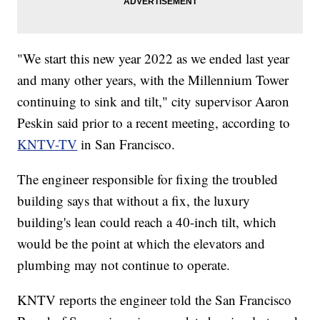
"We start this new year 2022 as we ended last year
and many other years, with the Millennium Tower
continuing to sink and tilt," city supervisor Aaron
Peskin said prior to a recent meeting, according to
KNTV-TV
in San Francisco.
The engineer responsible for fixing the troubled
building says that without a fix, the luxury
building's lean could reach a 40-inch tilt, which
would be the point at which the elevators and
plumbing may not continue to operate.
KNTV reports the engineer told the San Francisco