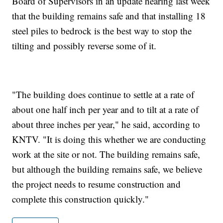
Board of Supervisors in an update hearing last week
that the building remains safe and that installing 18
steel piles to bedrock is the best way to stop the
tilting and possibly reverse some of it.
"The building does continue to settle at a rate of
about one half inch per year and to tilt at a rate of
about three inches per year," he said, according to
KNTV. "It is doing this whether we are conducting
work at the site or not. The building remains safe,
but although the building remains safe, we believe
the project needs to resume construction and
complete this construction quickly."