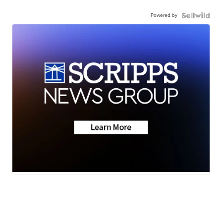
Powered by