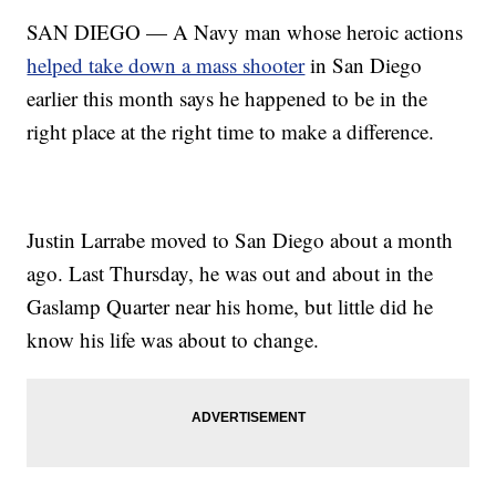
SAN DIEGO — A Navy man whose heroic actions
helped take down a mass shooter
in San Diego
earlier this month says he happened to be in the
right place at the right time to make a difference.
Justin Larrabe moved to San Diego about a month
ago. Last Thursday, he was out and about in the
Gaslamp Quarter near his home, but little did he
know his life was about to change.