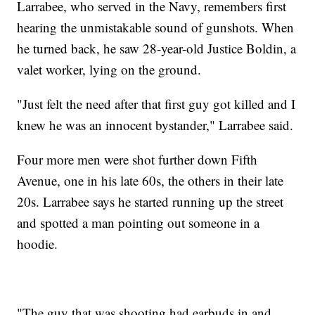
Larrabee, who served in the Navy, remembers first
hearing the unmistakable sound of gunshots. When
he turned back, he saw 28-year-old Justice Boldin, a
valet worker, lying on the ground.
"Just felt the need after that first guy got killed and I
knew he was an innocent bystander," Larrabee said.
Four more men were shot further down Fifth
Avenue, one in his late 60s, the others in their late
20s. Larrabee says he started running up the street
and spotted a man pointing out someone in a
hoodie.
"The guy that was shooting had earbuds in and