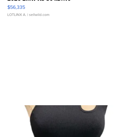
$56,335
LOTLINX A.
| sellwild.com