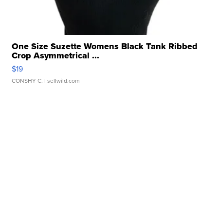
One Size Suzette Womens Black Tank Ribbed
Crop Asymmetrical ...
$19
CONSHY C.
| sellwild.com