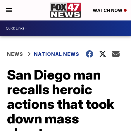
WATCH NOW
NEWS
NATIONAL NEWS
San Diego man
recalls heroic
actions that took
down mass