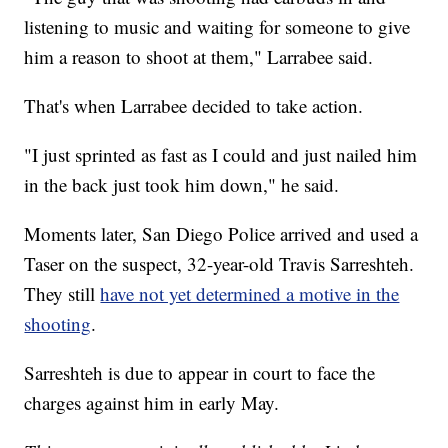
listening to music and waiting for someone to give
him a reason to shoot at them," Larrabee said.
That's when Larrabee decided to take action.
"I just sprinted as fast as I could and just nailed him
in the back just took him down," he said.
Moments later, San Diego Police arrived and used a
Taser on the suspect, 32-year-old Travis Sarreshteh.
They still
have not yet determined a motive in the
shooting
.
Sarreshteh is due to appear in court to face the
charges against him in early May.