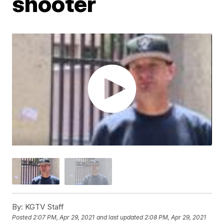
shooter
By:
KGTV Staff
Posted
2:07 PM, Apr 29, 2021
and last updated
2:08 PM, Apr 29, 2021