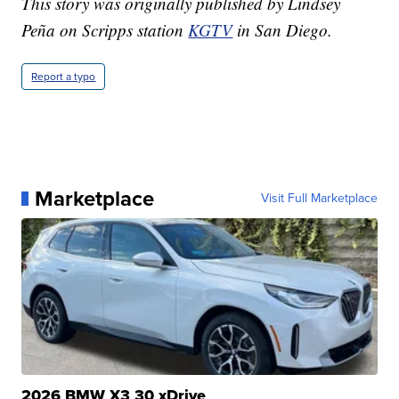
This story was originally published by Lindsey
Peña on Scripps station
KGTV
in San Diego.
Report a typo
Marketplace
Visit Full Marketplace
2026 BMW X3 30 xDrive