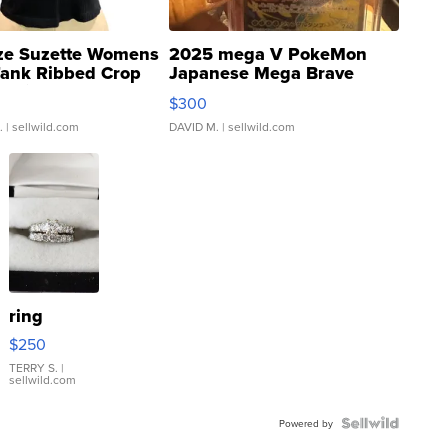
ze Suzette Womens
2025 mega V PokeMon
Tank Ribbed Crop
Japanese Mega Brave
rical ...
076/063 Super Rare H...
$300
.
| sellwild.com
DAVID M.
| sellwild.com
ring
$250
TERRY S.
|
sellwild.com
Powered by