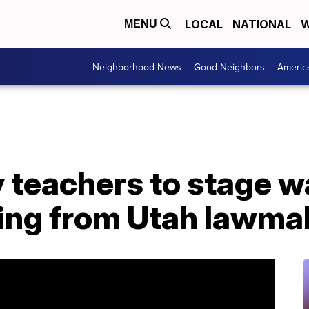
LOCAL
NATIONAL
W
MENU
Neighborhood News
Good Neighbors
Americ
y teachers to stage w
ing from Utah lawma