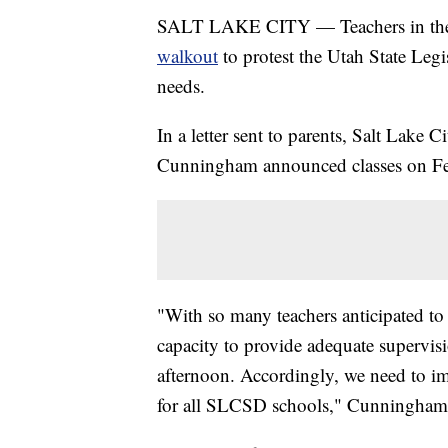
SALT LAKE CITY — Teachers in the Sal
walkout
to protest the Utah State Leg
needs.
In a letter sent to parents, Salt Lake 
Cunningham announced classes on Feb.
"With so many teachers anticipated to 
capacity to provide adequate supervisi
afternoon. Accordingly, we need to i
for all SLCSD schools," Cunningham