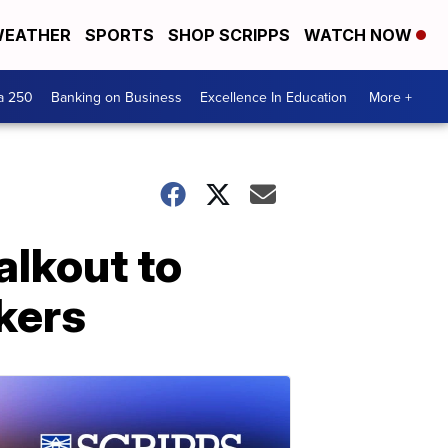
EATHER
SPORTS
SHOP SCRIPPS
WATCH NOW
a 250
Banking on Business
Excellence In Education
More +
alkout to
kers