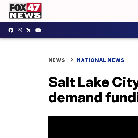
NEWS
NATIONAL NEWS
Salt Lake Cit
demand fund