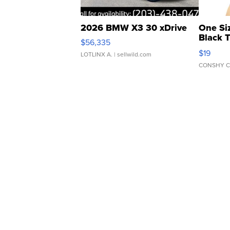
2026 BMW X3 30 xDrive
One Si
Black 
$56,335
Asymmet
$19
LOTLINX A.
| sellwild.com
CONSHY C