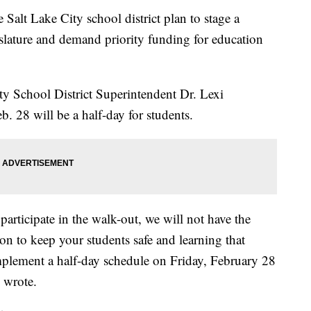
t Lake City school district plan to stage a
islature and demand priority funding for education
City School District Superintendent Dr. Lexi
 28 will be a half-day for students.
participate in the walk-out, we will not have the
on to keep your students safe and learning that
mplement a half-day schedule on Friday, February 28
 wrote.