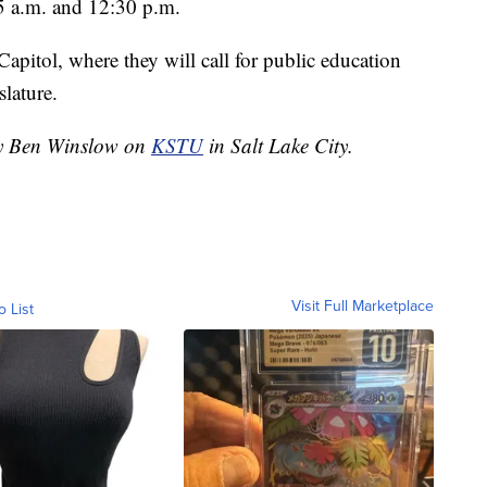
5 a.m. and 12:30 p.m.
Capitol, where they will call for public education
slature.
 by Ben Winslow on
KSTU
in Salt Lake City.
Visit Full Marketplace
o List