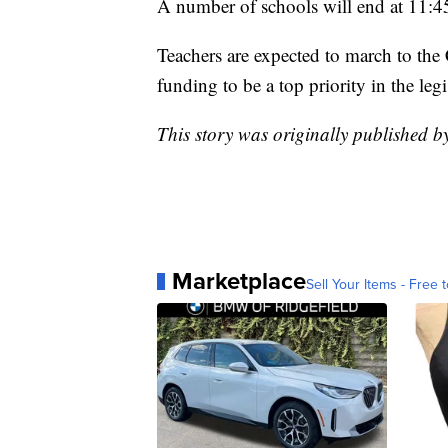
A number of schools will end at 11:4
Teachers are expected to march to the 
funding to be a top priority in the legi
This story was originally published
Marketplace
Sell Your Items - Free t