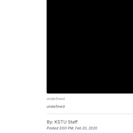
undefined
undefined
By:
KSTU Staff
Posted
3:00 PM, Feb 20, 2020