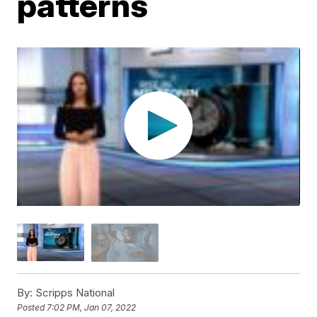
patterns
By:
Scripps National
Posted
7:02 PM, Jan 07, 2022