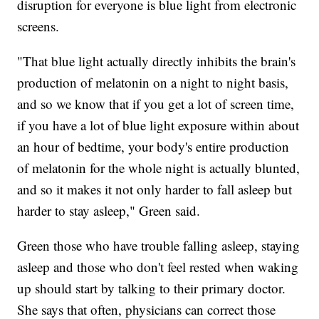
disruption for everyone is blue light from electronic
screens.
"That blue light actually directly inhibits the brain's
production of melatonin on a night to night basis,
and so we know that if you get a lot of screen time,
if you have a lot of blue light exposure within about
an hour of bedtime, your body's entire production
of melatonin for the whole night is actually blunted,
and so it makes it not only harder to fall asleep but
harder to stay asleep," Green said.
Green those who have trouble falling asleep, staying
asleep and those who don't feel rested when waking
up should start by talking to their primary doctor.
She says that often, physicians can correct those