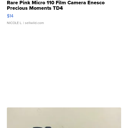
Rare Pink Micro 110 Film Camera Enesco
Precious Moments TD4
$14
NICOLE L.
| sellwild.com