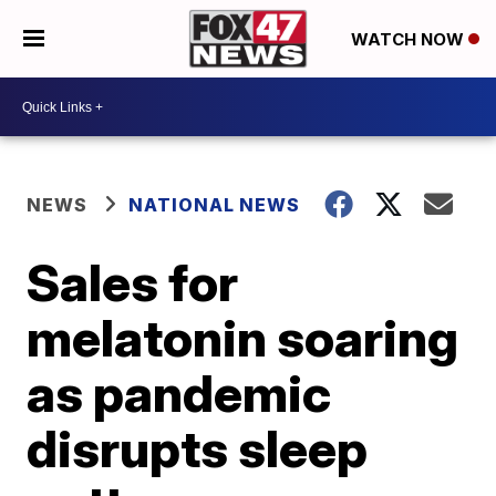
WATCH NOW
NEWS
NATIONAL NEWS
Sales for
melatonin soaring
as pandemic
disrupts sleep