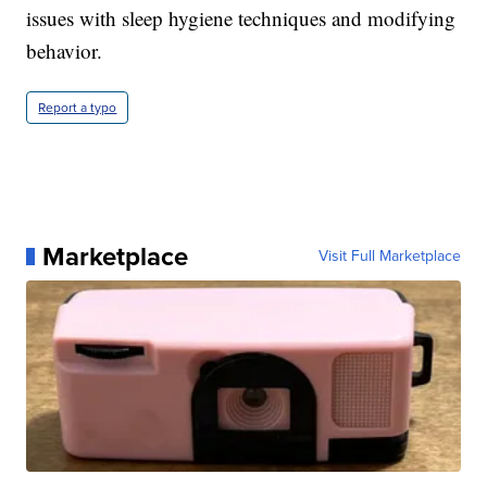
issues with sleep hygiene techniques and modifying
behavior.
Report a typo
Marketplace
Visit Full Marketplace