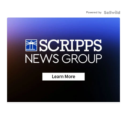
Powered by