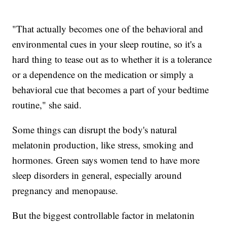
"That actually becomes one of the behavioral and
environmental cues in your sleep routine, so it's a
hard thing to tease out as to whether it is a tolerance
or a dependence on the medication or simply a
behavioral cue that becomes a part of your bedtime
routine," she said.
Some things can disrupt the body's natural
melatonin production, like stress, smoking and
hormones. Green says women tend to have more
sleep disorders in general, especially around
pregnancy and menopause.
But the biggest controllable factor in melatonin