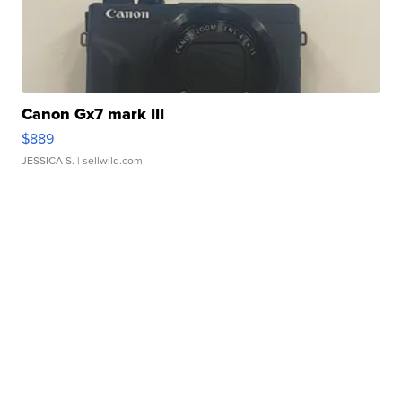
Canon Gx7 mark III
$889
JESSICA S.
| sellwild.com