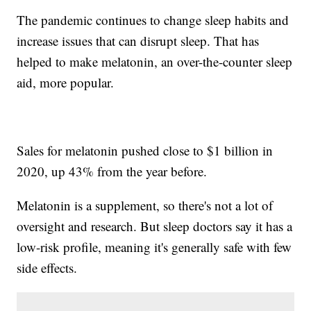
The pandemic continues to change sleep habits and
increase issues that can disrupt sleep. That has
helped to make melatonin, an over-the-counter sleep
aid, more popular.
Sales for melatonin pushed close to $1 billion in
2020, up 43% from the year before.
Melatonin is a supplement, so there's not a lot of
oversight and research. But sleep doctors say it has a
low-risk profile, meaning it's generally safe with few
side effects.