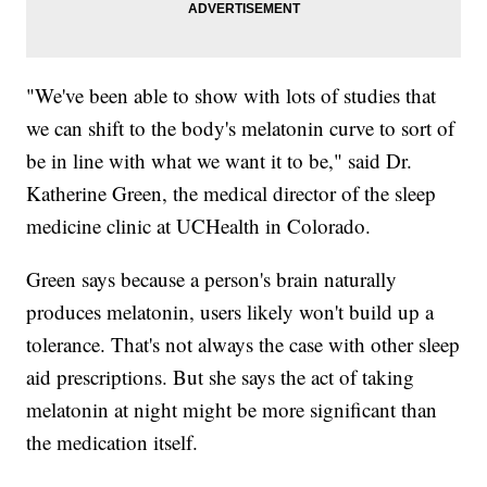
"We've been able to show with lots of studies that
we can shift to the body's melatonin curve to sort of
be in line with what we want it to be," said Dr.
Katherine Green, the medical director of the sleep
medicine clinic at UCHealth in Colorado.
Green says because a person's brain naturally
produces melatonin, users likely won't build up a
tolerance. That's not always the case with other sleep
aid prescriptions. But she says the act of taking
melatonin at night might be more significant than
the medication itself.