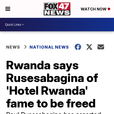
WATCH NOW
NEWS
NATIONAL NEWS
Rwanda says
Rusesabagina of
'Hotel Rwanda'
fame to be freed