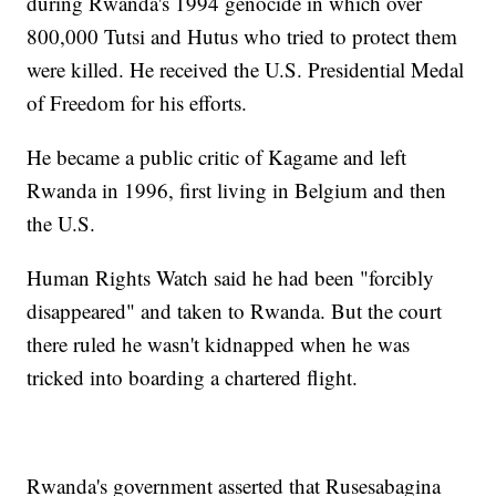
during Rwanda's 1994 genocide in which over
800,000 Tutsi and Hutus who tried to protect them
were killed. He received the U.S. Presidential Medal
of Freedom for his efforts.
He became a public critic of Kagame and left
Rwanda in 1996, first living in Belgium and then
the U.S.
Human Rights Watch said he had been "forcibly
disappeared" and taken to Rwanda. But the court
there ruled he wasn't kidnapped when he was
tricked into boarding a chartered flight.
Rwanda's government asserted that Rusesabagina