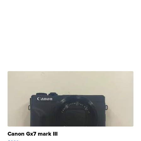
Canon Gx7 mark III