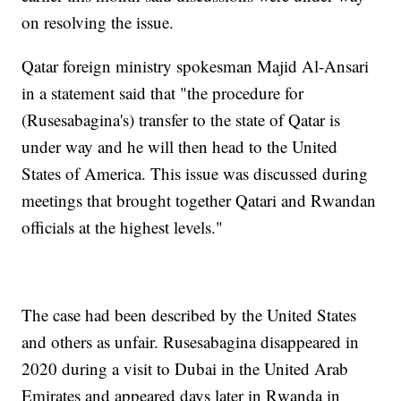
on resolving the issue.
Qatar foreign ministry spokesman Majid Al-Ansari
in a statement said that "the procedure for
(Rusesabagina's) transfer to the state of Qatar is
under way and he will then head to the United
States of America. This issue was discussed during
meetings that brought together Qatari and Rwandan
officials at the highest levels."
The case had been described by the United States
and others as unfair. Rusesabagina disappeared in
2020 during a visit to Dubai in the United Arab
Emirates and appeared days later in Rwanda in