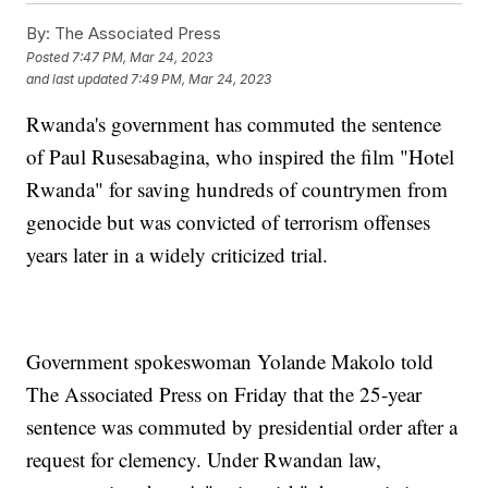
By:
The Associated Press
Posted
7:47 PM, Mar 24, 2023
and last updated
7:49 PM, Mar 24, 2023
Rwanda's government has commuted the sentence
of Paul Rusesabagina, who inspired the film "Hotel
Rwanda" for saving hundreds of countrymen from
genocide but was convicted of terrorism offenses
years later in a widely criticized trial.
Government spokeswoman Yolande Makolo told
The Associated Press on Friday that the 25-year
sentence was commuted by presidential order after a
request for clemency. Under Rwandan law,