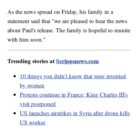
As the news spread on Friday, his family in a
statement said that "we are pleased to hear the news
about Paul's release. The family is hopeful to reunite
with him soon."
Trending stories at
Scrippsnews.com
10 things you didn’t know that were invented
by women
Protests continue in France; King Charles III's
visit postponed
US launches airstrikes in Syria after drone kills
US worker