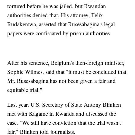
tortured before he was jailed, but Rwandan
authorities denied that. His attorney, Felix
Rudakemwa, asserted that Rusesabagina's legal
papers were confiscated by prison authorities.
After his sentence, Belgium's then-foreign minister,
Sophie Wilmes, said that "it must be concluded that
Mr. Rusesabagina has not been given a fair and
equitable trial."
Last year, U.S. Secretary of State Antony Blinken
met with Kagame in Rwanda and discussed the
case. "We still have conviction that the trial wasn't
fair," Blinken told journalists.