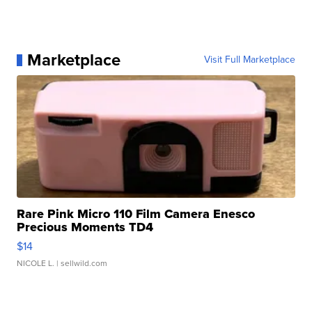
Marketplace
Visit Full Marketplace
Rare Pink Micro 110 Film Camera Enesco
Precious Moments TD4
$14
NICOLE L.
| sellwild.com