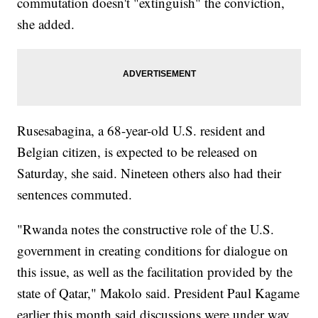
commutation doesn't "extinguish" the conviction,
she added.
Rusesabagina, a 68-year-old U.S. resident and
Belgian citizen, is expected to be released on
Saturday, she said. Nineteen others also had their
sentences commuted.
"Rwanda notes the constructive role of the U.S.
government in creating conditions for dialogue on
this issue, as well as the facilitation provided by the
state of Qatar," Makolo said. President Paul Kagame
earlier this month said discussions were under way