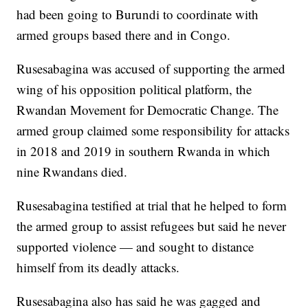
had been going to Burundi to coordinate with
armed groups based there and in Congo.
Rusesabagina was accused of supporting the armed
wing of his opposition political platform, the
Rwandan Movement for Democratic Change. The
armed group claimed some responsibility for attacks
in 2018 and 2019 in southern Rwanda in which
nine Rwandans died.
Rusesabagina testified at trial that he helped to form
the armed group to assist refugees but said he never
supported violence — and sought to distance
himself from its deadly attacks.
Rusesabagina also has said he was gagged and