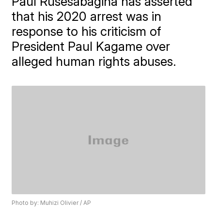
Paul Rusesabagina has asserted
that his 2020 arrest was in
response to his criticism of
President Paul Kagame over
alleged human rights abuses.
Photo by: Muhizi Olivier / AP