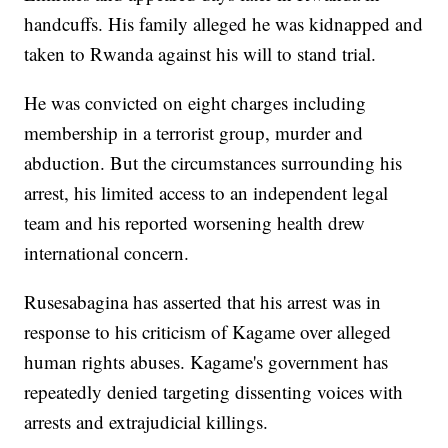
handcuffs. His family alleged he was kidnapped and
taken to Rwanda against his will to stand trial.
He was convicted on eight charges including
membership in a terrorist group, murder and
abduction. But the circumstances surrounding his
arrest, his limited access to an independent legal
team and his reported worsening health drew
international concern.
Rusesabagina has asserted that his arrest was in
response to his criticism of Kagame over alleged
human rights abuses. Kagame's government has
repeatedly denied targeting dissenting voices with
arrests and extrajudicial killings.