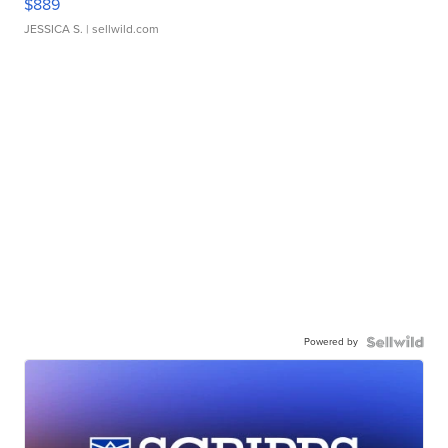
$889
JESSICA S.
| sellwild.com
Powered by