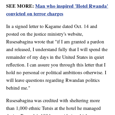
SEE MORE:
Man who inspired 'Hotel Rwanda'
convicted on terror charges
In a signed letter to Kagame dated Oct. 14 and
posted on the justice ministry's website,
Rusesabagina wrote that "if I am granted a pardon
and released, I understand fully that I will spend the
remainder of my days in the United States in quiet
reflection. I can assure you through this letter that I
hold no personal or political ambitions otherwise. I
will leave questions regarding Rwandan politics
behind me."
Rusesabagina was credited with sheltering more
than 1,000 ethnic Tutsis at the hotel he managed