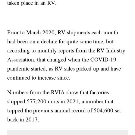
taken place in an RV.
Prior to March 2020, RV shipments each month
had been on a decline for quite some time, but
according to monthly reports from the RV Industry
Association, that changed when the COVID-19
pandemic started, as RV sales picked up and have
continued to increase since.
Numbers from the RVIA show that factories
shipped 577,200 units in 2021, a number that
topped the previous annual record of 504,600 set
back in 2017.