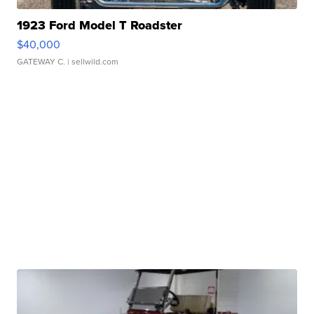
1923 Ford Model T Roadster
$40,000
GATEWAY C.
| sellwild.com