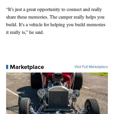
“It’s just a great opportunity to connect and really
share these memories. The camper really helps you
build. It’s a vehicle for helping you build memories
it really is,” he said.
Marketplace
Visit Full Marketplace