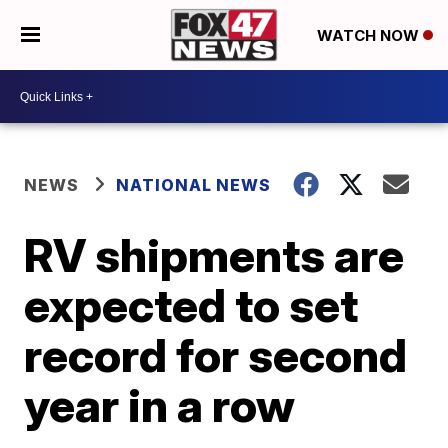
WATCH NOW
NEWS
NATIONAL NEWS
RV shipments are
expected to set
record for second
year in a row