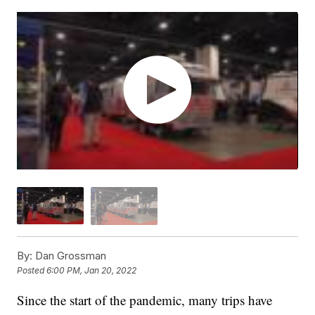
By:
Dan Grossman
Posted
6:00 PM, Jan 20, 2022
Since the start of the pandemic, many trips have