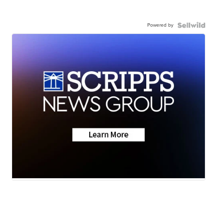
Powered by