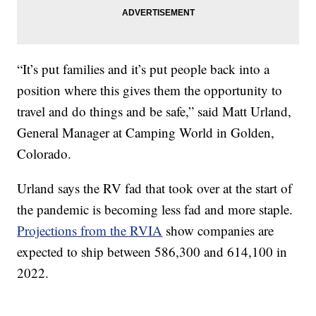
“It’s put families and it’s put people back into a
position where this gives them the opportunity to
travel and do things and be safe,” said Matt Urland,
General Manager at Camping World in Golden,
Colorado.
Urland says the RV fad that took over at the start of
the pandemic is becoming less fad and more staple.
Projections from the RVIA
show companies are
expected to ship between 586,300 and 614,100 in
2022.