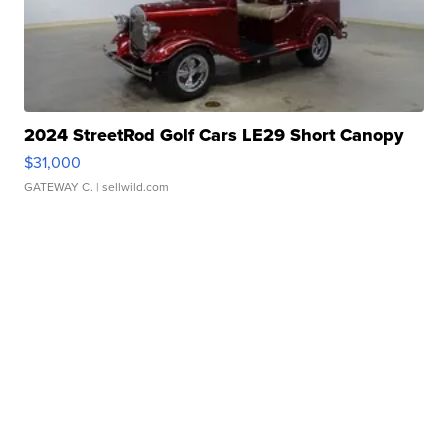
2024 StreetRod Golf Cars LE29 Short Canopy
$31,000
GATEWAY C.
| sellwild.com