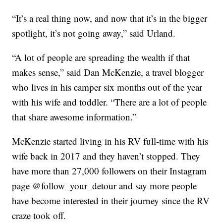
“It’s a real thing now, and now that it’s in the bigger
spotlight, it’s not going away,” said Urland.
“A lot of people are spreading the wealth if that
makes sense,” said Dan McKenzie, a travel blogger
who lives in his camper six months out of the year
with his wife and toddler. “There are a lot of people
that share awesome information.”
McKenzie started living in his RV full-time with his
wife back in 2017 and they haven’t stopped. They
have more than 27,000 followers on their Instagram
page @follow_your_detour and say more people
have become interested in their journey since the RV
craze took off.