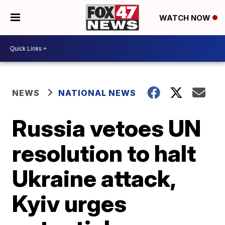
WATCH NOW
NEWS
NATIONAL NEWS
Russia vetoes UN
resolution to halt
Ukraine attack,
Kyiv urges