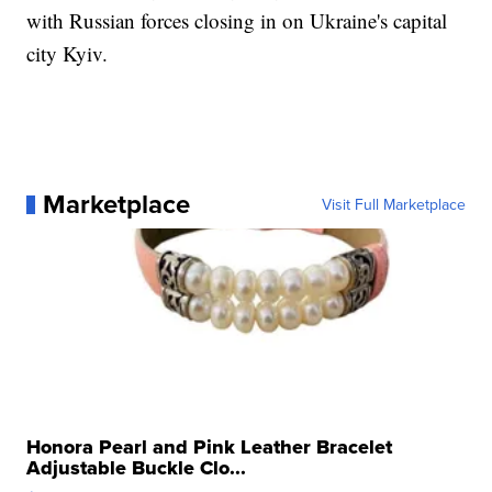
with Russian forces closing in on Ukraine's capital
city Kyiv.
Marketplace
Visit Full Marketplace
Honora Pearl and Pink Leather Bracelet
Adjustable Buckle Clo...