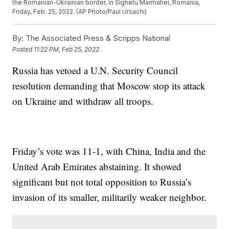
the Romanian-Ukrainian border, in Sighetu Marmatiei, Romania,
Friday, Feb. 25, 2022. (AP Photo/Paul Ursachi)
By:
The Associated Press & Scripps National
Posted
11:22 PM, Feb 25, 2022
Russia has vetoed a U.N. Security Council
resolution demanding that Moscow stop its attack
on Ukraine and withdraw all troops.
Friday’s vote was 11-1, with China, India and the
United Arab Emirates abstaining. It showed
significant but not total opposition to Russia’s
invasion of its smaller, militarily weaker neighbor.