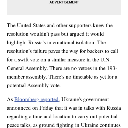
The United States and other supporters knew the
resolution wouldn’t pass but argued it would
highlight Russia’s international isolation. The
resolution’s failure paves the way for backers to call
for a swift vote on a similar measure in the U.N.
General Assembly. There are no vetoes in the 193-
member assembly. There’s no timetable as yet for a
potential Assembly vote.
As
Bloomberg reported
, Ukraine's government
announced on Friday that it was in talks with Russia
regarding a time and location to carry out potential
peace talks, as ground fighting in Ukraine continues