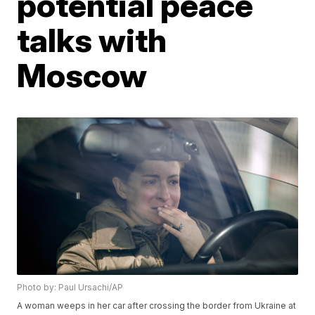
potential peace
talks with
Moscow
Photo by: Paul Ursachi/AP
A woman weeps in her car after crossing the border from Ukraine at