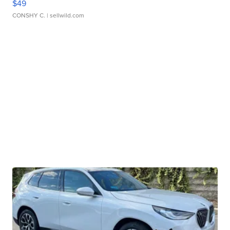
$49
CONSHY C.
| sellwild.com