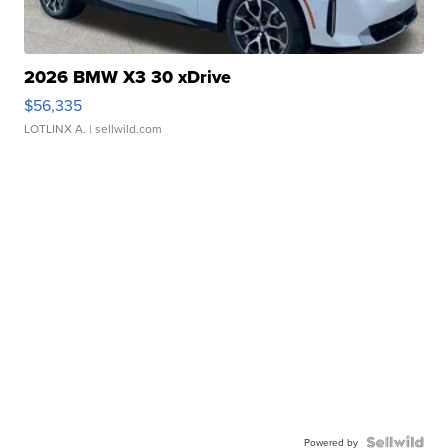
2026 BMW X3 30 xDrive
$56,335
LOTLINX A.
| sellwild.com
Powered by