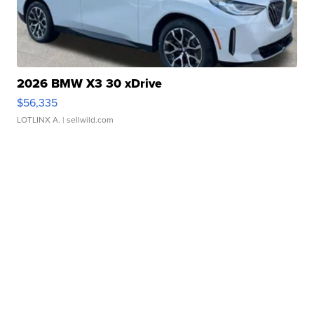
2026 BMW X3 30 xDrive
$56,335
LOTLINX A.
| sellwild.com