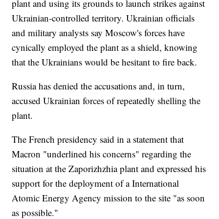
plant and using its grounds to launch strikes against
Ukrainian-controlled territory. Ukrainian officials
and military analysts say Moscow's forces have
cynically employed the plant as a shield, knowing
that the Ukrainians would be hesitant to fire back.
Russia has denied the accusations and, in turn,
accused Ukrainian forces of repeatedly shelling the
plant.
The French presidency said in a statement that
Macron "underlined his concerns" regarding the
situation at the Zaporizhzhia plant and expressed his
support for the deployment of a International
Atomic Energy Agency mission to the site "as soon
as possible."