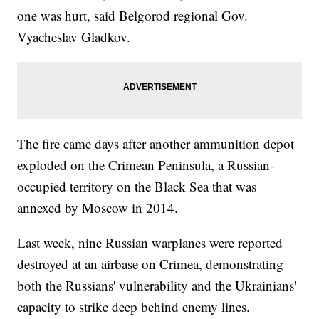
one was hurt, said Belgorod regional Gov.
Vyacheslav Gladkov.
The fire came days after another ammunition depot
exploded on the Crimean Peninsula, a Russian-
occupied territory on the Black Sea that was
annexed by Moscow in 2014.
Last week, nine Russian warplanes were reported
destroyed at an airbase on Crimea, demonstrating
both the Russians' vulnerability and the Ukrainians'
capacity to strike deep behind enemy lines.