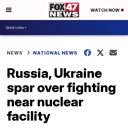
WATCH NOW
NEWS
NATIONAL NEWS
Russia, Ukraine
spar over fighting
near nuclear
facility