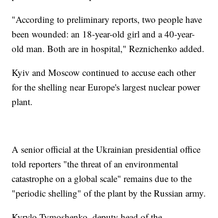
"According to preliminary reports, two people have
been wounded: an 18-year-old girl and a 40-year-
old man. Both are in hospital," Reznichenko added.
Kyiv and Moscow continued to accuse each other
for the shelling near Europe's largest nuclear power
plant.
A senior official at the Ukrainian presidential office
told reporters "the threat of an environmental
catastrophe on a global scale" remains due to the
"periodic shelling" of the plant by the Russian army.
Kyrylo Tymoshenko, deputy head of the