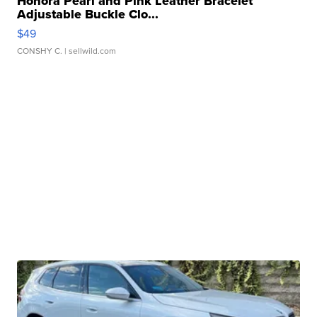
Honora Pearl and Pink Leather Bracelet
Adjustable Buckle Clo...
$49
CONSHY C.
| sellwild.com