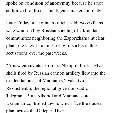
spoke on condition of anonymity because he's not
authorized to discuss intelligence matters publicly.
Later Friday, a Ukrainian official said two civilians
were wounded by Russian shelling of Ukrainian
communities neighboring the Zaporizhzhia nuclear
plant, the latest in a long string of such shelling
accusations over the past weeks.
"A new enemy attack on the Nikopol district. Five
shells fired by Russian cannon artillery flew into the
residential areas of Marhanets," Valentyn
Reznichenko, the regional governor, said on
Telegram. Both Nikopol and Marhanets are
Ukrainian-controlled towns which face the nuclear
plant across the Dnieper River.