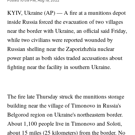
Posted
10:08 PM, Aug 19, 2022
KYIV, Ukraine (AP) — A fire at a munitions depot
inside Russia forced the evacuation of two villages
near the border with Ukraine, an official said Friday,
while two civilians were reported wounded by
Russian shelling near the Zaporizhzhia nuclear
power plant as both sides traded accusations about
fighting near the facility in southern Ukraine.
The fire late Thursday struck the munitions storage
building near the village of Timonovo in Russia's
Belgorod region on Ukraine's northeastern border.
About 1,100 people live in Timonovo and Soloti,
about 15 miles (25 kilometers) from the border. No