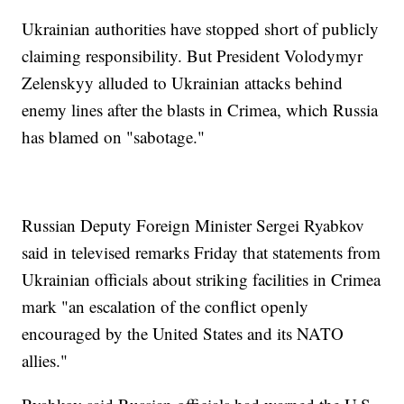
Ukrainian authorities have stopped short of publicly
claiming responsibility. But President Volodymyr
Zelenskyy alluded to Ukrainian attacks behind
enemy lines after the blasts in Crimea, which Russia
has blamed on "sabotage."
Russian Deputy Foreign Minister Sergei Ryabkov
said in televised remarks Friday that statements from
Ukrainian officials about striking facilities in Crimea
mark "an escalation of the conflict openly
encouraged by the United States and its NATO
allies."