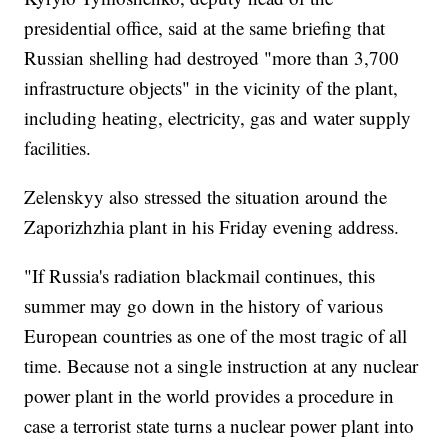
presidential office, said at the same briefing that
Russian shelling had destroyed "more than 3,700
infrastructure objects" in the vicinity of the plant,
including heating, electricity, gas and water supply
facilities.
Zelenskyy also stressed the situation around the
Zaporizhzhia plant in his Friday evening address.
"If Russia's radiation blackmail continues, this
summer may go down in the history of various
European countries as one of the most tragic of all
time. Because not a single instruction at any nuclear
power plant in the world provides a procedure in
case a terrorist state turns a nuclear power plant into