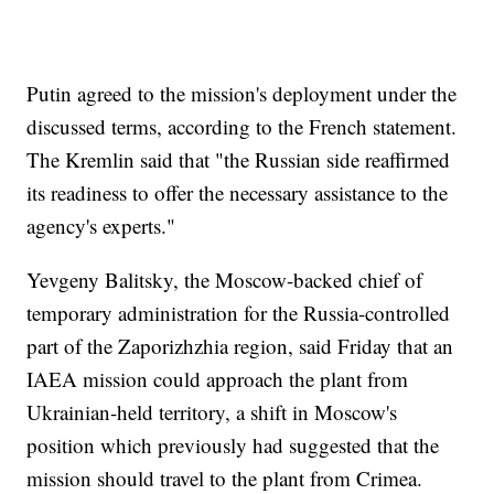
Putin agreed to the mission's deployment under the
discussed terms, according to the French statement.
The Kremlin said that "the Russian side reaffirmed
its readiness to offer the necessary assistance to the
agency's experts."
Yevgeny Balitsky, the Moscow-backed chief of
temporary administration for the Russia-controlled
part of the Zaporizhzhia region, said Friday that an
IAEA mission could approach the plant from
Ukrainian-held territory, a shift in Moscow's
position which previously had suggested that the
mission should travel to the plant from Crimea.