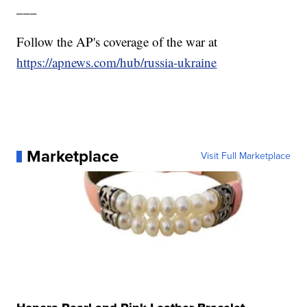
___
Follow the AP's coverage of the war at
https://apnews.com/hub/russia-ukraine
Marketplace
Visit Full Marketplace