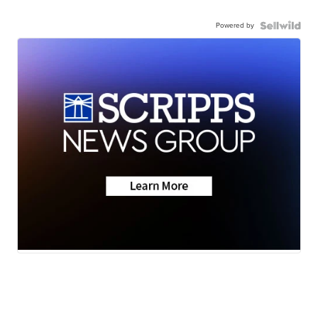
Powered by