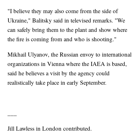
"I believe they may also come from the side of
Ukraine," Balitsky said in televised remarks. "We
can safely bring them to the plant and show where
the fire is coming from and who is shooting."
Mikhail Ulyanov, the Russian envoy to international
organizations in Vienna where the IAEA is based,
said he believes a visit by the agency could
realistically take place in early September.
___
Jill Lawless in London contributed.