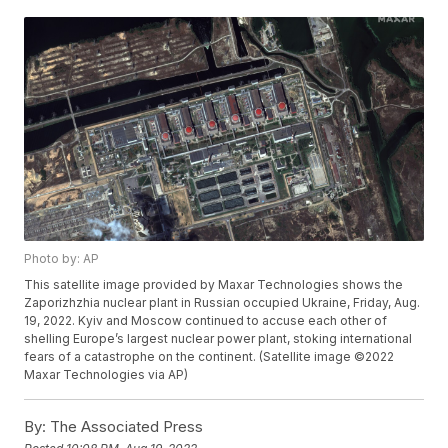
Photo by: AP
This satellite image provided by Maxar Technologies shows the
Zaporizhzhia nuclear plant in Russian occupied Ukraine, Friday, Aug.
19, 2022. Kyiv and Moscow continued to accuse each other of
shelling Europe’s largest nuclear power plant, stoking international
fears of a catastrophe on the continent. (Satellite image ©2022
Maxar Technologies via AP)
By:
The Associated Press