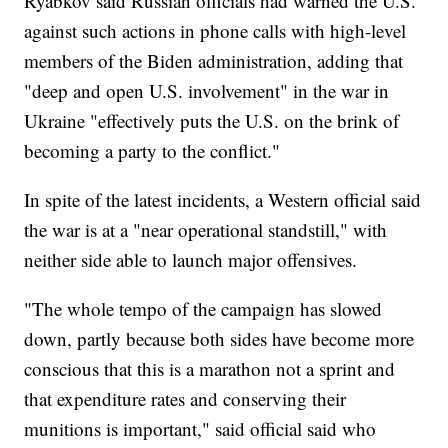
Ryabkov said Russian officials had warned the U.S.
against such actions in phone calls with high-level
members of the Biden administration, adding that
"deep and open U.S. involvement" in the war in
Ukraine "effectively puts the U.S. on the brink of
becoming a party to the conflict."
In spite of the latest incidents, a Western official said
the war is at a "near operational standstill," with
neither side able to launch major offensives.
"The whole tempo of the campaign has slowed
down, partly because both sides have become more
conscious that this is a marathon not a sprint and
that expenditure rates and conserving their
munitions is important," said official said who