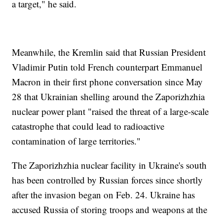
a target," he said.
Meanwhile, the Kremlin said that Russian President
Vladimir Putin told French counterpart Emmanuel
Macron in their first phone conversation since May
28 that Ukrainian shelling around the Zaporizhzhia
nuclear power plant "raised the threat of a large-scale
catastrophe that could lead to radioactive
contamination of large territories."
The Zaporizhzhia nuclear facility in Ukraine's south
has been controlled by Russian forces since shortly
after the invasion began on Feb. 24. Ukraine has
accused Russia of storing troops and weapons at the