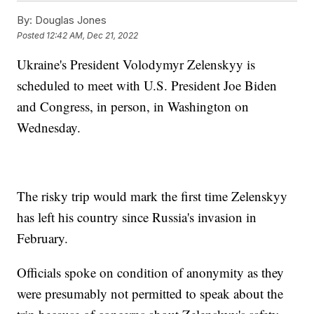
By:
Douglas Jones
Posted
12:42 AM, Dec 21, 2022
Ukraine's President Volodymyr Zelenskyy is
scheduled to meet with U.S. President Joe Biden
and Congress, in person, in Washington on
Wednesday.
The risky trip would mark the first time Zelenskyy
has left his country since Russia's invasion in
February.
Officials spoke on condition of anonymity as they
were presumably not permitted to speak about the