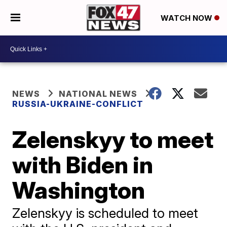
WATCH NOW
NEWS
NATIONAL NEWS
RUSSIA-UKRAINE-CONFLICT
Zelenskyy to meet
with Biden in
Washington
Zelenskyy is scheduled to meet