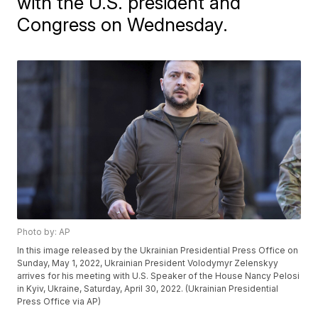
with the U.S. president and
Congress on Wednesday.
Photo by: AP
In this image released by the Ukrainian Presidential Press Office on
Sunday, May 1, 2022, Ukrainian President Volodymyr Zelenskyy
arrives for his meeting with U.S. Speaker of the House Nancy Pelosi
in Kyiv, Ukraine, Saturday, April 30, 2022. (Ukrainian Presidential
Press Office via AP)