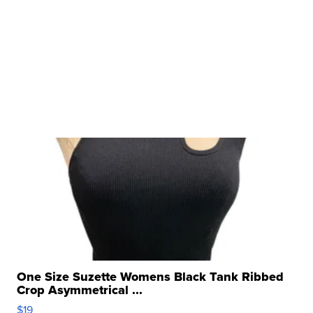
One Size Suzette Womens Black Tank Ribbed
Crop Asymmetrical ...
$19