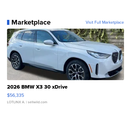
Marketplace
Visit Full Marketplace
2026 BMW X3 30 xDrive
$56,335
LOTLINX A.
| sellwild.com