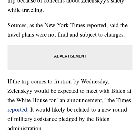
trip because of concerns about Zelenskyy's safety
while traveling.
Sources, as the New York Times reported, said the
travel plans were not final and subject to changes.
If the trip comes to fruition by Wednesday,
Zelenskyy would be expected to meet with Biden at
the White House for "an announcement," the Times
reported
. It would likely be related to a new round
of military assistance pledged by the Biden
administration.