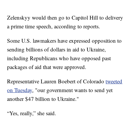
Zelenskyy would then go to Capitol Hill to delivery
a prime time speech, according to reports.
Some U.S. lawmakers have expressed opposition to
sending billions of dollars in aid to Ukraine,
including Republicans who have opposed past
packages of aid that were approved.
Representative Lauren Boebert of Colorado
tweeted
on Tuesday
, "our government wants to send yet
another $47 billion to Ukraine."
“Yes, really,” she said.