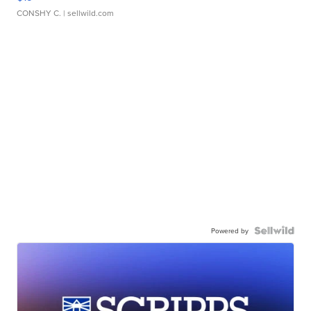
CONSHY C.
| sellwild.com
Powered by