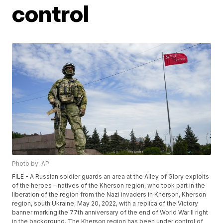
control
Photo by: AP
FILE - A Russian soldier guards an area at the Alley of Glory exploits
of the heroes - natives of the Kherson region, who took part in the
liberation of the region from the Nazi invaders in Kherson, Kherson
region, south Ukraine, May 20, 2022, with a replica of the Victory
banner marking the 77th anniversary of the end of World War II right
in the background. The Kherson region has been under control of