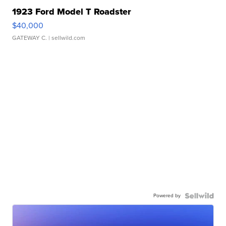
1923 Ford Model T Roadster
$40,000
GATEWAY C.
| sellwild.com
Powered by