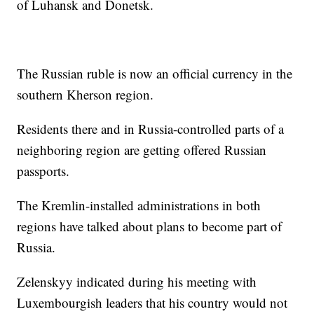
of Luhansk and Donetsk.
The Russian ruble is now an official currency in the
southern Kherson region.
Residents there and in Russia-controlled parts of a
neighboring region are getting offered Russian
passports.
The Kremlin-installed administrations in both
regions have talked about plans to become part of
Russia.
Zelenskyy indicated during his meeting with
Luxembourgish leaders that his country would not