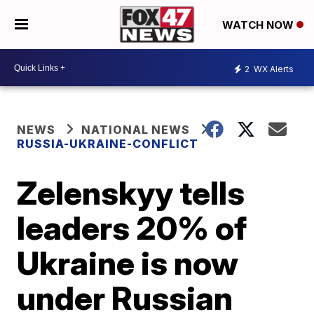
WATCH NOW
2
WX Alerts
NEWS
NATIONAL NEWS
RUSSIA-UKRAINE-CONFLICT
Zelenskyy tells
leaders 20% of
Ukraine is now
under Russian