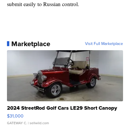
submit easily to Russian control.
Marketplace
Visit Full Marketplace
2024 StreetRod Golf Cars LE29 Short Canopy
$31,000
GATEWAY C.
| sellwild.com