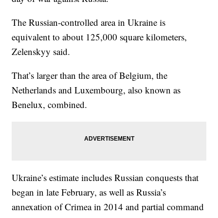
The Russian-controlled area in Ukraine is
equivalent to about 125,000 square kilometers,
Zelenskyy said.
That’s larger than the area of Belgium, the
Netherlands and Luxembourg, also known as
Benelux, combined.
Ukraine’s estimate includes Russian conquests that
began in late February, as well as Russia’s
annexation of Crimea in 2014 and partial command