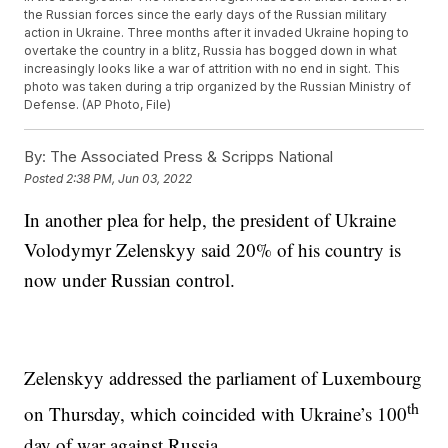
the Russian forces since the early days of the Russian military
action in Ukraine. Three months after it invaded Ukraine hoping to
overtake the country in a blitz, Russia has bogged down in what
increasingly looks like a war of attrition with no end in sight. This
photo was taken during a trip organized by the Russian Ministry of
Defense. (AP Photo, File)
By:
The Associated Press & Scripps National
Posted
2:38 PM, Jun 03, 2022
In another plea for help, the president of Ukraine
Volodymyr Zelenskyy said 20% of his country is
now under Russian control.
Zelenskyy addressed the parliament of Luxembourg
th
on Thursday, which coincided with Ukraine’s 100
day of war against Russia.