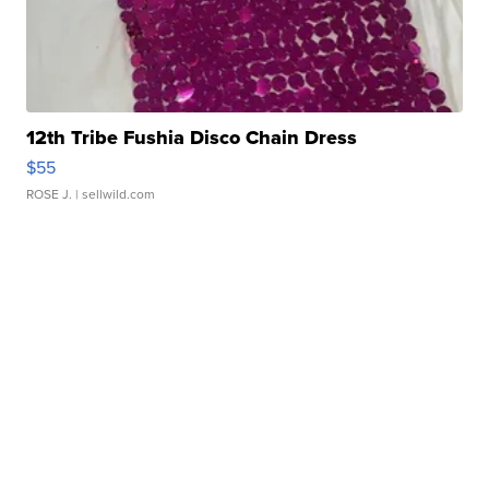
12th Tribe Fushia Disco Chain Dress
$55
ROSE J.
| sellwild.com