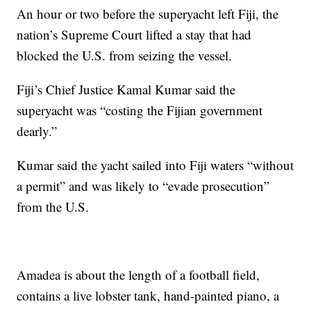
An hour or two before the superyacht left Fiji, the
nation’s Supreme Court lifted a stay that had
blocked the U.S. from seizing the vessel.
Fiji’s Chief Justice Kamal Kumar said the
superyacht was “costing the Fijian government
dearly.”
Kumar said the yacht sailed into Fiji waters “without
a permit” and was likely to “evade prosecution”
from the U.S.
Amadea is about the length of a football field,
contains a live lobster tank, hand-painted piano, a