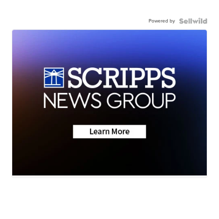
Powered by