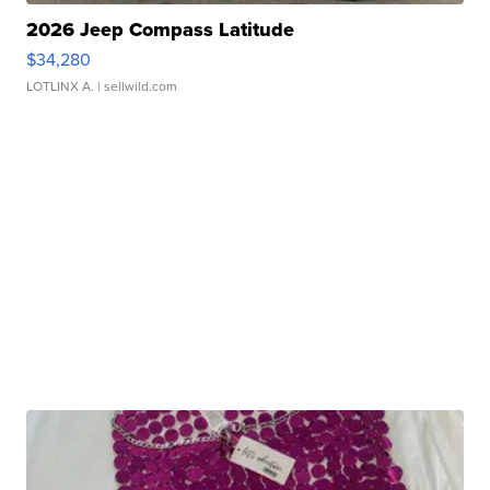
2026 Jeep Compass Latitude
$34,280
LOTLINX A.
| sellwild.com