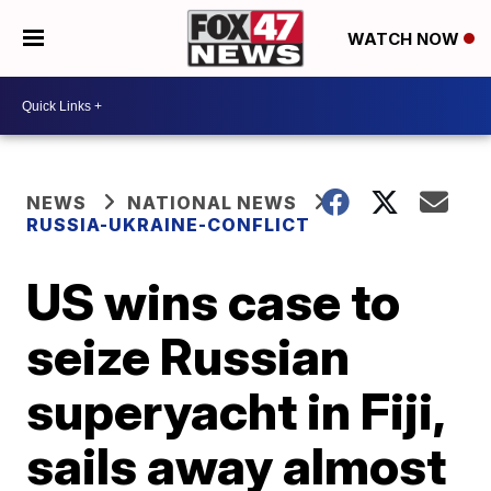
WATCH NOW
NEWS
NATIONAL NEWS
RUSSIA-UKRAINE-CONFLICT
US wins case to
seize Russian
superyacht in Fiji,
sails away almost