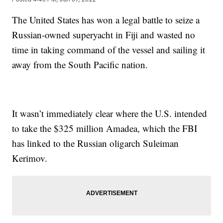
The United States has won a legal battle to seize a
Russian-owned superyacht in Fiji and wasted no
time in taking command of the vessel and sailing it
away from the South Pacific nation.
It wasn’t immediately clear where the U.S. intended
to take the $325 million Amadea, which the FBI
has linked to the Russian oligarch Suleiman
Kerimov.