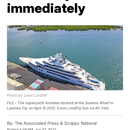
immediately
Photo by: Leon Lord/AP
FILE - The superyacht Amadea docked at the Queens Wharf in
Lautoka, Fiji, on April 15 2022. (Leon Lord/Fiji Sun via AP, File)
By:
The Associated Press & Scripps National
Posted
4:49 PM, Jun 07, 2022