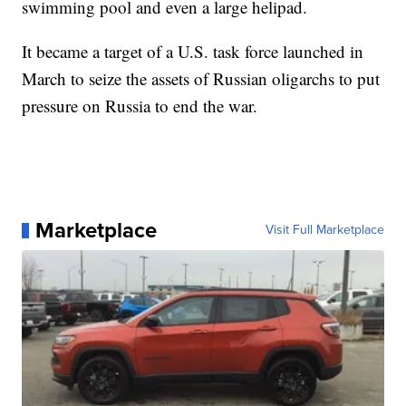
swimming pool and even a large helipad.
It became a target of a U.S. task force launched in
March to seize the assets of Russian oligarchs to put
pressure on Russia to end the war.
Marketplace
Visit Full Marketplace