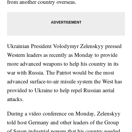
from another country overseas.
Ukrainian President Volodymyr Zelenskyy pressed
Western leaders as recently as Monday to provide
more advanced weapons to help his country in its
war with Russia. The Patriot would be the most
advanced surface-to-air missile system the West has
provided to Ukraine to help repel Russian aerial
attacks.
During a video conference on Monday, Zelenskyy
told host Germany and other leaders of the Group
of Seven industrial powers that his country needed