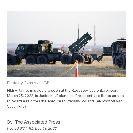
Photo by: Evan Vucci/AP
FILE - Patriot missles are seen at the Rzeszow-Jasionka Airport,
March 25, 2022, in Jasionka, Poland, as President Joe Biden arrives
to board Air Force One enroute to Warsaw, Poland. (AP Photo/Evan
Vucci, File)
By:
The Associated Press
Posted
9:27 PM, Dec 13, 2022