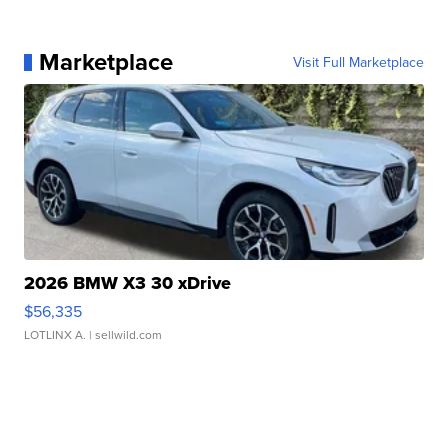
Marketplace
Visit Full Marketplace
2026 BMW X3 30 xDrive
$56,335
LOTLINX A.
| sellwild.com