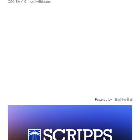
CONSHY C.
| sellwild.com
Powered by