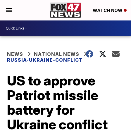
WATCH NOW
NEWS
NATIONAL NEWS
RUSSIA-UKRAINE-CONFLICT
US to approve
Patriot missile
battery for
Ukraine conflict