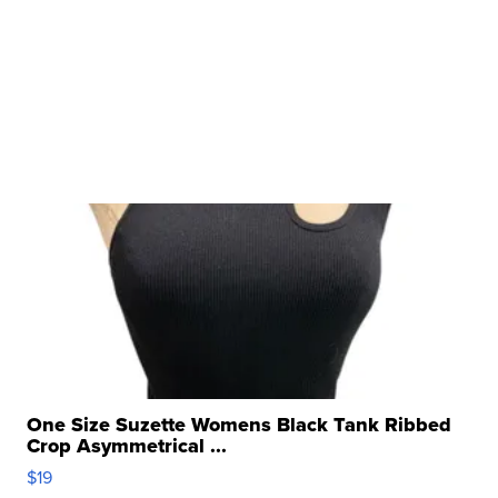
One Size Suzette Womens Black Tank Ribbed
Crop Asymmetrical ...
$19