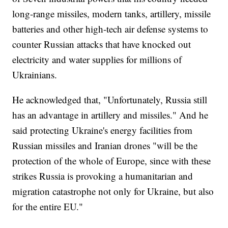
long-range missiles, modern tanks, artillery, missile
batteries and other high-tech air defense systems to
counter Russian attacks that have knocked out
electricity and water supplies for millions of
Ukrainians.
He acknowledged that, "Unfortunately, Russia still
has an advantage in artillery and missiles." And he
said protecting Ukraine's energy facilities from
Russian missiles and Iranian drones "will be the
protection of the whole of Europe, since with these
strikes Russia is provoking a humanitarian and
migration catastrophe not only for Ukraine, but also
for the entire EU."