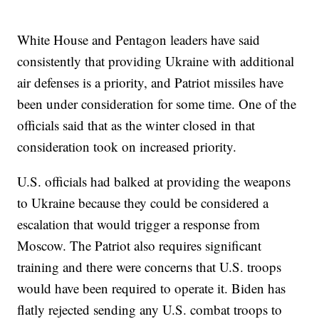
White House and Pentagon leaders have said
consistently that providing Ukraine with additional
air defenses is a priority, and Patriot missiles have
been under consideration for some time. One of the
officials said that as the winter closed in that
consideration took on increased priority.
U.S. officials had balked at providing the weapons
to Ukraine because they could be considered a
escalation that would trigger a response from
Moscow. The Patriot also requires significant
training and there were concerns that U.S. troops
would have been required to operate it. Biden has
flatly rejected sending any U.S. combat troops to