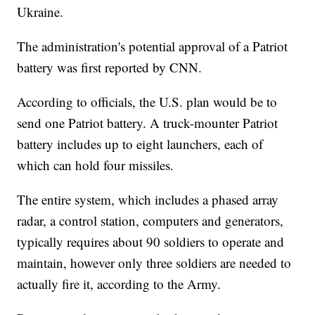
Ukraine.
The administration's potential approval of a Patriot
battery was first reported by CNN.
According to officials, the U.S. plan would be to
send one Patriot battery. A truck-mounter Patriot
battery includes up to eight launchers, each of
which can hold four missiles.
The entire system, which includes a phased array
radar, a control station, computers and generators,
typically requires about 90 soldiers to operate and
maintain, however only three soldiers are needed to
actually fire it, according to the Army.