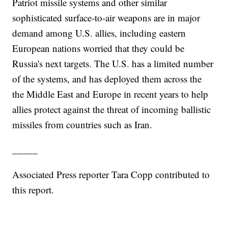
Patriot missile systems and other similar
sophisticated surface-to-air weapons are in major
demand among U.S. allies, including eastern
European nations worried that they could be
Russia's next targets. The U.S. has a limited number
of the systems, and has deployed them across the
the Middle East and Europe in recent years to help
allies protect against the threat of incoming ballistic
missiles from countries such as Iran.
_____
Associated Press reporter Tara Copp contributed to
this report.