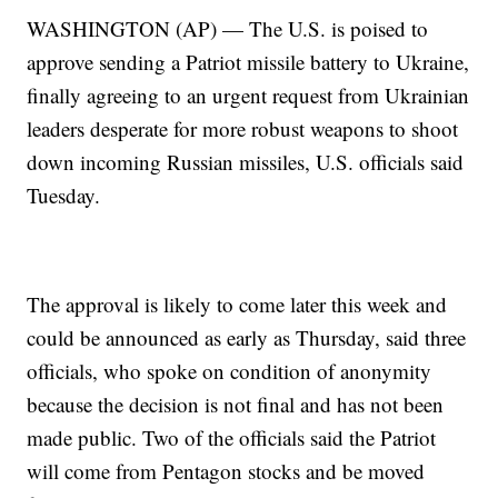
WASHINGTON (AP) — The U.S. is poised to
approve sending a Patriot missile battery to Ukraine,
finally agreeing to an urgent request from Ukrainian
leaders desperate for more robust weapons to shoot
down incoming Russian missiles, U.S. officials said
Tuesday.
The approval is likely to come later this week and
could be announced as early as Thursday, said three
officials, who spoke on condition of anonymity
because the decision is not final and has not been
made public. Two of the officials said the Patriot
will come from Pentagon stocks and be moved