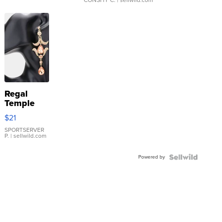
CONSHY C.
| sellwild.com
Regal
Temple
Droplet
$21
Earrings
SPORTSERVER
P.
| sellwild.com
Powered by