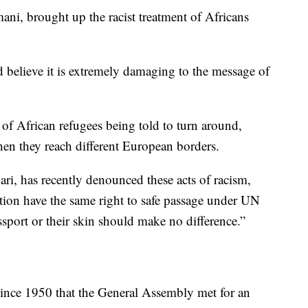
ni, brought up the racist treatment of Africans
believe it is extremely damaging to the message of
s of African refugees being told to turn around,
n they reach different European borders.
i, has recently denounced these acts of racism,
uation have the same right to safe passage under UN
sport or their skin should make no difference.”
ince 1950 that the General Assembly met for an