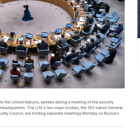
 to the United Nations, speaks during a meeting of the security
s Headquarters. The U.N.'s two major bodies, the 193-nation General
ity Council, are holding separate meetings Monday on Russia's