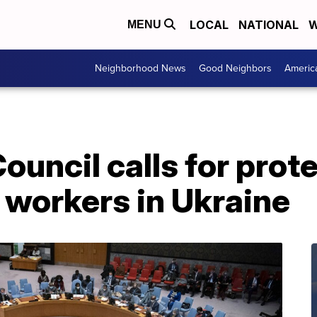
LOCAL
NATIONAL
W
MENU
Neighborhood News
Good Neighbors
Americ
ouncil calls for prote
 workers in Ukraine