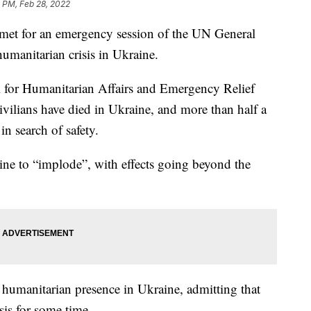
 PM, Feb 28, 2022
met for an emergency session of the UN General
manitarian crisis in Ukraine.
al for Humanitarian Affairs and Emergency Relief
ivilians have died in Ukraine, and more than half a
in search of safety.
ine to “implode”, with effects going beyond the
 humanitarian presence in Ukraine, admitting that
sis for some time.