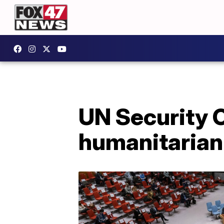
UN Security C
humanitarian