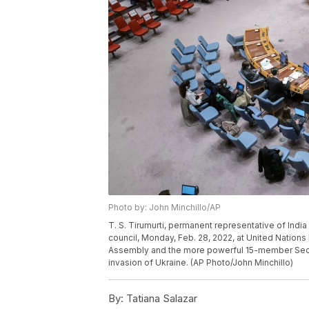
Photo by: John Minchillo/AP
T. S. Tirumurti, permanent representative of India
council, Monday, Feb. 28, 2022, at United Nation
Assembly and the more powerful 15-member Secur
invasion of Ukraine. (AP Photo/John Minchillo)
By:
Tatiana Salazar