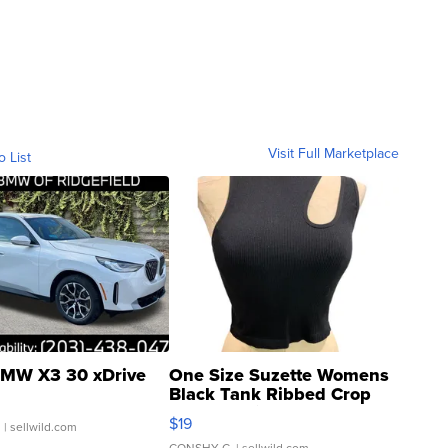
Visit Full Marketplace
o List
MW X3 30 xDrive
One Size Suzette Womens
Black Tank Ribbed Crop
Asymmetrical ...
$19
.
| sellwild.com