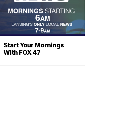
Start Your Mornings
With FOX 47