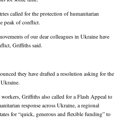
ies called for the protection of humanitarian
e peak of conflict.
e movements of our dear colleagues in Ukraine have
lict, Griffiths said.
nced they have drafted a resolution asking for the
 Ukraine.
workers, Griffiths also called for a Flash Appeal to
manitarian response across Ukraine, a regional
ates for “quick, generous and flexible funding” to