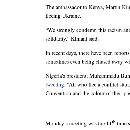
The ambassador to Kenya, Martin Kima
fleeing Ukraine.
“We strongly condemn this racism and 
solidarity,” Kimani said.
In recent days, there have been report
sometimes even being chased away whe
Nigeria’s president, Muhammadu Buhar
tweeting
, “All who flee a conflict sit
Convention and the colour of their pas
th
Monday’s meeting was the 11
time s