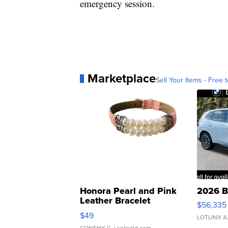
emergency session.
Marketplace
Sell Your Items - Free t
Honora Pearl and Pink
2026 B
Leather Bracelet
$56,335
Adjustable Buckle Clo...
$49
LOTLINX A