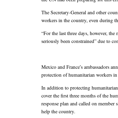
The Secretary-General and other countr
workers in the country, even during th
“For the last three days, however, th
seriously been constrained” due to conf
Mexico and France’s ambassadors annou
protection of humanitarian workers in
In addition to protecting humanitarian 
cover the first three months of the hu
response plan and called on member st
help the country.