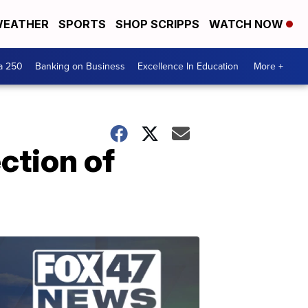
EATHER
SPORTS
SHOP SCRIPPS
WATCH NOW
a 250
Banking on Business
Excellence In Education
More +
ction of