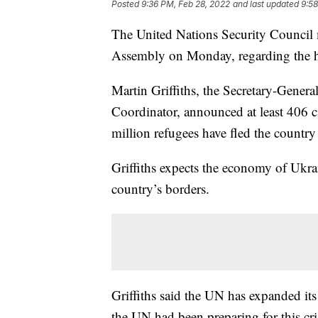
Posted
9:36 PM, Feb 28, 2022
and last updated
9:58
The United Nations Security Council 
Assembly on Monday, regarding the hu
Martin Griffiths, the Secretary-Gener
Coordinator, announced at least 406 c
million refugees have fled the country 
Griffiths expects the economy of Ukra
country’s borders.
Griffiths said the UN has expanded its
the UN had been preparing for this cri