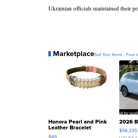
Ukrainian officials maintained their p
Marketplace
Sell Your Items - Free t
Honora Pearl and Pink
2026 B
Leather Bracelet
$56,335
Adjustable Buckle Clo...
$49
LOTLINX A