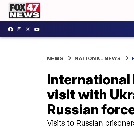
NEWS
NATIONAL NEWS
International
visit with Uk
Russian forc
Visits to Russian prisone