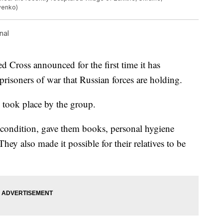
yenko)
nal
d Cross announced for the first time it has
prisoners of war that Russian forces are holding.
o took place by the group.
 condition, gave them books, personal hygiene
ey also made it possible for their relatives to be