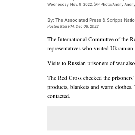
Wednesday, Nov. 9, 2022. (AP Photo/Andriy Andri
By:
The Associated Press & Scripps Natio
Posted
8:58 PM, Dec 08, 2022
The International Committee of the Re
representatives who visited Ukrainian 
Visits to Russian prisoners of war als
The Red Cross checked the prisoners'
products, blankets and warm clothes. Th
contacted.