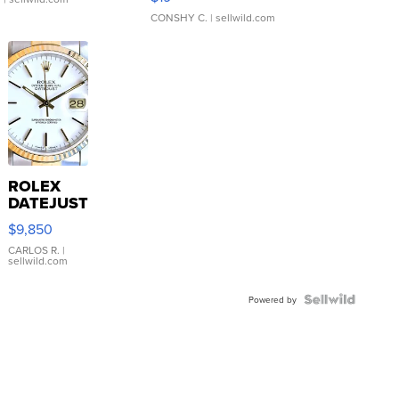
CONSHY C.
| sellwild.com
ROLEX
DATEJUST
16233
$9,850
WHITE
DIAL
CARLOS R.
|
sellwild.com
FLUTED
BEZEL
TWO-
Powered by
TONE
JUBILE...