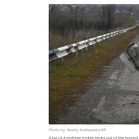
Photo by: Andriy Andriyenko/AP
A tail of a multiple rocket sticks out of the groun