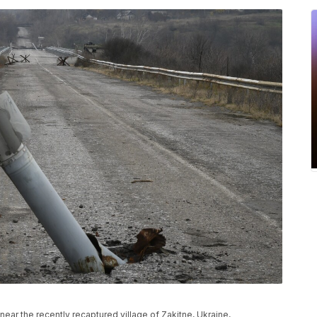
d near the recently recaptured village of Zakitne, Ukraine,