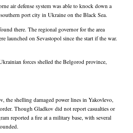
orne air defense system was able to knock down a
 southern port city in Ukraine on the Black Sea.
found there. The regional governor for the area
re launched on Sevastopol since the start if the war.
d Ukrainian forces shelled the Belgorod province,
, the shelling damaged power lines in Yakovlevo,
order. Though Gladkov did not report casualties or
ram reported a fire at a military base, with several
wounded.