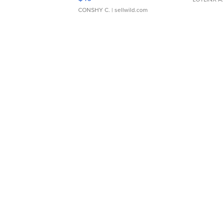
CONSHY C.
| sellwild.com