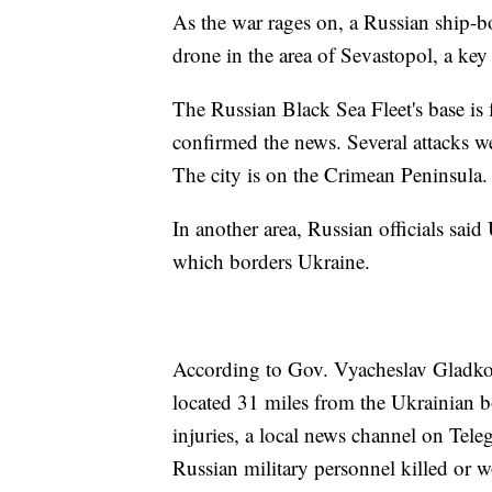
As the war rages on, a Russian ship-b
drone in the area of Sevastopol, a key
The Russian Black Sea Fleet's base is 
confirmed the news. Several attacks we
The city is on the Crimean Peninsula.
In another area, Russian officials sai
which borders Ukraine.
According to Gov. Vyacheslav Gladkov
located 31 miles from the Ukrainian b
injuries, a local news channel on Teleg
Russian military personnel killed or 