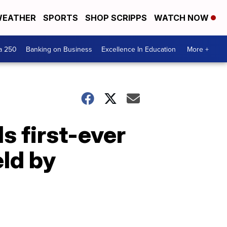
EATHER
SPORTS
SHOP SCRIPPS
WATCH NOW
a 250
Banking on Business
Excellence In Education
More +
s first-ever
eld by