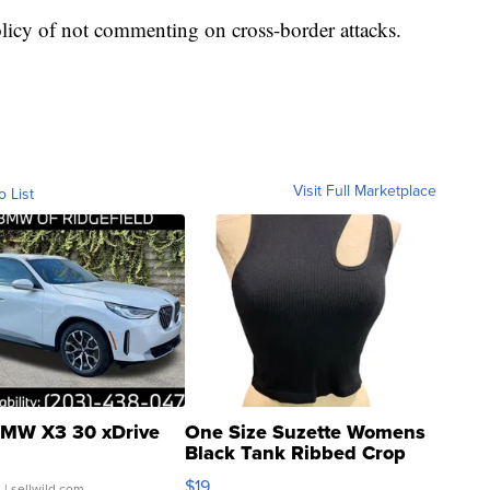
olicy of not commenting on cross-border attacks.
Visit Full Marketplace
o List
MW X3 30 xDrive
One Size Suzette Womens
Black Tank Ribbed Crop
Asymmetrical ...
$19
.
| sellwild.com