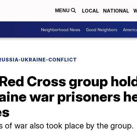
LOCAL
NATIONAL
W
MENU
Neighborhood News
Good Neighbors
Americ
RUSSIA-UKRAINE-CONFLICT
 Red Cross group hold
raine war prisoners h
es
rs of war also took place by the group.