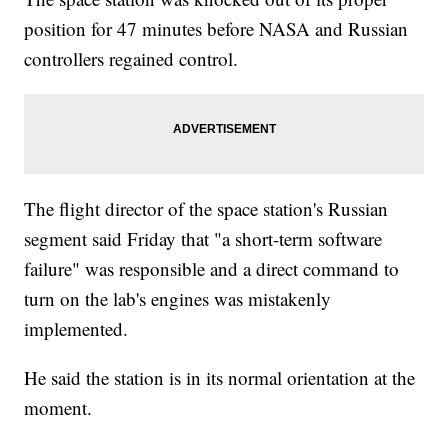
position for 47 minutes before NASA and Russian
controllers regained control.
The flight director of the space station's Russian
segment said Friday that "a short-term software
failure" was responsible and a direct command to
turn on the lab's engines was mistakenly
implemented.
He said the station is in its normal orientation at the
moment.