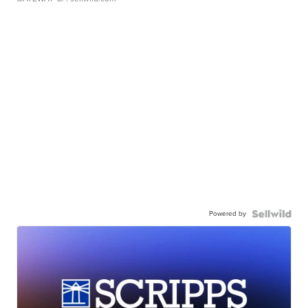
Powered by