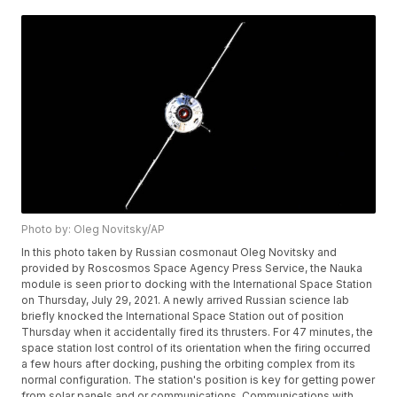
Photo by: Oleg Novitsky/AP
In this photo taken by Russian cosmonaut Oleg Novitsky and
provided by Roscosmos Space Agency Press Service, the Nauka
module is seen prior to docking with the International Space Station
on Thursday, July 29, 2021. A newly arrived Russian science lab
briefly knocked the International Space Station out of position
Thursday when it accidentally fired its thrusters. For 47 minutes, the
space station lost control of its orientation when the firing occurred
a few hours after docking, pushing the orbiting complex from its
normal configuration. The station's position is key for getting power
from solar panels and or communications. Communications with