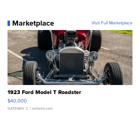
Marketplace
Visit Full Marketplace
1923 Ford Model T Roadster
$40,000
GATEWAY C.
| sellwild.com