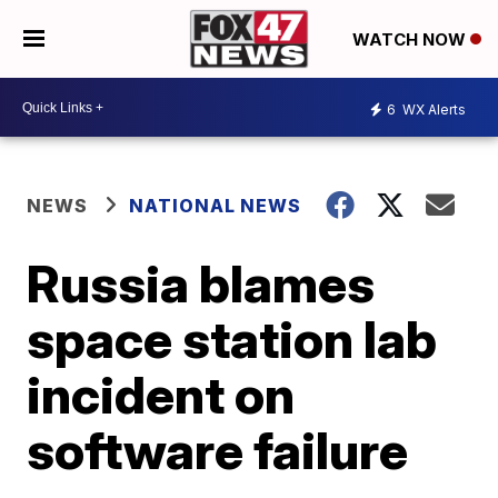
WATCH NOW
6
WX Alerts
NEWS
NATIONAL NEWS
Russia blames
space station lab
incident on
software failure