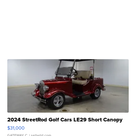
2024 StreetRod Golf Cars LE29 Short Canopy
$31,000
GATEWAY C.
| sellwild.com