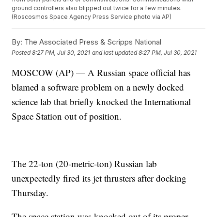
ground controllers also blipped out twice for a few minutes.
(Roscosmos Space Agency Press Service photo via AP)
By:
The Associated Press & Scripps National
Posted
8:27 PM, Jul 30, 2021
and last updated
8:27 PM, Jul 30, 2021
MOSCOW (AP) — A Russian space official has
blamed a software problem on a newly docked
science lab that briefly knocked the International
Space Station out of position.
The 22-ton (20-metric-ton) Russian lab
unexpectedly fired its jet thrusters after docking
Thursday.
The space station was knocked out of its proper