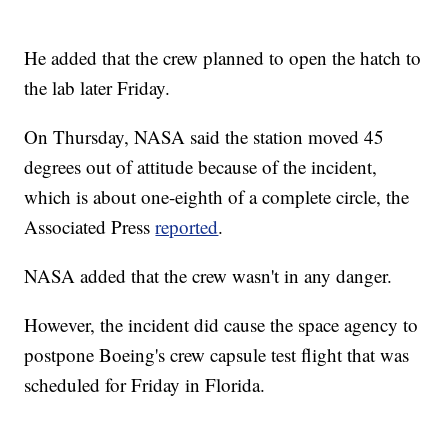
He added that the crew planned to open the hatch to
the lab later Friday.
On Thursday, NASA said the station moved 45
degrees out of attitude because of the incident,
which is about one-eighth of a complete circle, the
Associated Press
reported
.
NASA added that the crew wasn't in any danger.
However, the incident did cause the space agency to
postpone Boeing's crew capsule test flight that was
scheduled for Friday in Florida.