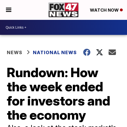
WATCH NOW
NEWS
NATIONAL NEWS
Rundown: How
the week ended
for investors and
the economy