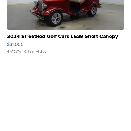
2024 StreetRod Golf Cars LE29 Short Canopy
$31,000
GATEWAY C.
| sellwild.com