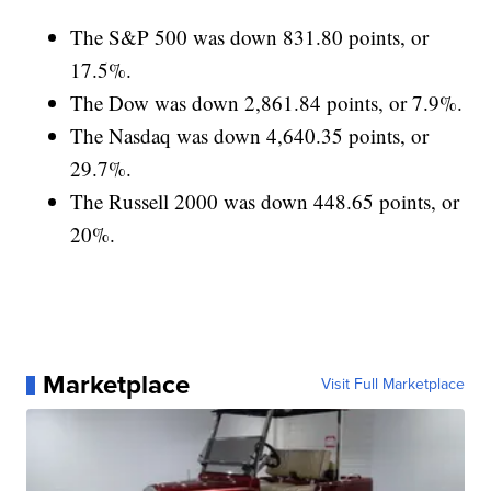
The S&P 500 was down 831.80 points, or
17.5%.
The Dow was down 2,861.84 points, or 7.9%.
The Nasdaq was down 4,640.35 points, or
29.7%.
The Russell 2000 was down 448.65 points, or
20%.
Marketplace
Visit Full Marketplace