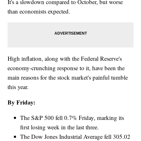
It's a slowdown compared to October, but worse
than economists expected.
High inflation, along with the Federal Reserve's
economy-crunching response to it, have been the
main reasons for the stock market's painful tumble
this year.
By Friday:
The S&P 500 fell 0.7% Friday, marking its
first losing week in the last three.
The Dow Jones Industrial Average fell 305.02