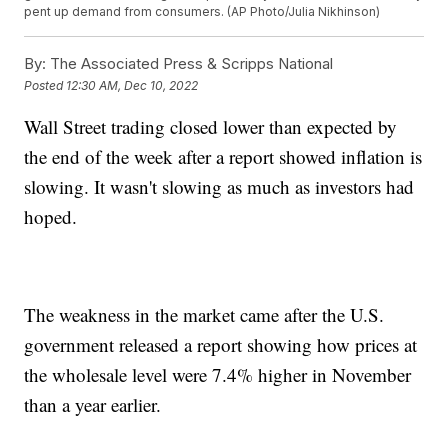
pent up demand from consumers. (AP Photo/Julia Nikhinson)
By:
The Associated Press & Scripps National
Posted
12:30 AM, Dec 10, 2022
Wall Street trading closed lower than expected by
the end of the week after a report showed inflation is
slowing. It wasn't slowing as much as investors had
hoped.
The weakness in the market came after the U.S.
government released a report showing how prices at
the wholesale level were 7.4% higher in November
than a year earlier.