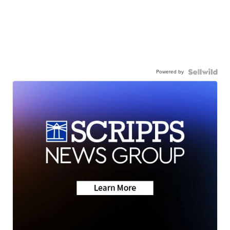
Powered by