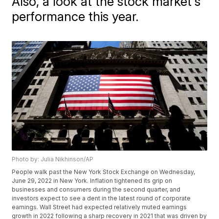
Also, a look at the stock market's
performance this year.
Photo by: Julia Nikhinson/AP
People walk past the New York Stock Exchange on Wednesday,
June 29, 2022 in New York. Inflation tightened its grip on
businesses and consumers during the second quarter, and
investors expect to see a dent in the latest round of corporate
earnings. Wall Street had expected relatively muted earnings
growth in 2022 following a sharp recovery in 2021 that was driven by