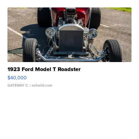
1923 Ford Model T Roadster
$40,000
GATEWAY C.
| sellwild.com