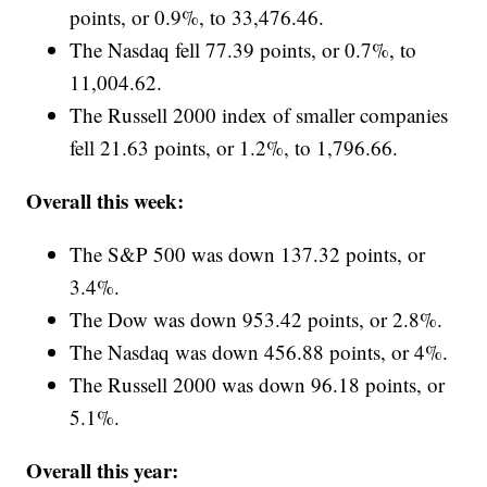
points, or 0.9%, to 33,476.46.
The Nasdaq fell 77.39 points, or 0.7%, to
11,004.62.
The Russell 2000 index of smaller companies
fell 21.63 points, or 1.2%, to 1,796.66.
Overall this week:
The S&P 500 was down 137.32 points, or
3.4%.
The Dow was down 953.42 points, or 2.8%.
The Nasdaq was down 456.88 points, or 4%.
The Russell 2000 was down 96.18 points, or
5.1%.
Overall this year: