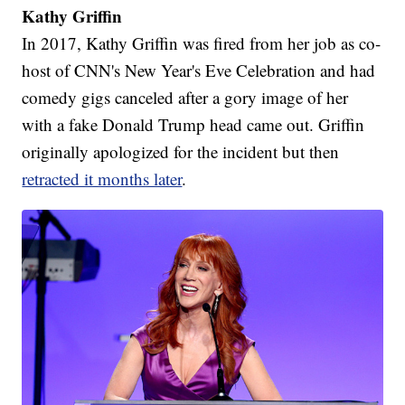
Kathy Griffin
In 2017, Kathy Griffin was fired from her job as co-
host of CNN's New Year's Eve Celebration and had
comedy gigs canceled after a gory image of her
with a fake Donald Trump head came out. Griffin
originally apologized for the incident but then
retracted it months later
.