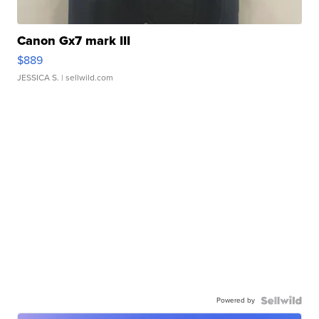
Canon Gx7 mark III
$889
JESSICA S.
| sellwild.com
Powered by