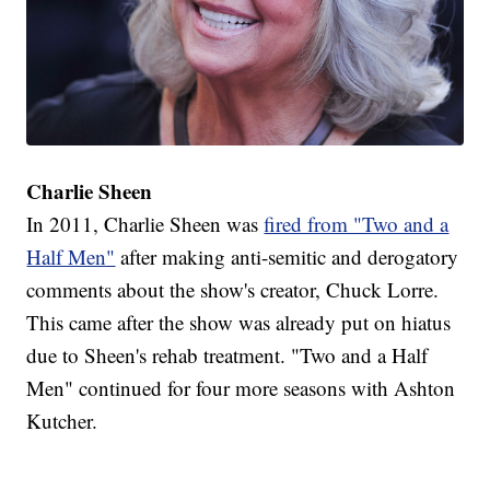
Charlie Sheen
In 2011, Charlie Sheen was
fired from "Two and a
Half Men"
after making anti-semitic and derogatory
comments about the show's creator, Chuck Lorre.
This came after the show was already put on hiatus
due to Sheen's rehab treatment. "Two and a Half
Men" continued for four more seasons with Ashton
Kutcher.