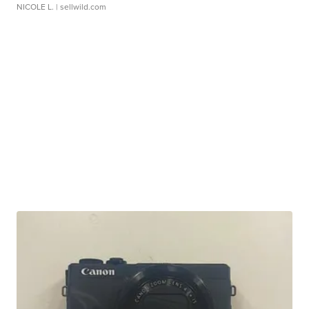
NICOLE L.
| sellwild.com