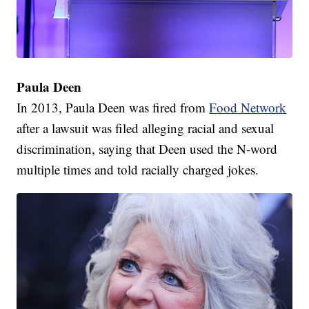
Paula Deen
In 2013, Paula Deen was fired from
Food Network
after a lawsuit was filed alleging racial and sexual
discrimination, saying that Deen used the N-word
multiple times and told racially charged jokes.