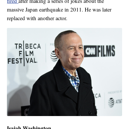
fired
after making a series of jokes about the
massive Japan earthquake in 2011. He was later
replaced with another actor.
Isaiah Washington