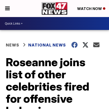
WATCH NOW
NEWS
NATIONAL NEWS
Roseanne joins
list of other
celebrities fired
for offensive