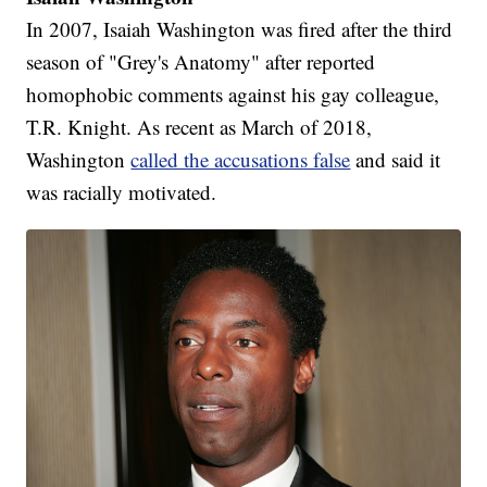
In 2007, Isaiah Washington was fired after the third
season of "Grey's Anatomy" after reported
homophobic comments against his gay colleague,
T.R. Knight. As recent as March of 2018,
Washington
called the accusations false
and said it
was racially motivated.