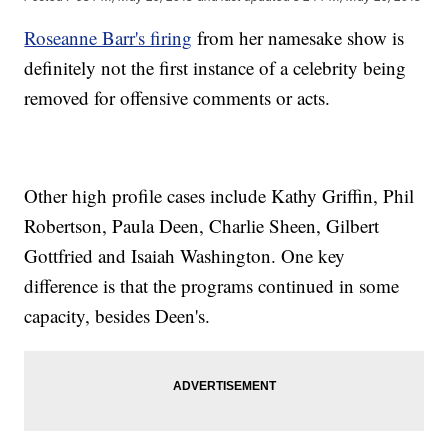
Roseanne Barr's firing
from her namesake show is
definitely not the first instance of a celebrity being
removed for offensive comments or acts.
Other high profile cases include Kathy Griffin, Phil
Robertson, Paula Deen, Charlie Sheen, Gilbert
Gottfried and Isaiah Washington. One key
difference is that the programs continued in some
capacity, besides Deen's.