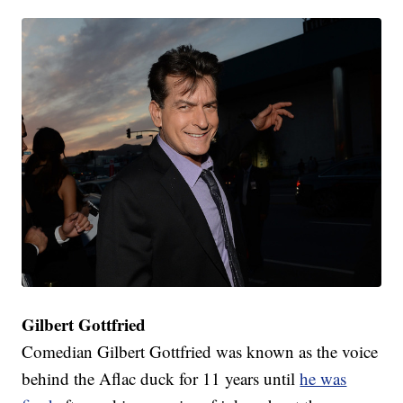
Gilbert Gottfried
Comedian Gilbert Gottfried was known as the voice
behind the Aflac duck for 11 years until
he was