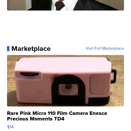
Marketplace
Visit Full Marketplace
Rare Pink Micro 110 Film Camera Enesco
Precious Moments TD4
$14