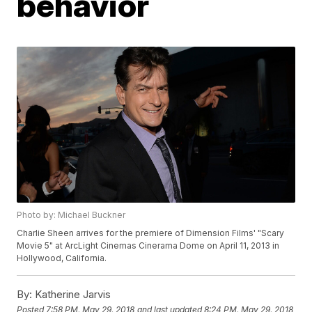
behavior
Photo by: Michael Buckner
Charlie Sheen arrives for the premiere of Dimension Films' "Scary
Movie 5" at ArcLight Cinemas Cinerama Dome on April 11, 2013 in
Hollywood, California.
By:
Katherine Jarvis
Posted
7:58 PM, May 29, 2018
and last updated
8:24 PM, May 29, 2018