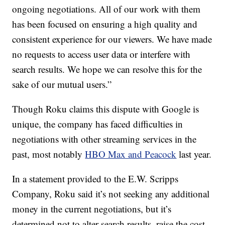
ongoing negotiations. All of our work with them
has been focused on ensuring a high quality and
consistent experience for our viewers. We have made
no requests to access user data or interfere with
search results. We hope we can resolve this for the
sake of our mutual users.”
Though Roku claims this dispute with Google is
unique, the company has faced difficulties in
negotiations with other streaming services in the
past, most notably
HBO Max and Peacock
last year.
In a statement provided to the E.W. Scripps
Company, Roku said it’s not seeking any additional
money in the current negotiations, but it’s
determined not to alter search results, raise the cost