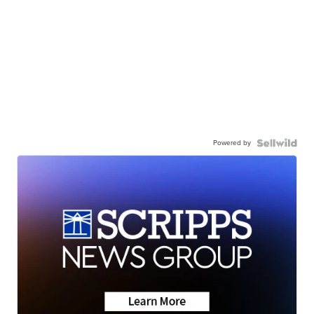
Powered by