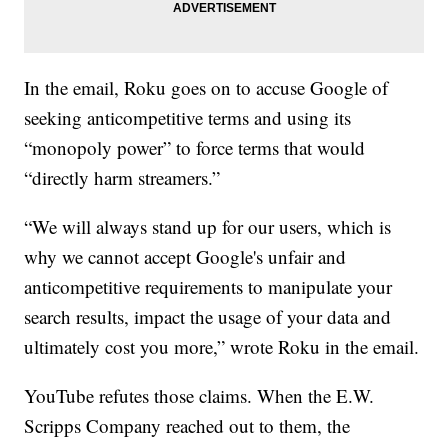
In the email, Roku goes on to accuse Google of
seeking anticompetitive terms and using its
“monopoly power” to force terms that would
“directly harm streamers.”
“We will always stand up for our users, which is
why we cannot accept Google's unfair and
anticompetitive requirements to manipulate your
search results, impact the usage of your data and
ultimately cost you more,” wrote Roku in the email.
YouTube refutes those claims. When the E.W.
Scripps Company reached out to them, the