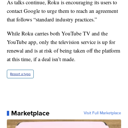
As talks continue, Roku is encouraging its users to
contact Google to urge them to reach an agreement
that follows “standard industry practices.”
While Roku carries both YouTube TV and the
YouTube app, only the television service is up for
renewal and is at risk of being taken off the platform
at this time, if a deal isn’t made.
Report a typo
Marketplace
Visit Full Marketplace