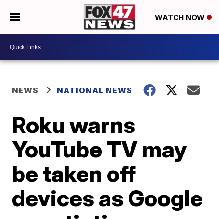
WATCH NOW
NEWS
NATIONAL NEWS
Roku warns
YouTube TV may
be taken off
devices as Google