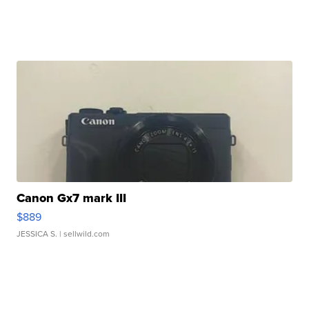
Canon Gx7 mark III
$889
JESSICA S.
| sellwild.com