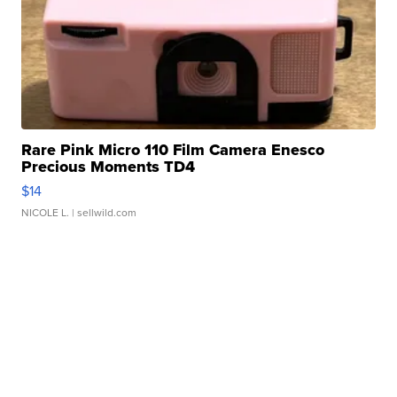
Rare Pink Micro 110 Film Camera Enesco
Precious Moments TD4
$14
NICOLE L.
| sellwild.com