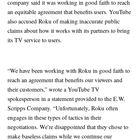
company said it was working in good faith to reach
an equitable agreement that benefits users. YouTube
also accused Roku of making inaccurate public
claims about how it works with its partners to bring
its TV service to users.
“We have been working with Roku in good faith to
reach an agreement that benefits our viewers and
their customers,” wrote a YouTube TV
spokesperson in a statement provided to the E.W.
Scripps Company. “Unfortunately, Roku often
engages in these types of tactics in their
negotiations. We’re disappointed that they chose to
make baseless claims while we continue our