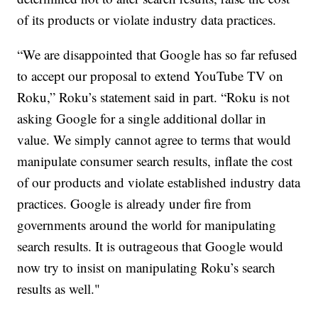
of its products or violate industry data practices.
“We are disappointed that Google has so far refused
to accept our proposal to extend YouTube TV on
Roku,” Roku’s statement said in part. “Roku is not
asking Google for a single additional dollar in
value. We simply cannot agree to terms that would
manipulate consumer search results, inflate the cost
of our products and violate established industry data
practices. Google is already under fire from
governments around the world for manipulating
search results. It is outrageous that Google would
now try to insist on manipulating Roku’s search
results as well."