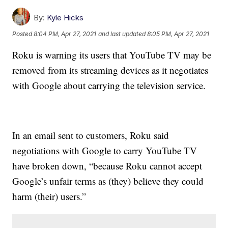
By:
Kyle Hicks
Posted
8:04 PM, Apr 27, 2021
and last updated
8:05 PM, Apr 27, 2021
Roku is warning its users that YouTube TV may be
removed from its streaming devices as it negotiates
with Google about carrying the television service.
In an email sent to customers, Roku said
negotiations with Google to carry YouTube TV
have broken down, “because Roku cannot accept
Google’s unfair terms as (they) believe they could
harm (their) users.”