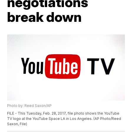
negotiations
break down
Photo by: Reed Saxon/AP
FILE - This Tuesday, Feb. 28, 2017, file photo shows the YouTube
TV logo at the YouTube Space LA in Los Angeles. (AP Photo/Reed
Saxon, File)