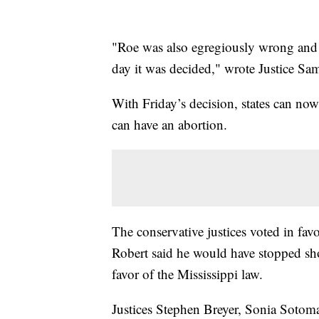
"Roe was also egregiously wrong and o
day it was decided," wrote Justice Sam
With Friday’s decision, states can n
can have an abortion.
The conservative justices voted in fav
Robert said he would have stopped sho
favor of the Mississippi law.
Justices Stephen Breyer, Sonia Sotom