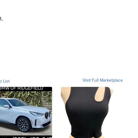
3.
Visit Full Marketplace
o List