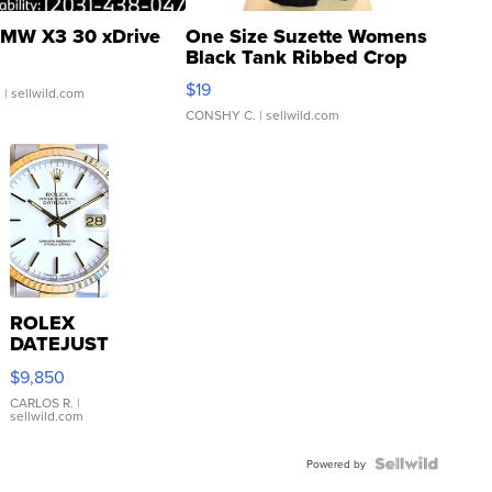
MW X3 30 xDrive
One Size Suzette Womens
Black Tank Ribbed Crop
Asymmetrical ...
$19
.
| sellwild.com
CONSHY C.
| sellwild.com
ROLEX
DATEJUST
16233
$9,850
WHITE
DIAL
CARLOS R.
|
sellwild.com
FLUTED
BEZEL
TWO-
Powered by
TONE