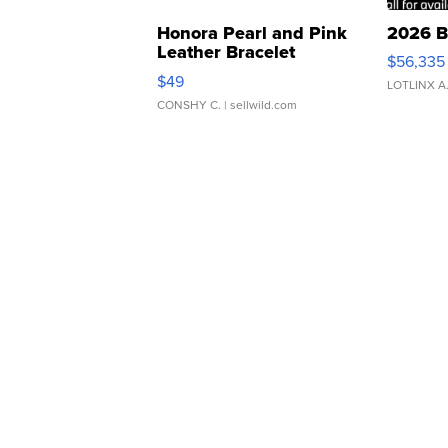
Honora Pearl and Pink
2026 B
Leather Bracelet
$56,335
Adjustable Buckle Clo...
$49
LOTLINX A
CONSHY C.
| sellwild.com