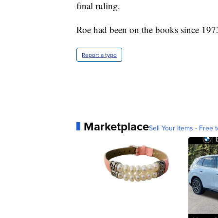
final ruling.
Roe had been on the books since 197
Report a typo
Marketplace
Sell Your Items - Free t