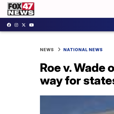
NEWS
NATIONAL NEWS
Roe v. Wade 
way for state