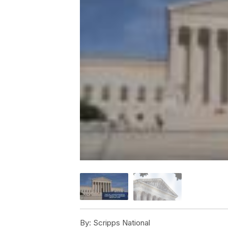
By:
Scripps National