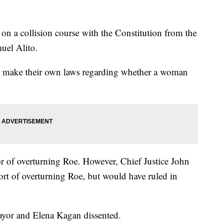
n a collision course with the Constitution from the
uel Alito.
ow make their own laws regarding whether a woman
or of overturning Roe. However, Chief Justice John
rt of overturning Roe, but would have ruled in
ayor and Elena Kagan dissented.