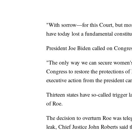
"With sorrow—for this Court, but mo
have today lost a fundamental constitu
President Joe Biden called on Congress
"The only way we can secure women's ri
Congress to restore the protections of
executive action from the president ca
Thirteen states have so-called trigger
of Roe.
The decision to overturn Roe was teleg
leak, Chief Justice John Roberts said t