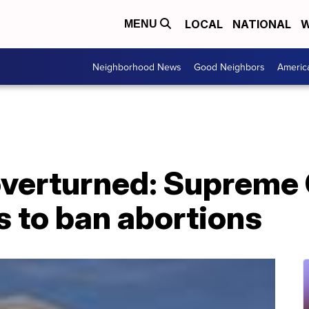
LOCAL
NATIONAL
W
MENU
Neighborhood News
Good Neighbors
Americ
overturned: Supreme
s to ban abortions