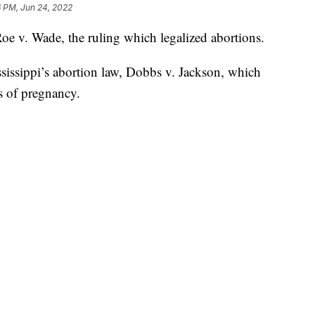
6 PM, Jun 24, 2022
e v. Wade, the ruling which legalized abortions.
sissippi’s abortion law, Dobbs v. Jackson, which
s of pregnancy.