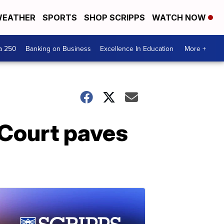
EATHER
SPORTS
SHOP SCRIPPS
WATCH NOW
a 250
Banking on Business
Excellence In Education
More +
 Court paves