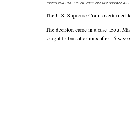
Posted
2:14 PM, Jun 24, 2022
and last updated
4:3
The U.S. Supreme Court overturned Ro
The decision came in a case about Mis
sought to ban abortions after 15 week