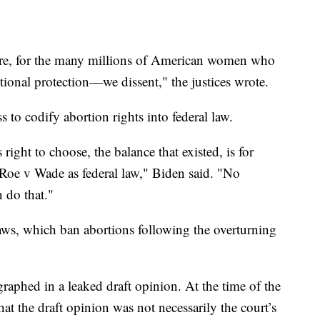
re, for the many millions of American women who
tional protection—we dissent," the justices wrote.
 to codify abortion rights into federal law.
ght to choose, the balance that existed, is for
 Roe v Wade as federal law," Biden said. "No
n do that."
 laws, which ban abortions following the overturning
raphed in a leaked draft opinion. At the time of the
hat the draft opinion was not necessarily the court’s