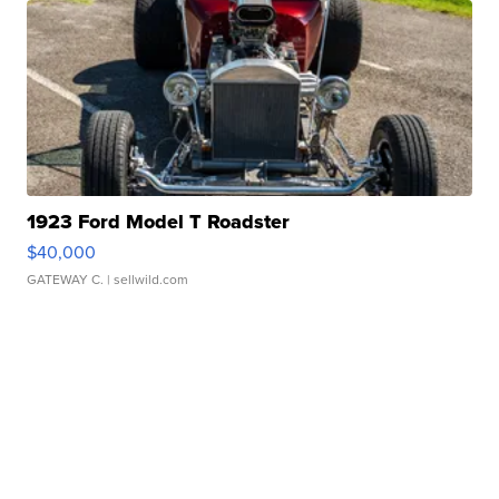
1923 Ford Model T Roadster
$40,000
GATEWAY C.
| sellwild.com