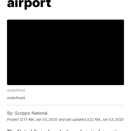
airport
undefined
undefined
By:
Scripps National
Posted
12:17 AM, Jan 03, 2020
and last updated
3:22 AM, Jan 03, 2020