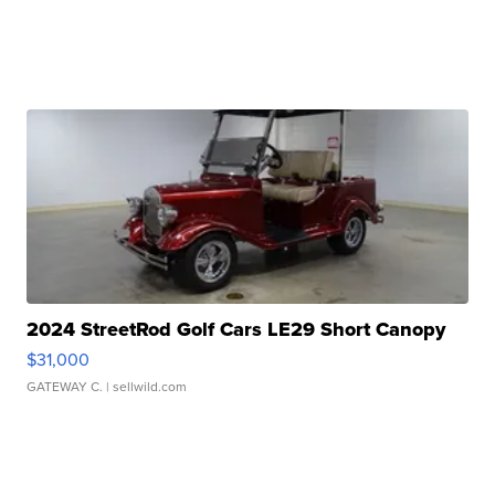
2024 StreetRod Golf Cars LE29 Short Canopy
$31,000
GATEWAY C.
| sellwild.com