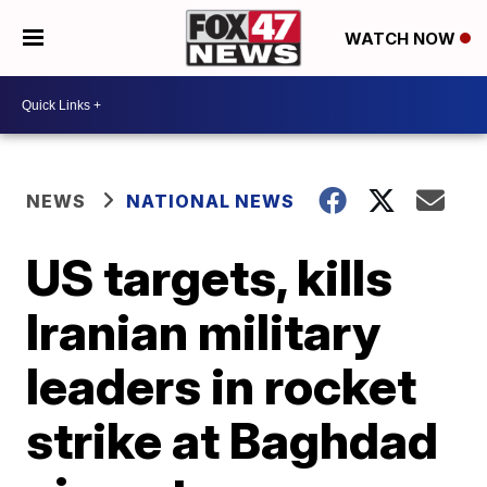
WATCH NOW
NEWS
NATIONAL NEWS
US targets, kills
Iranian military
leaders in rocket
strike at Baghdad