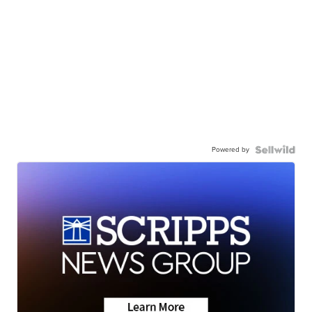
Powered by