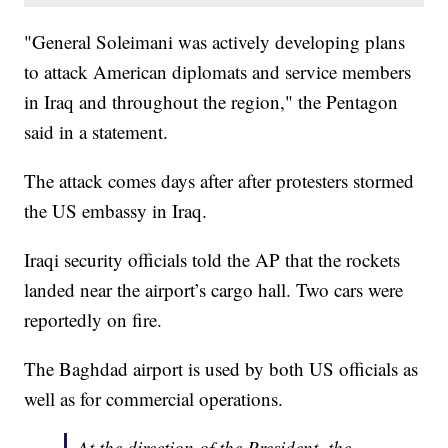
"General Soleimani was actively developing plans
to attack American diplomats and service members
in Iraq and throughout the region," the Pentagon
said in a statement.
The attack comes days after after protesters stormed
the US embassy in Iraq.
Iraqi security officials told the AP that the rockets
landed near the airport’s cargo hall. Two cars were
reportedly on fire.
The Baghdad airport is used by both US officials as
well as for commercial operations.
At the direction of the President, the