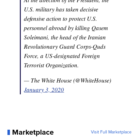
U.S. military has taken decisive
defensive action to protect U.S.
personnel abroad by killing Qasem
Soleimani, the head of the Iranian
Revolutionary Guard Corps-Quds
Force, a US-designated Foreign
Terrorist Organization.
— The White House (@WhiteHouse)
January 3, 2020
Marketplace
Visit Full Marketplace