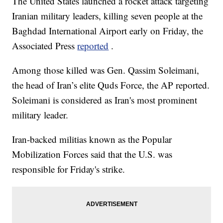
The United States launched a rocket attack targeting
Iranian military leaders, killing seven people at the
Baghdad International Airport early on Friday, the
Associated Press
reported
.
Among those killed was Gen. Qassim Soleimani,
the head of Iran’s elite Quds Force, the AP reported.
Soleimani is considered as Iran's most prominent
military leader.
Iran-backed militias known as the Popular
Mobilization Forces said that the U.S. was
responsible for Friday's strike.